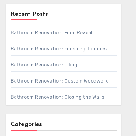
Recent Posts
Bathroom Renovation: Final Reveal
Bathroom Renovation: Finishing Touches
Bathroom Renovation: Tiling
Bathroom Renovation: Custom Woodwork
Bathroom Renovation: Closing the Walls
Categories