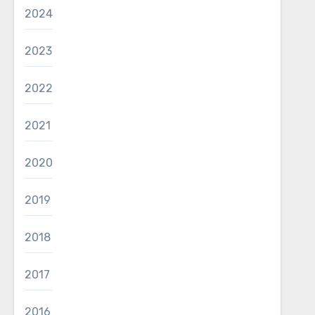
2024
2023
2022
2021
2020
2019
2018
2017
2016