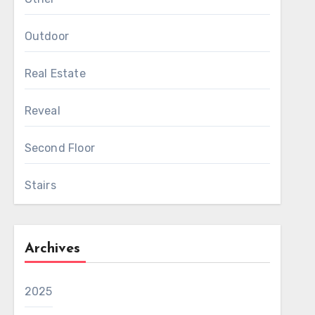
Outdoor
Real Estate
Reveal
Second Floor
Stairs
Archives
2025