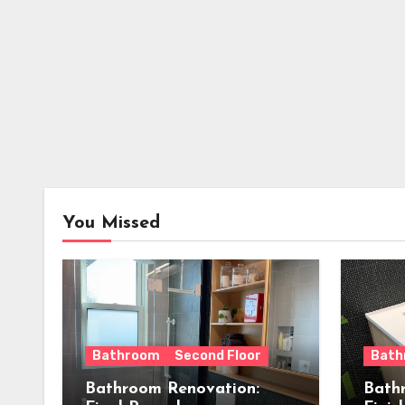
You Missed
Bathroom
Second Floor
Bath
Bathroom Renovation:
Bath