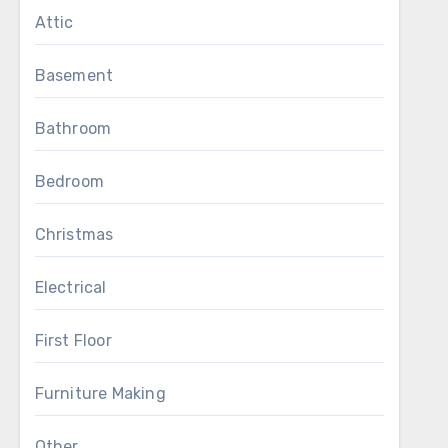
Attic
Basement
Bathroom
Bedroom
Christmas
Electrical
First Floor
Furniture Making
Other