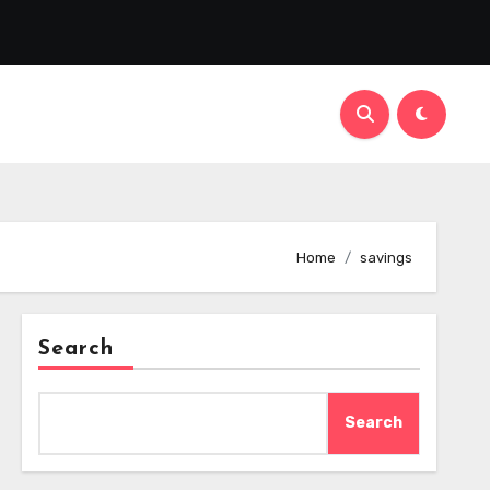
Home
savings
Search
Search