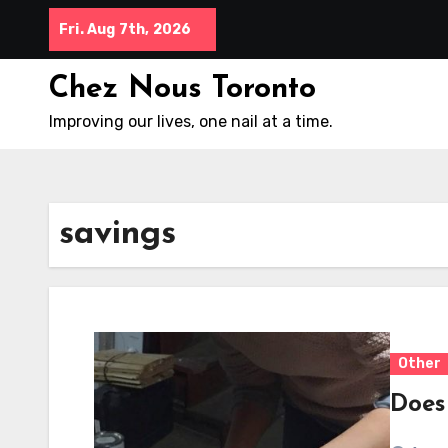
Skip
Fri. Aug 7th, 2026
to
content
Chez Nous Toronto
Improving our lives, one nail at a time.
savings
Other
Does