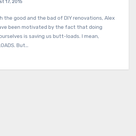
t 17, 2015
 the good and the bad of DIY renovations, Alex
ave been motivated by the fact that doing
ourselves is saving us butt-loads. I mean,
OADS. But…