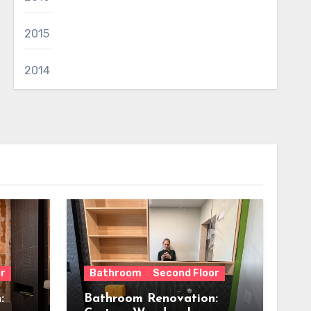
2015
2014
r
Bathroom
Second Floor
:
Bathroom Renovation: