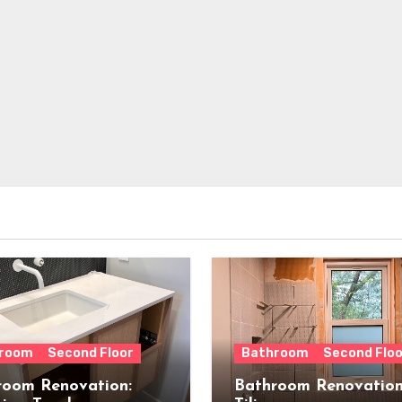
room
Second Floor
Bathroom
Second Floo
room Renovation:
Bathroom Renovation