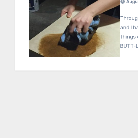
Augus
Through
and I h
things 
BUTT-L