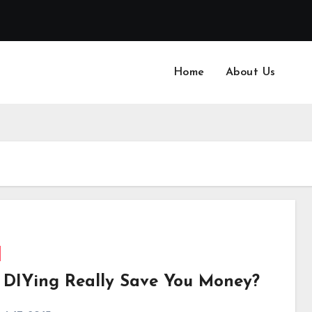
Home
About Us
 DIYing Really Save You Money?