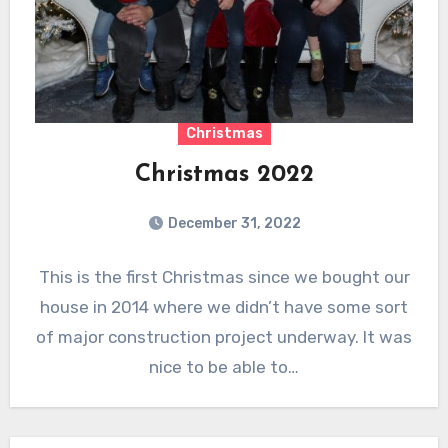
Christmas
Christmas 2022
December 31, 2022
This is the first Christmas since we bought our
house in 2014 where we didn’t have some sort
of major construction project underway. It was
nice to be able to…