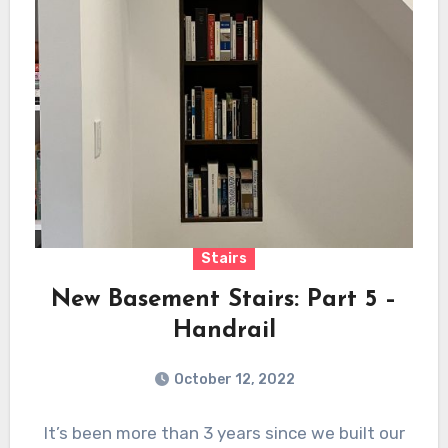
Stairs
New Basement Stairs: Part 5 –
Handrail
October 12, 2022
It’s been more than 3 years since we built our