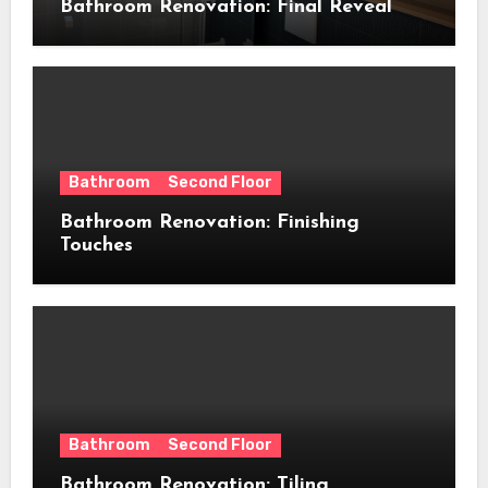
Bathroom Renovation: Final Reveal
Bathroom
Second Floor
Bathroom Renovation: Finishing
Touches
Bathroom
Second Floor
Bathroom Renovation: Tiling