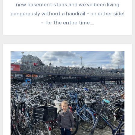
new basement stairs and we’ve been living
dangerously without a handrail – on either side!
– for the entire time.…