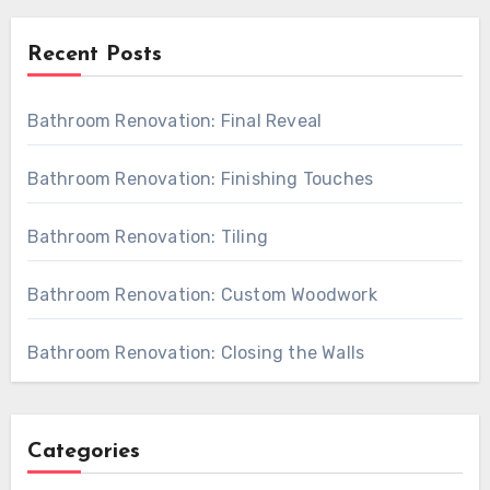
Recent Posts
Bathroom Renovation: Final Reveal
Bathroom Renovation: Finishing Touches
Bathroom Renovation: Tiling
Bathroom Renovation: Custom Woodwork
Bathroom Renovation: Closing the Walls
Categories