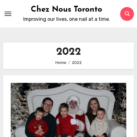
Skip
Chez Nous Toronto
to
Improving our lives, one nail at a time.
content
2022
Home
2022