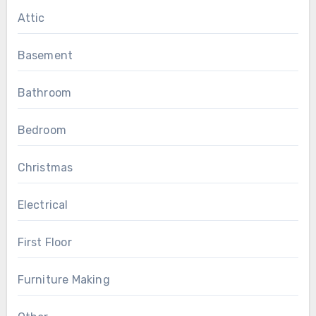
Attic
Basement
Bathroom
Bedroom
Christmas
Electrical
First Floor
Furniture Making