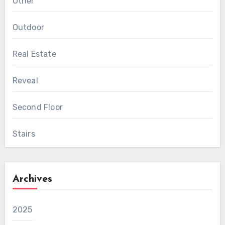
Other
Outdoor
Real Estate
Reveal
Second Floor
Stairs
Archives
2025