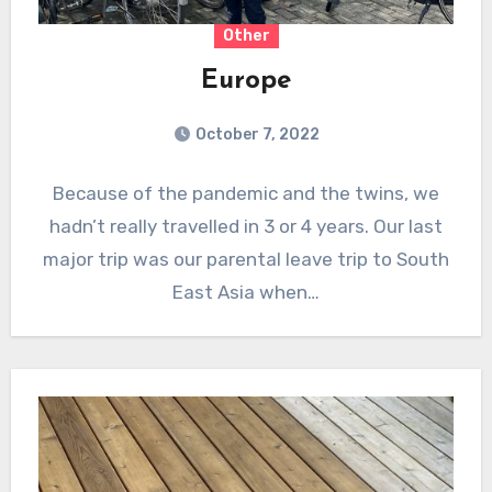
Other
Europe
October 7, 2022
Because of the pandemic and the twins, we
hadn’t really travelled in 3 or 4 years. Our last
major trip was our parental leave trip to South
East Asia when…