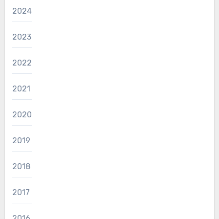
2024
2023
2022
2021
2020
2019
2018
2017
2016