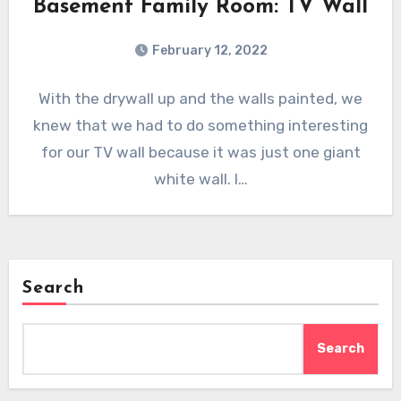
Basement Family Room: TV Wall
February 12, 2022
With the drywall up and the walls painted, we
knew that we had to do something interesting
for our TV wall because it was just one giant
white wall. I…
Search
Search