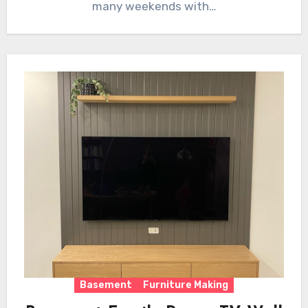
many weekends with…
Basement
Furniture Making