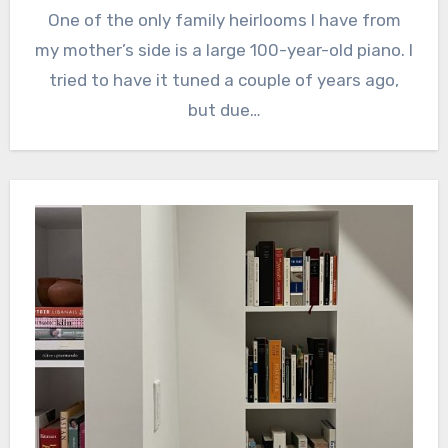
One of the only family heirlooms I have from
my mother’s side is a large 100-year-old piano. I
tried to have it tuned a couple of years ago,
but due…