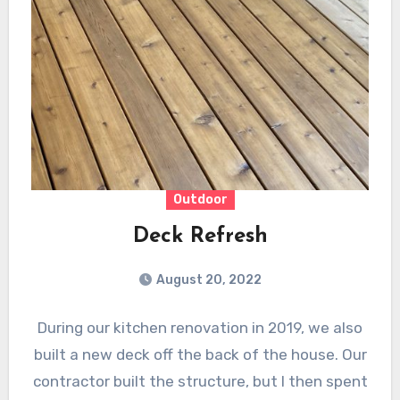
Outdoor
Deck Refresh
August 20, 2022
During our kitchen renovation in 2019, we also
built a new deck off the back of the house. Our
contractor built the structure, but I then spent