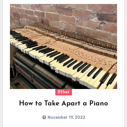
Other
How to Take Apart a Piano
November 19, 2022