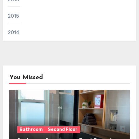
2015
2014
You Missed
Bathroom
Second Floor