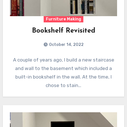
Furniture Making
Bookshelf Revisited
October 14, 2022
A couple of years ago, I build a new staircase
and wall to the basement which included a
built-in bookshelf in the wall. At the time, I
chose to stain…