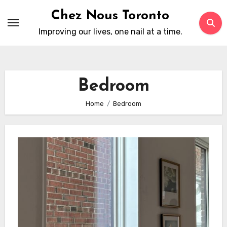
Skip
Chez Nous Toronto
to
Improving our lives, one nail at a time.
content
Bedroom
Home
Bedroom