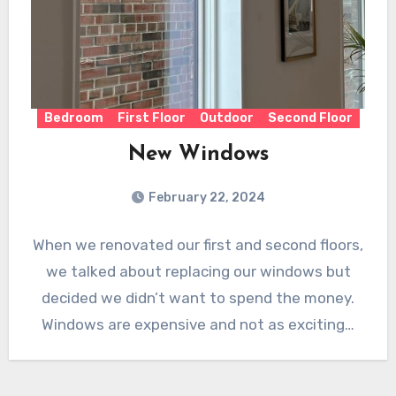
Bedroom
First Floor
Outdoor
Second Floor
New Windows
February 22, 2024
When we renovated our first and second floors,
we talked about replacing our windows but
decided we didn’t want to spend the money.
Windows are expensive and not as exciting…