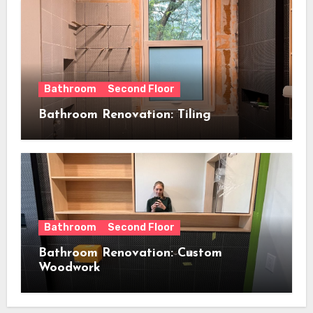
Bathroom
Second Floor
Bathroom Renovation: Tiling
Bathroom
Second Floor
Bathroom Renovation: Custom
Woodwork