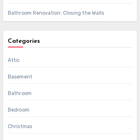
Bathroom Renovation: Closing the Walls
Categories
Attic
Basement
Bathroom
Bedroom
Christmas