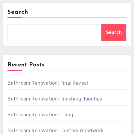
Search
Search
Recent Posts
Bathroom Renovation: Final Reveal
Bathroom Renovation: Finishing Touches
Bathroom Renovation: Tiling
Bathroom Renovation: Custom Woodwork