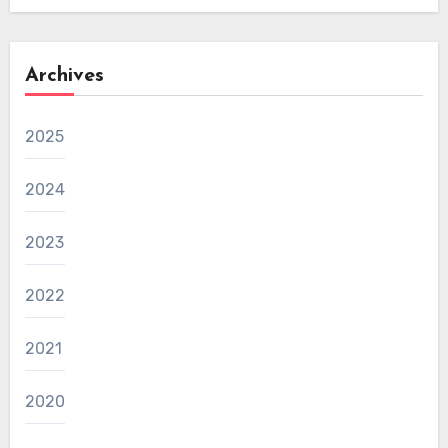
Archives
2025
2024
2023
2022
2021
2020