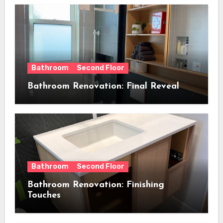
Bathroom
Second Floor
Bathroom Renovation: Final Reveal
Bathroom
Second Floor
Bathroom Renovation: Finishing
Touches