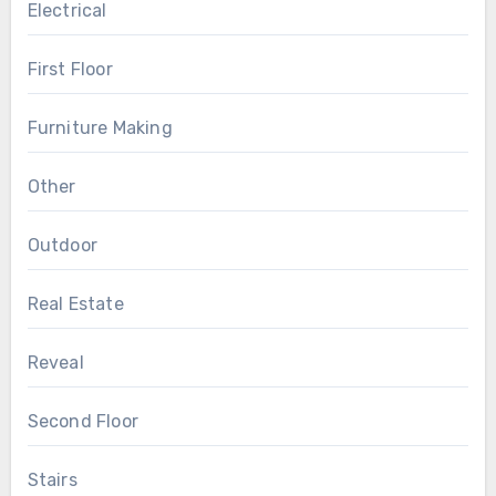
Electrical
First Floor
Furniture Making
Other
Outdoor
Real Estate
Reveal
Second Floor
Stairs