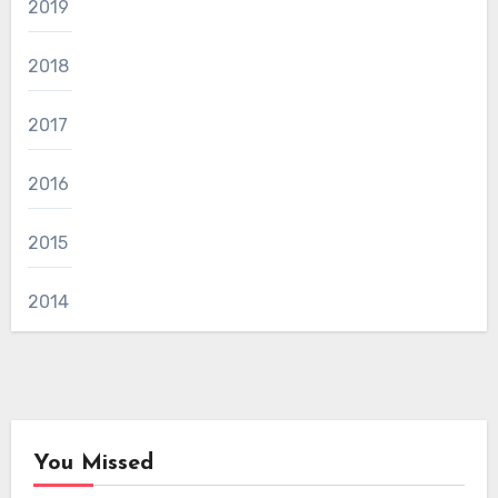
2019
2018
2017
2016
2015
2014
You Missed