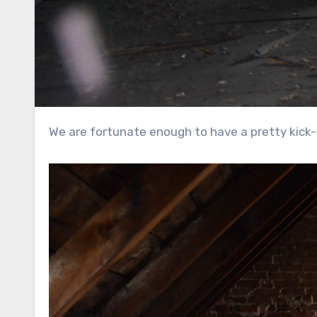
We are fortunate enough to have a pretty kick