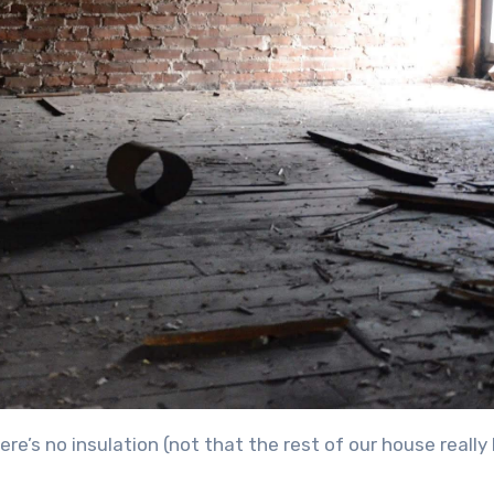
there’s no insulation (not that the rest of our house really