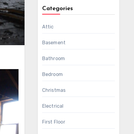
Categories
Attic
Basement
Bathroom
Bedroom
Christmas
Electrical
First Floor