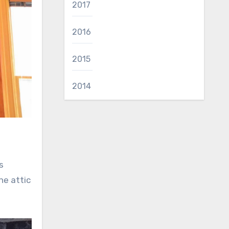
2017
2016
2015
2014
s
he attic