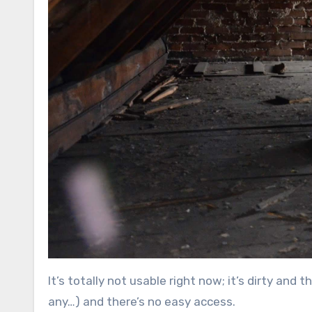
It’s totally not usable right now; it’s dirty and 
any…) and there’s no easy access.