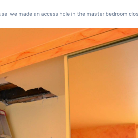
ouse, we made an access hole in the master bedroom clos