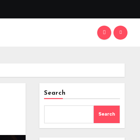
Search
Search