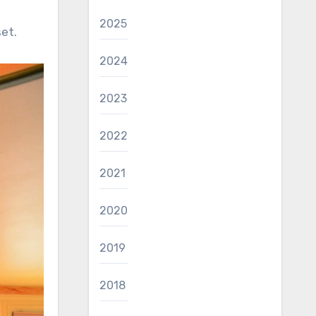
2025
et.
2024
2023
2022
2021
2020
2019
2018