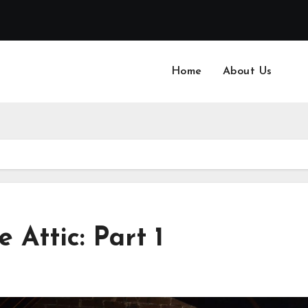
Home
About Us
 Attic: Part 1