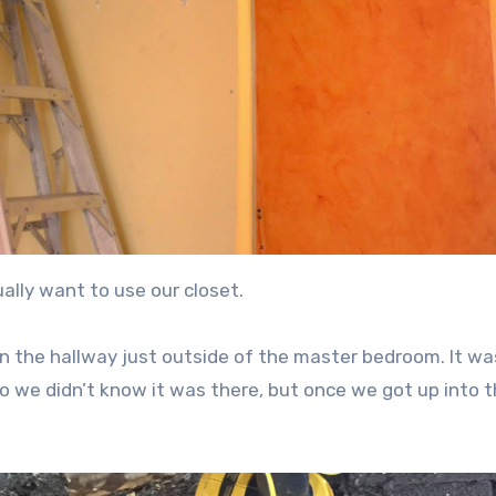
ally want to use our closet.
in the hallway just outside of the master bedroom. It wa
o we didn’t know it was there, but once we got up into t