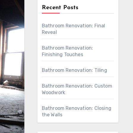
Recent Posts
Bathroom Renovation: Final
Reveal
Bathroom Renovation:
Finishing Touches
Bathroom Renovation: Tiling
Bathroom Renovation: Custom
Woodwork
Bathroom Renovation: Closing
the Walls