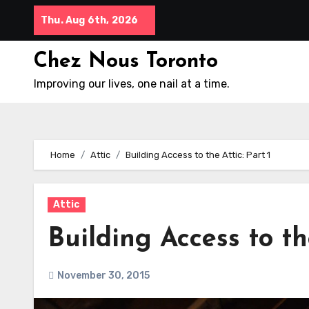
Skip
Thu. Aug 6th, 2026
to
content
Chez Nous Toronto
Improving our lives, one nail at a time.
Home
Attic
Building Access to the Attic: Part 1
Attic
Building Access to the
November 30, 2015