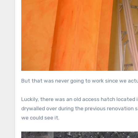
But that was never going to work since we actu
Luckily, there was an old access hatch located 
drywalled over during the previous renovation s
we could see it.