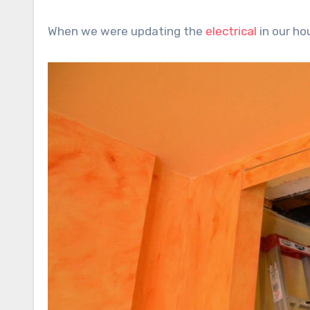
When we were updating the
electrical
in our h