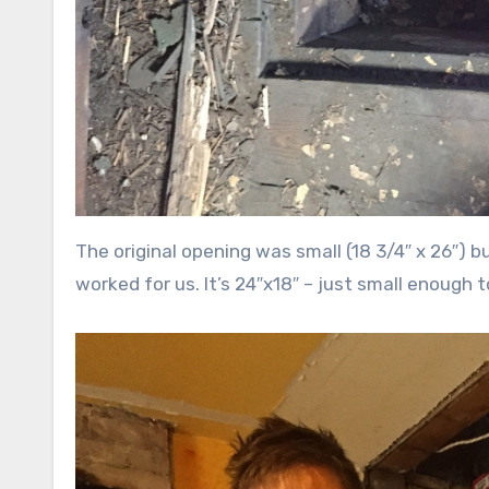
The original opening was small (18 3/4″ x 26″) 
worked for us. It’s 24″x18″ – just small enough to