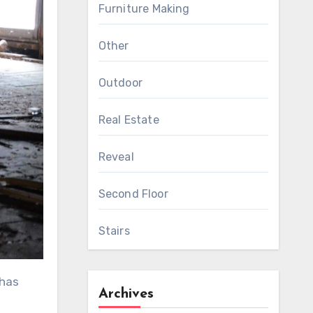
Furniture Making
Other
Outdoor
Real Estate
Reveal
Second Floor
Stairs
 has
Archives