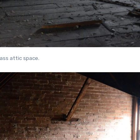
-ass attic space.