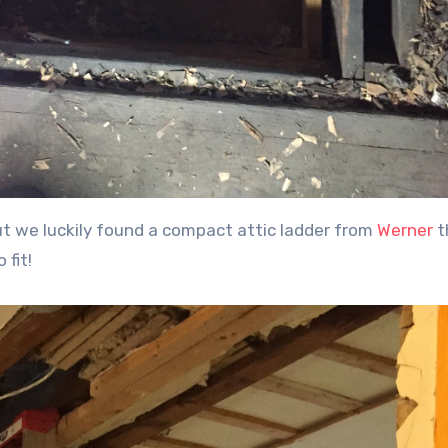
but we luckily found a compact attic ladder from
Werner
t
 fit!