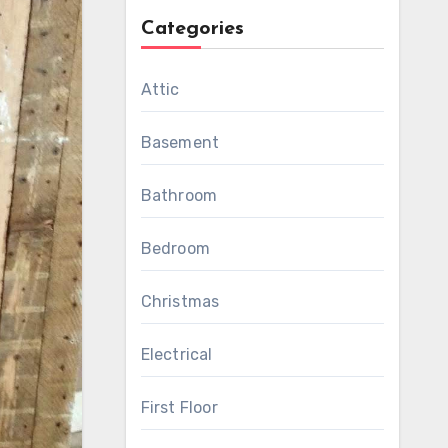
Categories
Attic
Basement
Bathroom
Bedroom
Christmas
Electrical
First Floor