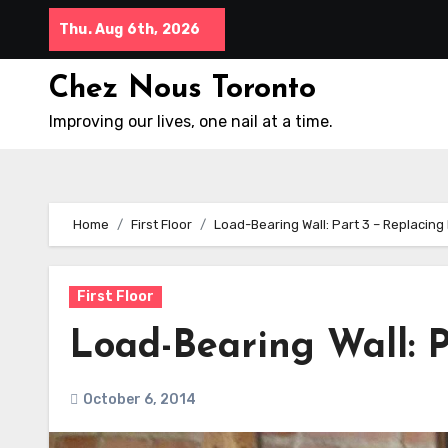
Skip
Thu. Aug 6th, 2026
to
content
Chez Nous Toronto
Improving our lives, one nail at a time.
Home
First Floor
Load-Bearing Wall: Part 3 – Replacing
First Floor
Load-Bearing Wall: P
October 6, 2014