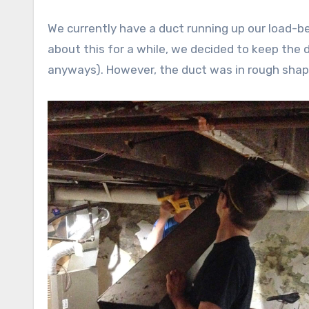
We currently have a duct running up our load-b
about this for a while, we decided to keep the 
anyways). However, the duct was in rough sha