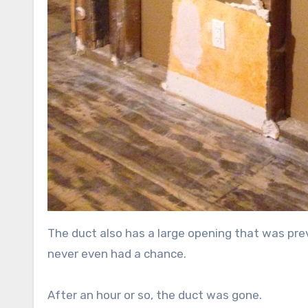
The duct also has a large opening that was previ
never even had a chance.
After an hour or so, the duct was gone.