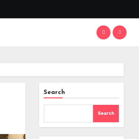
Search
Search