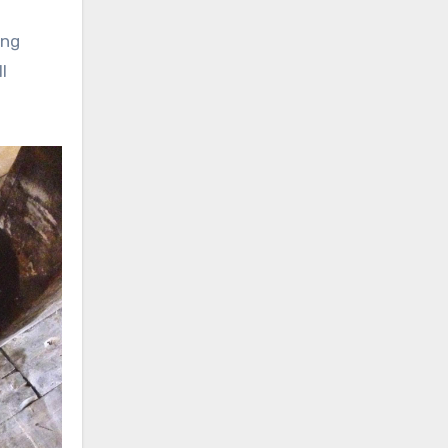
ing
l