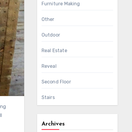
Furniture Making
Other
Outdoor
Real Estate
Reveal
Second Floor
Stairs
l
Archives