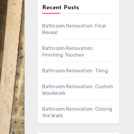
Recent Posts
Bathroom Renovation: Final
Reveal
Bathroom Renovation:
Finishing Touches
Bathroom Renovation: Tiling
Bathroom Renovation: Custom
Woodwork
Bathroom Renovation: Closing
the Walls