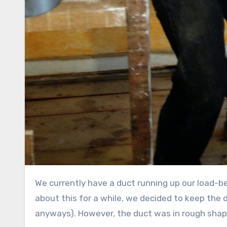
We currently have a duct running up our load-bearing wall that goes to the centre bedroom. After thinking
about this for a while, we decided to keep the 
anyways). However, the duct was in rough sha