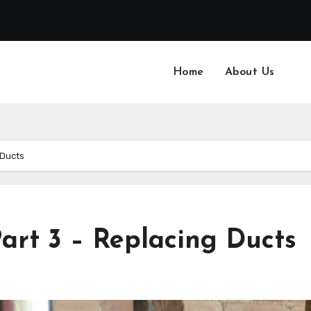
Home
About Us
 Ducts
art 3 – Replacing Ducts