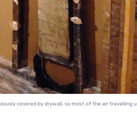
ously covered by drywall, so most of the air travelling u