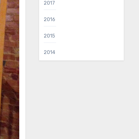
2017
2016
2015
2014