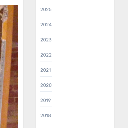
2025
2024
2023
2022
2021
2020
2019
2018