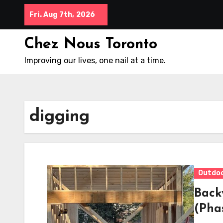
Skip
Fri. Aug 7th, 2026
to
content
Chez Nous Toronto
Improving our lives, one nail at a time.
digging
Outdo
Back
(Pha