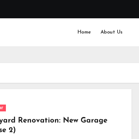
Home
About Us
or
yard Renovation: New Garage
se 2)