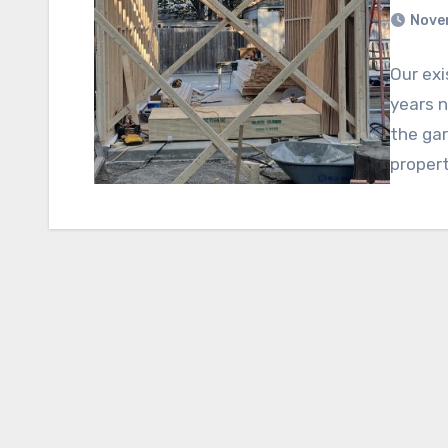
Nove
Our exi
years n
the ga
propert