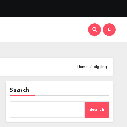
Home
digging
Search
Search