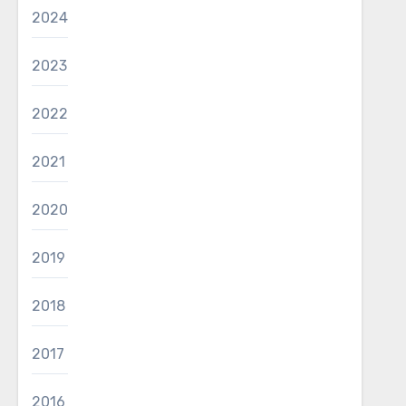
2024
2023
2022
2021
2020
2019
2018
2017
2016