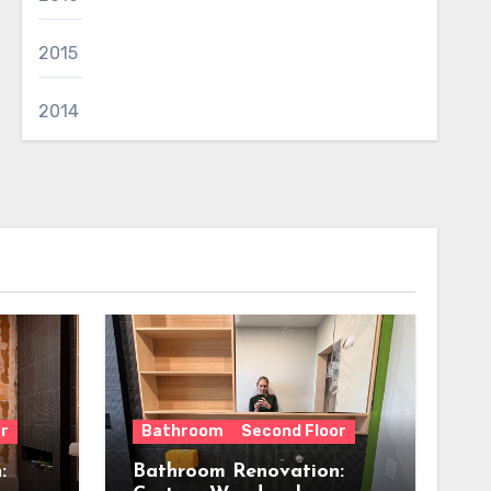
2015
2014
r
Bathroom
Second Floor
:
Bathroom Renovation: