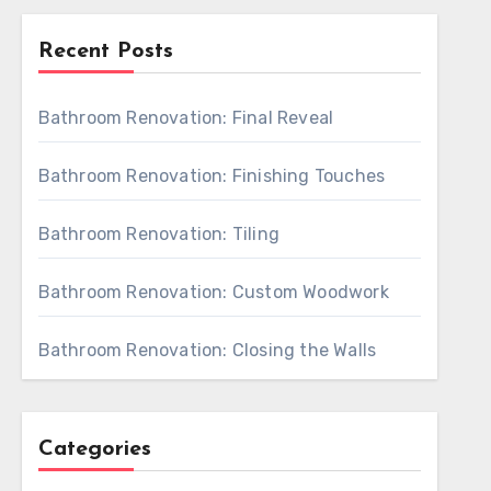
Recent Posts
Bathroom Renovation: Final Reveal
Bathroom Renovation: Finishing Touches
Bathroom Renovation: Tiling
Bathroom Renovation: Custom Woodwork
Bathroom Renovation: Closing the Walls
Categories