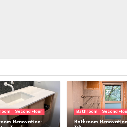
room
Second Floor
Bathroom
Second Floo
room Renovation:
Bathroom Renovation