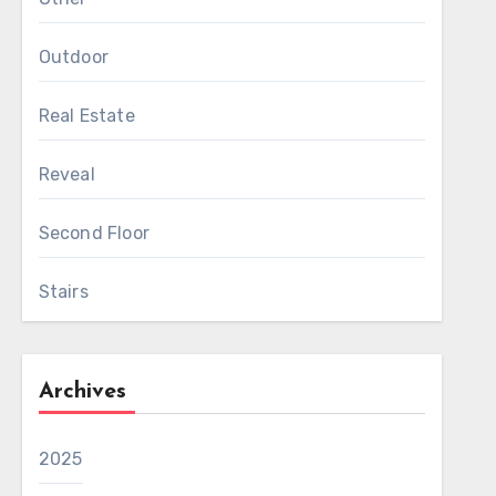
Outdoor
Real Estate
Reveal
Second Floor
Stairs
Archives
2025