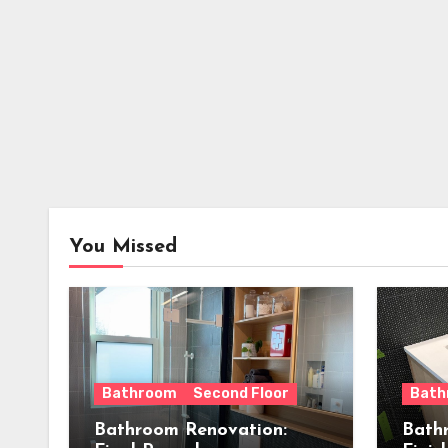
You Missed
Bathroom
Second Floor
Bath
Bathroom Renovation:
Bath