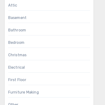
Attic
Basement
Bathroom
Bedroom
Christmas
Electrical
First Floor
Furniture Making
Other