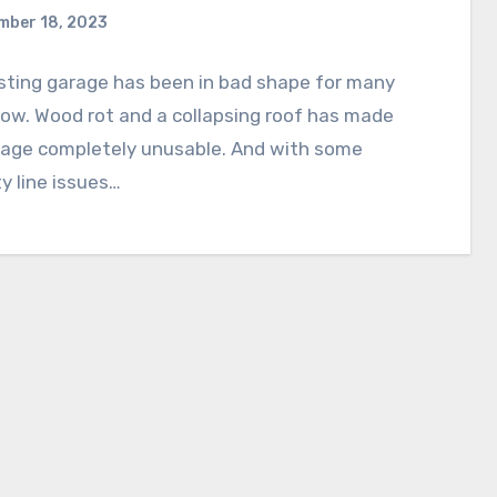
mber 18, 2023
sting garage has been in bad shape for many
ow. Wood rot and a collapsing roof has made
rage completely unusable. And with some
y line issues…