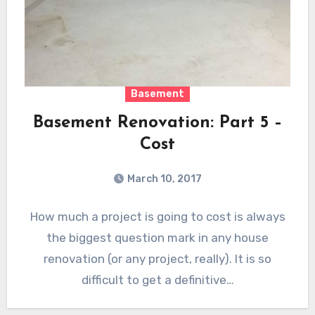
Basement
Basement Renovation: Part 5 –
Cost
March 10, 2017
How much a project is going to cost is always
the biggest question mark in any house
renovation (or any project, really). It is so
difficult to get a definitive…