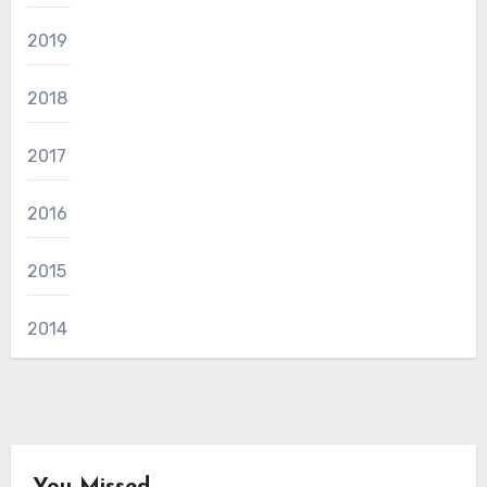
2019
2018
2017
2016
2015
2014