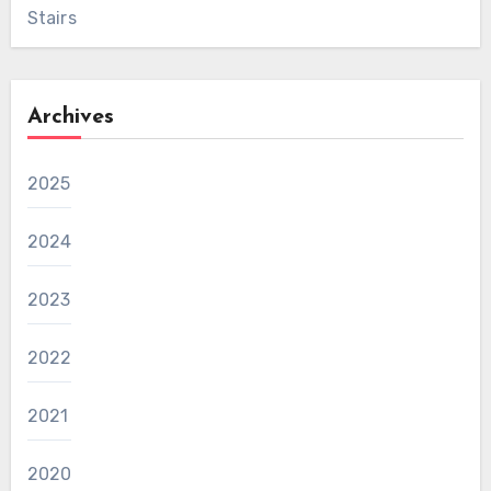
Stairs
Archives
2025
2024
2023
2022
2021
2020