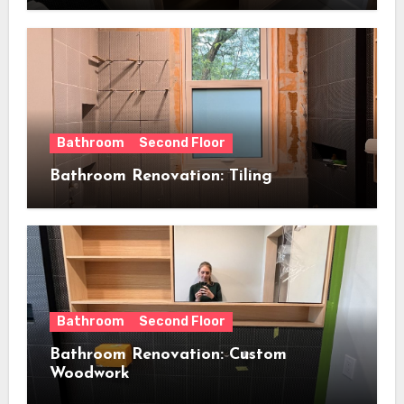
Bathroom
Second Floor
Bathroom Renovation: Tiling
Bathroom
Second Floor
Bathroom Renovation: Custom
Woodwork