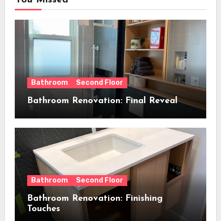
You Missed
Bathroom
Second Floor
Bathroom Renovation: Final Reveal
Bathroom
Second Floor
Bathroom Renovation: Finishing
Touches