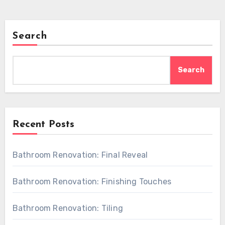
Search
Search
Recent Posts
Bathroom Renovation: Final Reveal
Bathroom Renovation: Finishing Touches
Bathroom Renovation: Tiling