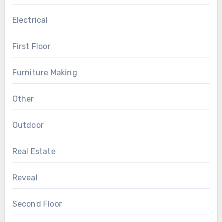
Electrical
First Floor
Furniture Making
Other
Outdoor
Real Estate
Reveal
Second Floor