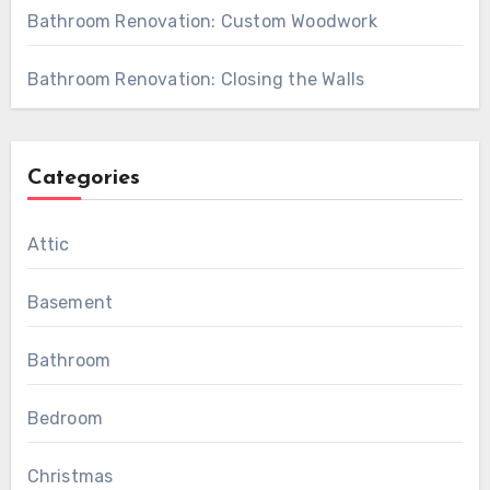
Bathroom Renovation: Custom Woodwork
Bathroom Renovation: Closing the Walls
Categories
Attic
Basement
Bathroom
Bedroom
Christmas