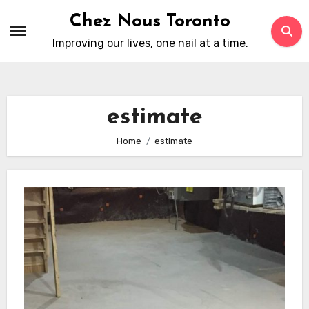
Skip
Chez Nous Toronto
to
Improving our lives, one nail at a time.
content
estimate
Home
estimate