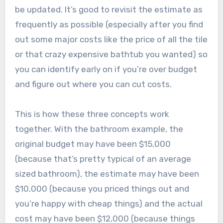
be updated. It’s good to revisit the estimate as
frequently as possible (especially after you find
out some major costs like the price of all the tile
or that crazy expensive bathtub you wanted) so
you can identify early on if you’re over budget
and figure out where you can cut costs.
This is how these three concepts work
together. With the bathroom example, the
original budget may have been $15,000
(because that’s pretty typical of an average
sized bathroom), the estimate may have been
$10,000 (because you priced things out and
you’re happy with cheap things) and the actual
cost may have been $12,000 (because things