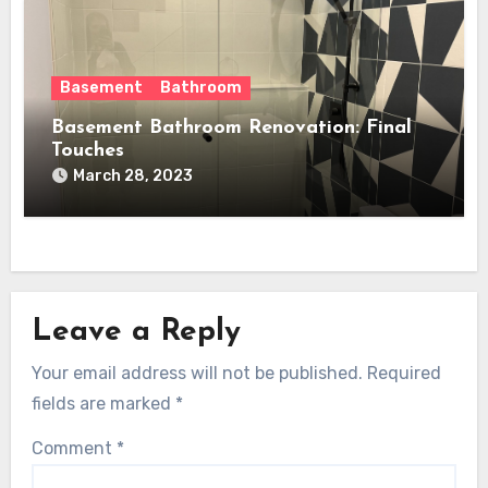
Basement
Bathroom
Basement Bathroom Renovation: Final
Touches
March 28, 2023
Leave a Reply
Your email address will not be published.
Required
fields are marked
*
Comment
*