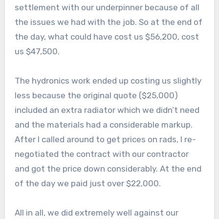
settlement with our underpinner because of all
the issues we had with the job. So at the end of
the day, what could have cost us $56,200, cost
us $47,500.
The hydronics work ended up costing us slightly
less because the original quote ($25,000)
included an extra radiator which we didn’t need
and the materials had a considerable markup.
After I called around to get prices on rads, I re-
negotiated the contract with our contractor
and got the price down considerably. At the end
of the day we paid just over $22,000.
All in all, we did extremely well against our