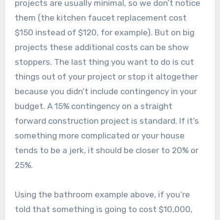
projects are usually minimal, so we don’t notice
them (the kitchen faucet replacement cost
$150 instead of $120, for example). But on big
projects these additional costs can be show
stoppers. The last thing you want to do is cut
things out of your project or stop it altogether
because you didn’t include contingency in your
budget. A 15% contingency on a straight
forward construction project is standard. If it’s
something more complicated or your house
tends to be a jerk, it should be closer to 20% or
25%.
Using the bathroom example above, if you’re
told that something is going to cost $10,000,