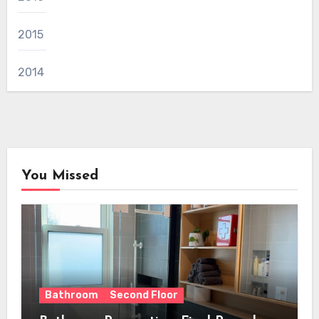
2015
2014
You Missed
Bathroom
Second Floor