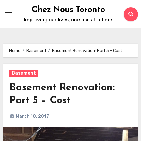
Skip
Chez Nous Toronto
to
Improving our lives, one nail at a time.
content
Home
Basement
Basement Renovation: Part 5 – Cost
Basement
Basement Renovation:
Part 5 – Cost
March 10, 2017