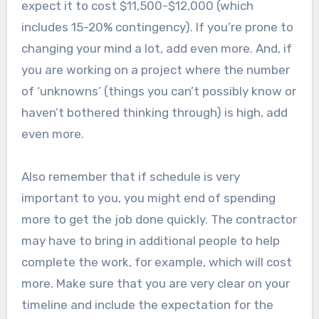
expect it to cost $11,500-$12,000 (which
includes 15-20% contingency). If you’re prone to
changing your mind a lot, add even more. And, if
you are working on a project where the number
of ‘unknowns’ (things you can’t possibly know or
haven’t bothered thinking through) is high, add
even more.
Also remember that if schedule is very
important to you, you might end of spending
more to get the job done quickly. The contractor
may have to bring in additional people to help
complete the work, for example, which will cost
more. Make sure that you are very clear on your
timeline and include the expectation for the