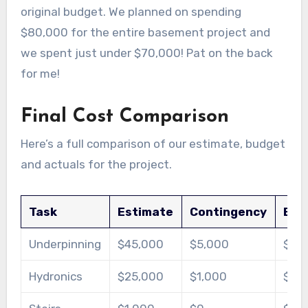
original budget. We planned on spending
$80,000 for the entire basement project and
we spent just under $70,000! Pat on the back
for me!
Final Cost Comparison
Here’s a full comparison of our estimate, budget
and actuals for the project.
Task
Estimate
Contingency
Bud
Underpinning
$45,000
$5,000
$50
Hydronics
$25,000
$1,000
$26