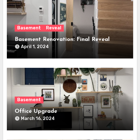
Basement
Reveal
Basement Renovation: Final Reveal
April 1, 2024
Basement
Office Upgrade
March 16, 2024