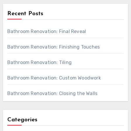
Recent Posts
Bathroom Renovation: Final Reveal
Bathroom Renovation: Finishing Touches
Bathroom Renovation: Tiling
Bathroom Renovation: Custom Woodwork
Bathroom Renovation: Closing the Walls
Categories