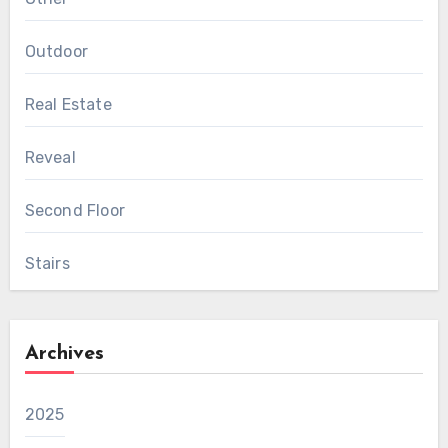
Outdoor
Real Estate
Reveal
Second Floor
Stairs
Archives
2025