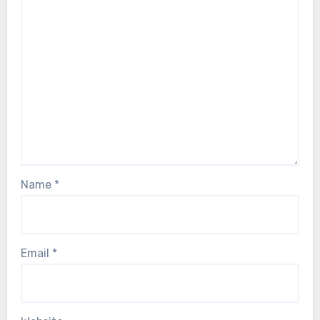
Name
*
Email
*