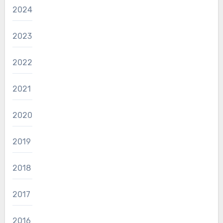
2024
2023
2022
2021
2020
2019
2018
2017
2016