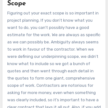
Scope
Figuring out your exact scope is so important in
project planning. If you don’t know what you
want to do, you can’t possibly have a good
estimate for the work. We are always as specific
as we can possibly be. Ambiguity always seems
to work in favour of the contractor. When we
were defining our underpinning scope, we didn’t
know what to include so we got a bunch of
quotes and then went through each detail in
the quotes to form one giant, comprehensive
scope of work. Contractors are notorious for
asking for more money, even when something
was clearly included, so it’s important to have a
clear contract that lays it all out. Also, if you add