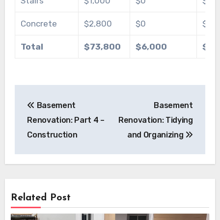
Stairs
$1,000
$0
$80
Concrete
$2,800
$0
$1,0
Total
$73,800
$6,000
$77
Post
Basement
Basement
navigation
Renovation: Part 4 –
Renovation: Tidying
Construction
and Organizing
Related Post