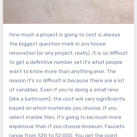
How much a project is going to cost is always
the biggest question mark in any house
renovation (or any project, really). It is so difficult
to get a definitive number yet it’s what people
want to know more than anything else. The
reason it’s so difficult is because there are a lot
of variables. Even if you’re doing a small reno
(like a bathroom), the cost will vary significantly
based on which materials you choose. If you
select marble tiles, it’s going to be much more
expensive than if you choose linoleum. Faucets
range from $20 to $2,000. You get the point.