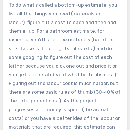
To do what’s called a bottom-up estimate, you
list all the things you need (materials and
labour), figure out a cost to each and then add
them all up. For a bathroom estimate, for
example, you’d list all the materials (bathtub,
sink, faucets, toilet, lights, tiles, etc.) and do
some googling to figure out the cost of each
(either because you pick one out and price it or
you get a general idea of what bathtubs cost).
Figuring out the labour cost is much harder, but
there are some basic rules of thumb (30-40% of
the total project cost). As the project
progresses and money is spent (the actual
costs) or you have a better idea of the labour or
materials that are required, this estimate can