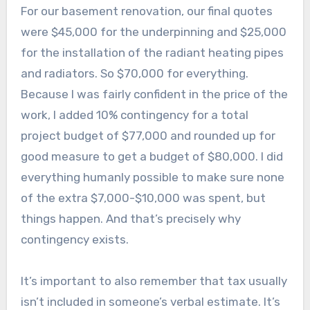
For our basement renovation, our final quotes
were $45,000 for the underpinning and $25,000
for the installation of the radiant heating pipes
and radiators. So $70,000 for everything.
Because I was fairly confident in the price of the
work, I added 10% contingency for a total
project budget of $77,000 and rounded up for
good measure to get a budget of $80,000. I did
everything humanly possible to make sure none
of the extra $7,000-$10,000 was spent, but
things happen. And that’s precisely why
contingency exists.
It’s important to also remember that tax usually
isn’t included in someone’s verbal estimate. It’s