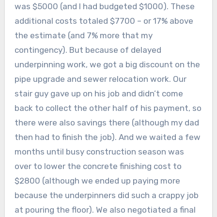
was $5000 (and I had budgeted $1000). These
additional costs totaled $7700 – or 17% above
the estimate (and 7% more that my
contingency). But because of delayed
underpinning work, we got a big discount on the
pipe upgrade and sewer relocation work. Our
stair guy gave up on his job and didn’t come
back to collect the other half of his payment, so
there were also savings there (although my dad
then had to finish the job). And we waited a few
months until busy construction season was
over to lower the concrete finishing cost to
$2800 (although we ended up paying more
because the underpinners did such a crappy job
at pouring the floor). We also negotiated a final