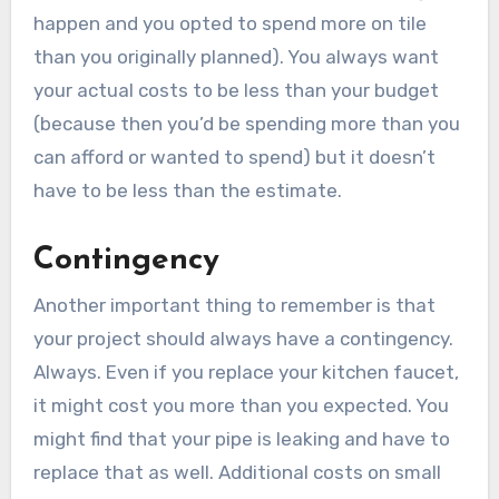
happen and you opted to spend more on tile
than you originally planned). You always want
your actual costs to be less than your budget
(because then you’d be spending more than you
can afford or wanted to spend) but it doesn’t
have to be less than the estimate.
Contingency
Another important thing to remember is that
your project should always have a contingency.
Always. Even if you replace your kitchen faucet,
it might cost you more than you expected. You
might find that your pipe is leaking and have to
replace that as well. Additional costs on small