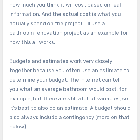
how much you think it will cost based on real
information. And the actual cost is what you
actually spend on the project. I’ll use a
bathroom renovation project as an example for
how this all works.
Budgets and estimates work very closely
together because you often use an estimate to
determine your budget. The internet can tell
you what an average bathroom would cost, for
example, but there are still a lot of variables, so
it’s best to also do an estimate. A budget should
also always include a contingency (more on that
below).