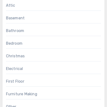
Attic
Basement
Bathroom
Bedroom
Christmas
Electrical
First Floor
Furniture Making
Other