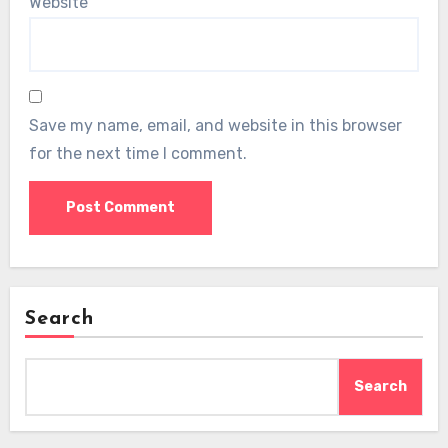
Website
Save my name, email, and website in this browser
for the next time I comment.
Search
Search