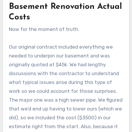
Basement Renovation Actual
Costs
Now for the moment of truth.
Our original contract included everything we
needed to underpin our basement and was
originally quoted at $45k. We had lengthy
discussions with the contractor to understand
what typical issues arise during this type of
work so we could account for those surprises.
The major one was a high sewer pipe. We figured
that we’d end up having to lower ours (which we
did), so we included the cost ($3500) in our
estimate right from the start. Also, because it