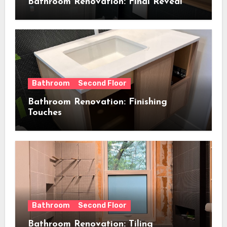
Bathroom Renovation: Final Reveal
Bathroom
Second Floor
Bathroom Renovation: Finishing
Touches
Bathroom
Second Floor
Bathroom Renovation: Tiling