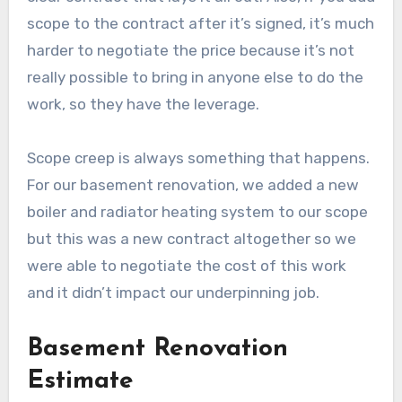
scope to the contract after it’s signed, it’s much
harder to negotiate the price because it’s not
really possible to bring in anyone else to do the
work, so they have the leverage.
Scope creep is always something that happens.
For our basement renovation, we added a new
boiler and radiator heating system to our scope
but this was a new contract altogether so we
were able to negotiate the cost of this work
and it didn’t impact our underpinning job.
Basement Renovation
Estimate