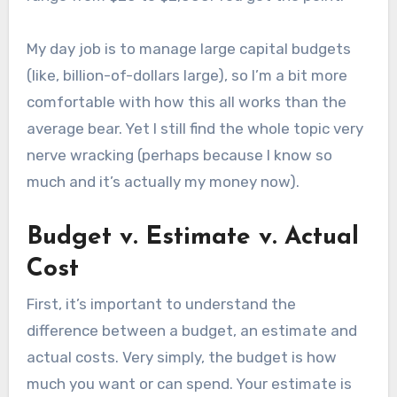
My day job is to manage large capital budgets
(like, billion-of-dollars large), so I’m a bit more
comfortable with how this all works than the
average bear. Yet I still find the whole topic very
nerve wracking (perhaps because I know so
much and it’s actually my money now).
Budget v. Estimate v. Actual
Cost
First, it’s important to understand the
difference between a budget, an estimate and
actual costs. Very simply, the budget is how
much you want or can spend. Your estimate is