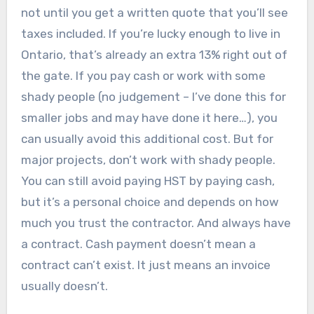
not until you get a written quote that you’ll see
taxes included. If you’re lucky enough to live in
Ontario, that’s already an extra 13% right out of
the gate. If you pay cash or work with some
shady people (no judgement – I’ve done this for
smaller jobs and may have done it here…), you
can usually avoid this additional cost. But for
major projects, don’t work with shady people.
You can still avoid paying HST by paying cash,
but it’s a personal choice and depends on how
much you trust the contractor. And always have
a contract. Cash payment doesn’t mean a
contract can’t exist. It just means an invoice
usually doesn’t.