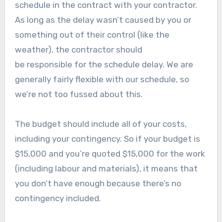
schedule in the contract with your contractor.
As long as the delay wasn’t caused by you or
something out of their control (like the
weather), the contractor should
be responsible for the schedule delay. We are
generally fairly flexible with our schedule, so
we’re not too fussed about this.
The budget should include all of your costs,
including your contingency. So if your budget is
$15,000 and you’re quoted $15,000 for the work
(including labour and materials), it means that
you don’t have enough because there’s no
contingency included.