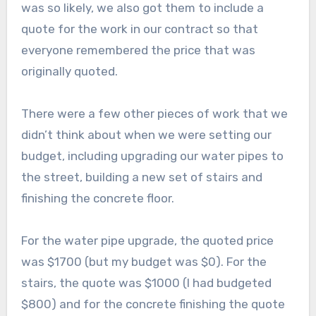
was so likely, we also got them to include a
quote for the work in our contract so that
everyone remembered the price that was
originally quoted.
There were a few other pieces of work that we
didn’t think about when we were setting our
budget, including upgrading our water pipes to
the street, building a new set of stairs and
finishing the concrete floor.
For the water pipe upgrade, the quoted price
was $1700 (but my budget was $0). For the
stairs, the quote was $1000 (I had budgeted
$800) and for the concrete finishing the quote