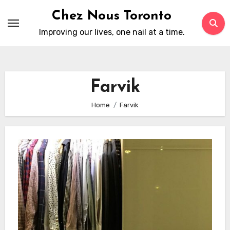
Skip
Chez Nous Toronto
to
Improving our lives, one nail at a time.
content
Farvik
Home
Farvik