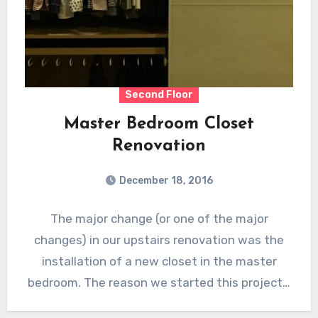
Second Floor
Master Bedroom Closet
Renovation
December 18, 2016
The major change (or one of the major
changes) in our upstairs renovation was the
installation of a new closet in the master
bedroom. The reason we started this project…