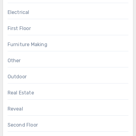
Electrical
First Floor
Furniture Making
Other
Outdoor
Real Estate
Reveal
Second Floor