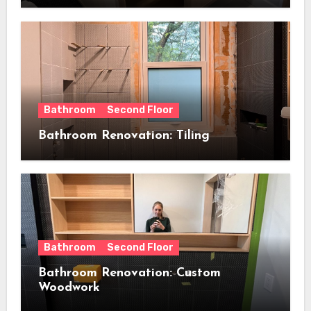
Bathroom
Second Floor
Bathroom Renovation: Tiling
Bathroom
Second Floor
Bathroom Renovation: Custom
Woodwork