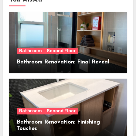
You Missed
Bathroom
Second Floor
Bathroom Renovation: Final Reveal
Bathroom
Second Floor
Bathroom Renovation: Finishing
Touches