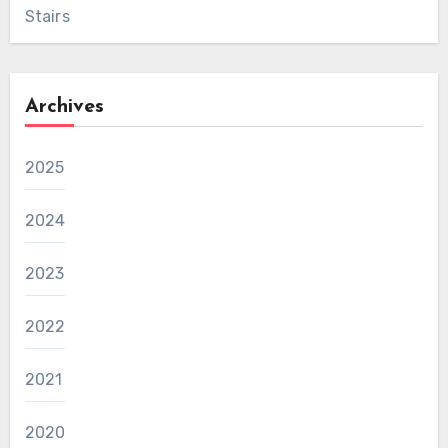
Stairs
Archives
2025
2024
2023
2022
2021
2020