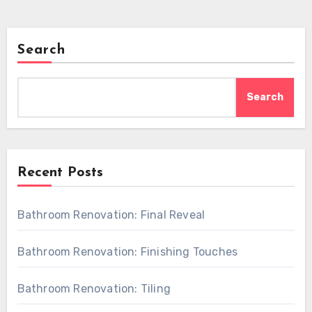
Search
Search
Recent Posts
Bathroom Renovation: Final Reveal
Bathroom Renovation: Finishing Touches
Bathroom Renovation: Tiling