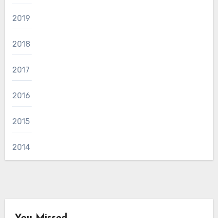
2019
2018
2017
2016
2015
2014