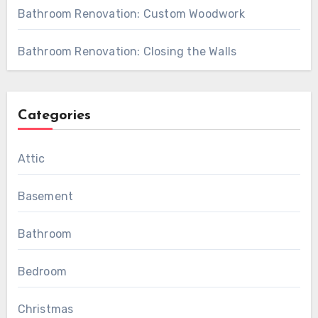
Bathroom Renovation: Custom Woodwork
Bathroom Renovation: Closing the Walls
Categories
Attic
Basement
Bathroom
Bedroom
Christmas