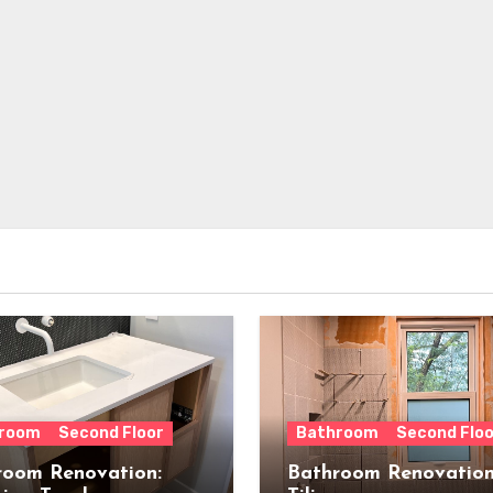
room
Second Floor
Bathroom
Second Floo
room Renovation:
Bathroom Renovation