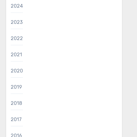
2024
2023
2022
2021
2020
2019
2018
2017
2016