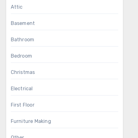
Attic
Basement
Bathroom
Bedroom
Christmas
Electrical
First Floor
Furniture Making
Other