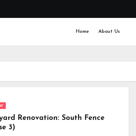
Home
About Us
or
yard Renovation: South Fence
se 3)