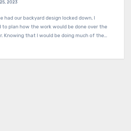
 25, 2023
 had our backyard design locked down, I
 to plan how the work would be done over the
. Knowing that I would be doing much of the…