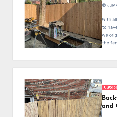
July 
With al
to have
we orig
the fe
Outdo
Back
and 