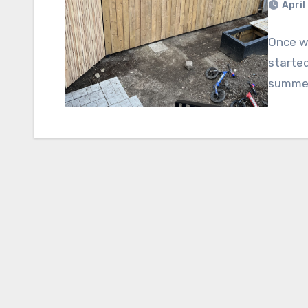
April
Once we
started
summer