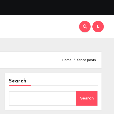
Home
fence posts
Search
Search