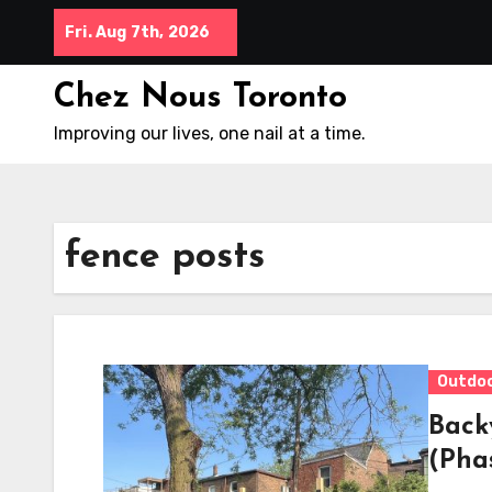
Skip
Fri. Aug 7th, 2026
to
content
Chez Nous Toronto
Improving our lives, one nail at a time.
fence posts
Outdo
Back
(Pha