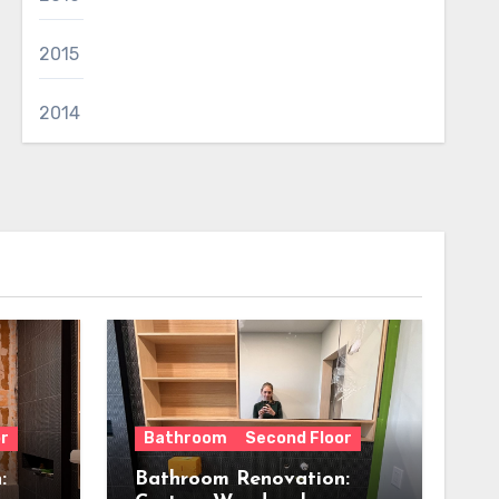
2015
2014
r
Bathroom
Second Floor
:
Bathroom Renovation: