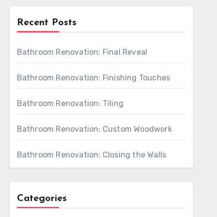
Recent Posts
Bathroom Renovation: Final Reveal
Bathroom Renovation: Finishing Touches
Bathroom Renovation: Tiling
Bathroom Renovation: Custom Woodwork
Bathroom Renovation: Closing the Walls
Categories