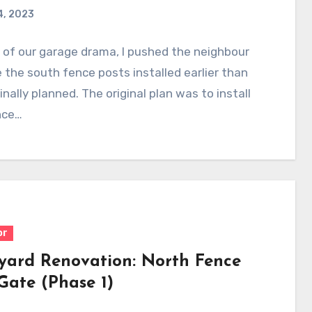
4, 2023
l of our garage drama, I pushed the neighbour
 the south fence posts installed earlier than
inally planned. The original plan was to install
nce…
or
yard Renovation: North Fence
Gate (Phase 1)