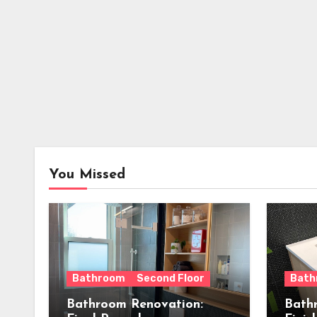
You Missed
Bathroom
Second Floor
Bath
Bathroom Renovation:
Bath