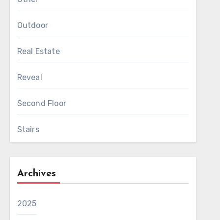
Outdoor
Real Estate
Reveal
Second Floor
Stairs
Archives
2025