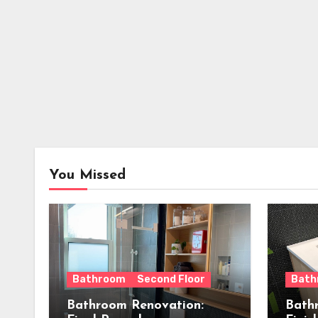
You Missed
Bathroom
Second Floor
Bath
Bathroom Renovation:
Bath