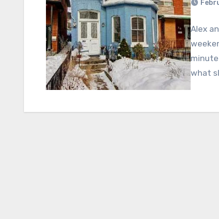
Febru
Alex an
weekend
minute 
what s