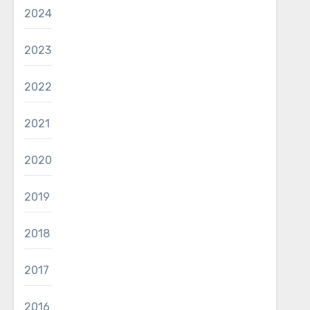
2024
2023
2022
2021
2020
2019
2018
2017
2016