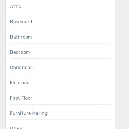
Attic
Basement
Bathroom
Bedroom
Christmas
Electrical
First Floor
Furniture Making
Other