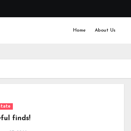
Home
About Us
state
ul finds!