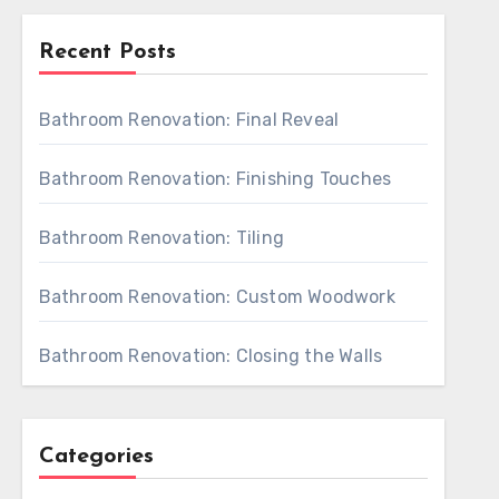
Recent Posts
Bathroom Renovation: Final Reveal
Bathroom Renovation: Finishing Touches
Bathroom Renovation: Tiling
Bathroom Renovation: Custom Woodwork
Bathroom Renovation: Closing the Walls
Categories