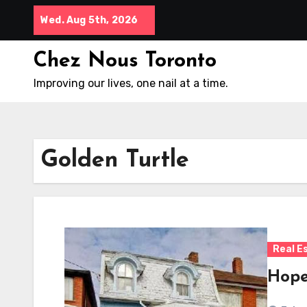
Skip
Wed. Aug 5th, 2026
to
content
Chez Nous Toronto
Improving our lives, one nail at a time.
Golden Turtle
Real E
Hopef