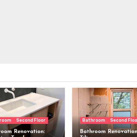
room
Second Floor
Bathroom
Second Floo
room Renovation:
Bathroom Renovation