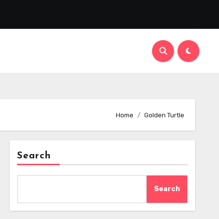
Home
Golden Turtle
Search
Search