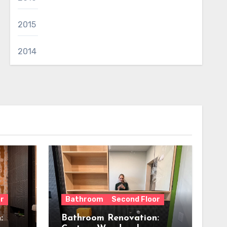
2015
2014
r
Bathroom
Second Floor
:
Bathroom Renovation: