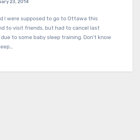
ary 23, 2014
d I were supposed to go to Ottawa this
 to visit friends, but had to cancel last
due to some baby sleep training. Don’t know
leep…