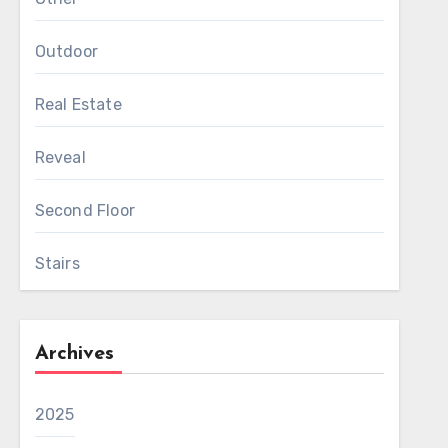
Outdoor
Real Estate
Reveal
Second Floor
Stairs
Archives
2025