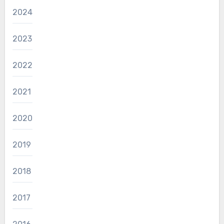
2024
2023
2022
2021
2020
2019
2018
2017