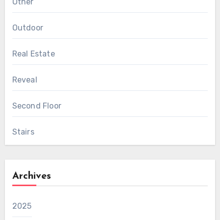
Other
Outdoor
Real Estate
Reveal
Second Floor
Stairs
Archives
2025