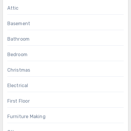
Attic
Basement
Bathroom
Bedroom
Christmas
Electrical
First Floor
Furniture Making