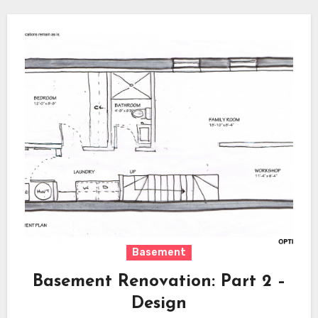
Basement
Basement Renovation: Part 2 –
Design