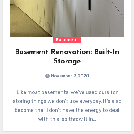
Basement
Basement Renovation: Built-In
Storage
November 9, 2020
Like most basements, we’ve used ours for
storing things we don’t use everyday. It’s also
become the “I don’t have the energy to deal
with this, so throw it in…