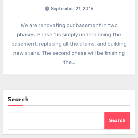
September 21, 2016
We are renovating our basement in two
phases. Phase 1 is simply underpinning the
basement, replacing all the drains, and building
new stairs. The second phase will be finishing
the…
Search
Search