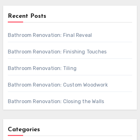
Recent Posts
Bathroom Renovation: Final Reveal
Bathroom Renovation: Finishing Touches
Bathroom Renovation: Tiling
Bathroom Renovation: Custom Woodwork
Bathroom Renovation: Closing the Walls
Categories