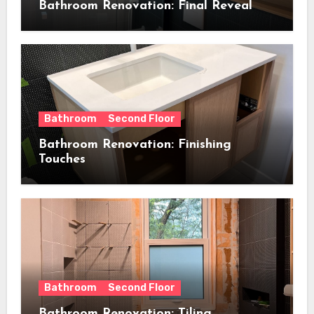
Bathroom Renovation: Final Reveal
Bathroom
Second Floor
Bathroom Renovation: Finishing
Touches
Bathroom
Second Floor
Bathroom Renovation: Tiling