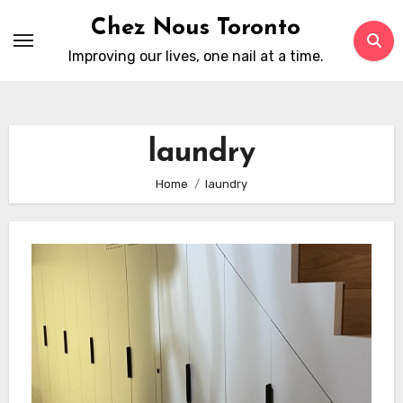
Skip
Chez Nous Toronto
to
Improving our lives, one nail at a time.
content
laundry
Home
laundry