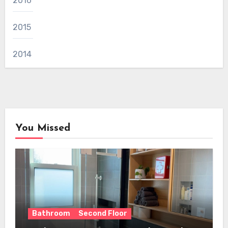
2016
2015
2014
You Missed
Bathroom
Second Floor