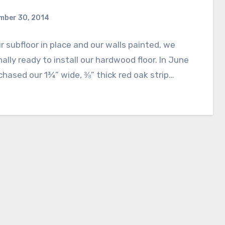
mber 30, 2014
r subfloor in place and our walls painted, we
nally ready to install our hardwood floor. In June
hased our 1¾” wide, ⅜” thick red oak strip…