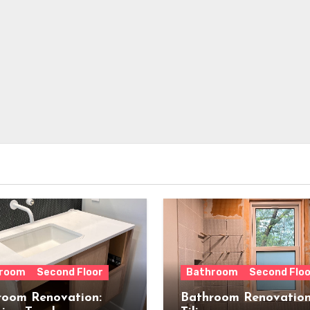
room
Second Floor
Bathroom
Second Floo
room Renovation:
Bathroom Renovation