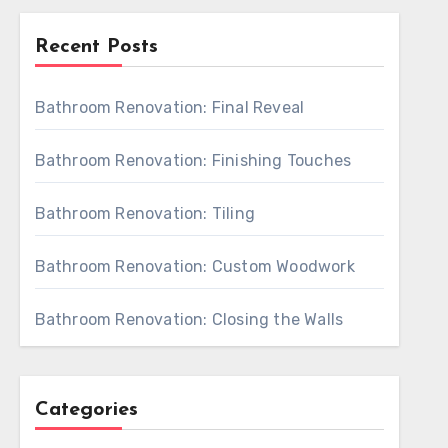
Recent Posts
Bathroom Renovation: Final Reveal
Bathroom Renovation: Finishing Touches
Bathroom Renovation: Tiling
Bathroom Renovation: Custom Woodwork
Bathroom Renovation: Closing the Walls
Categories