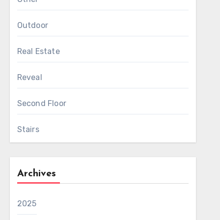
Outdoor
Real Estate
Reveal
Second Floor
Stairs
Archives
2025