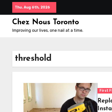
Skip
Thu. Aug 6th, 2026
to
content
Chez Nous Toronto
Improving our lives, one nail at a time.
threshold
First F
Repl
Insta