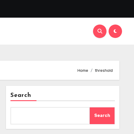
Home
threshold
Search
Search