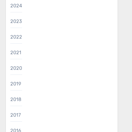
2024
2023
2022
2021
2020
2019
2018
2017
2016