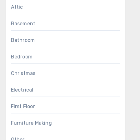
Attic
Basement
Bathroom
Bedroom
Christmas
Electrical
First Floor
Furniture Making
Other