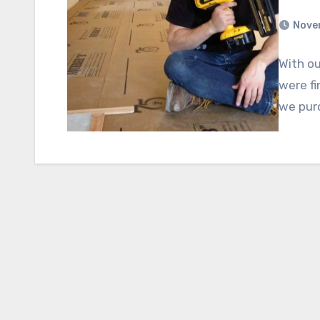
Nove
With ou
were fi
we purc