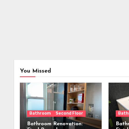
You Missed
Bathroom
Second Floor
Bath
Bathroom Renovation:
Bath