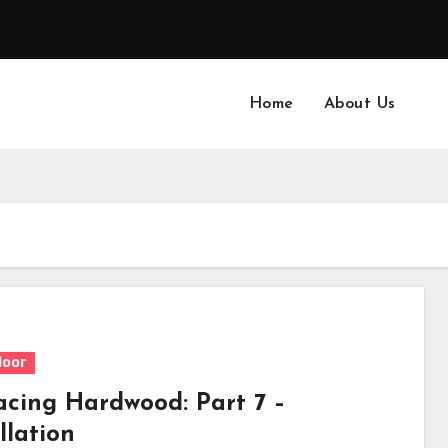
Home
About Us
loor
acing Hardwood: Part 7 –
llation