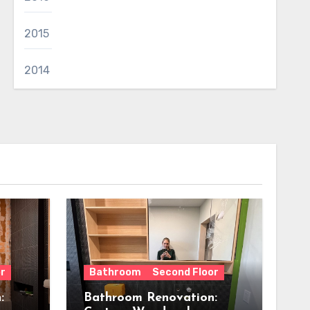
2015
2014
r
Bathroom
Second Floor
:
Bathroom Renovation: