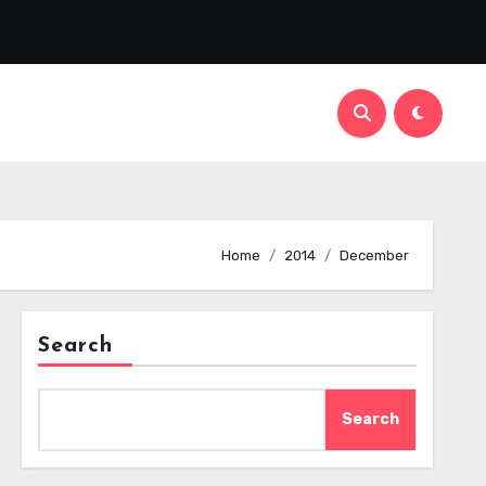
Home
2014
December
Search
Search