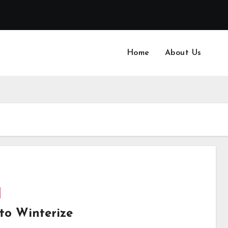
Home
About Us
to Winterize