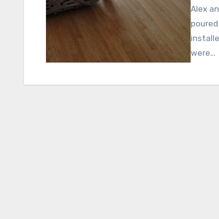
Alex an
poured 
install
were…