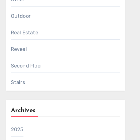
Outdoor
Real Estate
Reveal
Second Floor
Stairs
Archives
2025