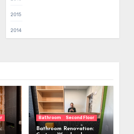
2015
2014
r
Bathroom
Second Floor
:
Bathroom Renovation: