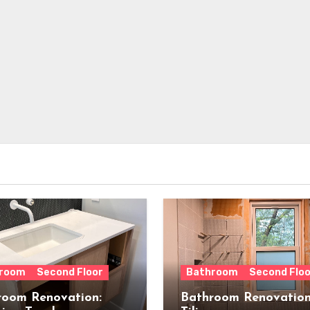
room
Second Floor
Bathroom
Second Floo
room Renovation:
Bathroom Renovation