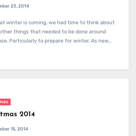
mber 23, 2014
t winter is coming, we had time to think about
 other things that needed to be done around
se. Particularly to prepare for winter. As new…
tmas
stmas 2014
mber 15, 2014