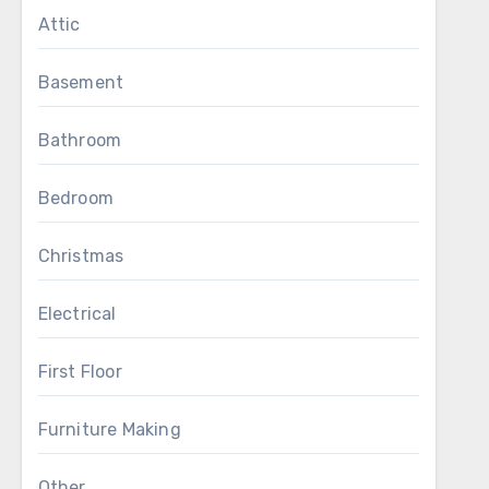
Attic
Basement
Bathroom
Bedroom
Christmas
Electrical
First Floor
Furniture Making
Other