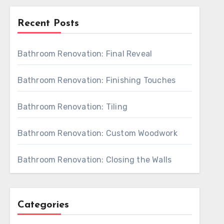
Recent Posts
Bathroom Renovation: Final Reveal
Bathroom Renovation: Finishing Touches
Bathroom Renovation: Tiling
Bathroom Renovation: Custom Woodwork
Bathroom Renovation: Closing the Walls
Categories