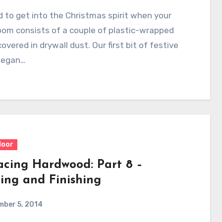
rd to get into the Christmas spirit when your
room consists of a couple of plastic-wrapped
covered in drywall dust. Our first bit of festive
began…
loor
acing Hardwood: Part 8 –
ing and Finishing
mber 5, 2014