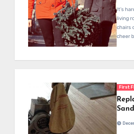
It’s ha
living 
chairs 
cheer 
First F
Repl
Sand
Dece