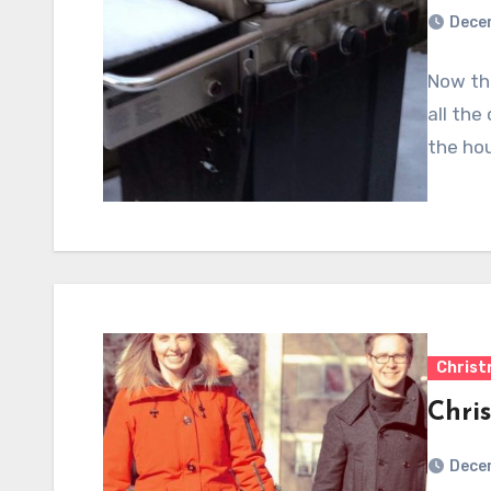
Dece
Now tha
all the
the hou
Chris
Chri
Dece