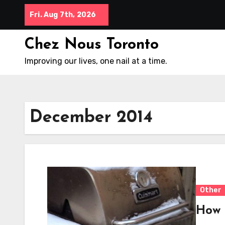
Skip
Fri. Aug 7th, 2026
to
content
Chez Nous Toronto
Improving our lives, one nail at a time.
December 2014
Other
How 