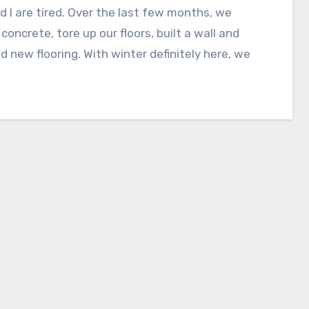
d I are tired. Over the last few months, we
concrete, tore up our floors, built a wall and
ed new flooring. With winter definitely here, we