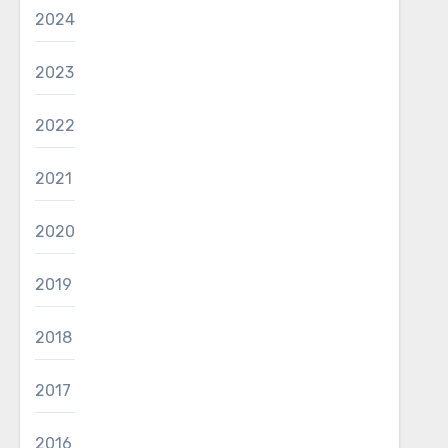
2024
2023
2022
2021
2020
2019
2018
2017
2016