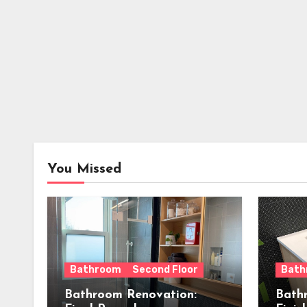
You Missed
Bathroom
Second Floor
Bath
Bathroom Renovation:
Bath