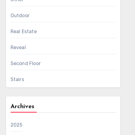
Outdoor
Real Estate
Reveal
Second Floor
Stairs
Archives
2025