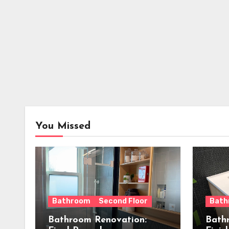
You Missed
Bathroom
Second Floor
Bath
Bathroom Renovation:
Bath