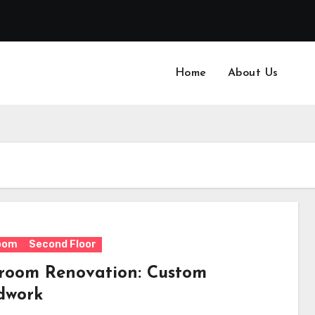
Home
About Us
oom
Second Floor
room Renovation: Custom
dwork