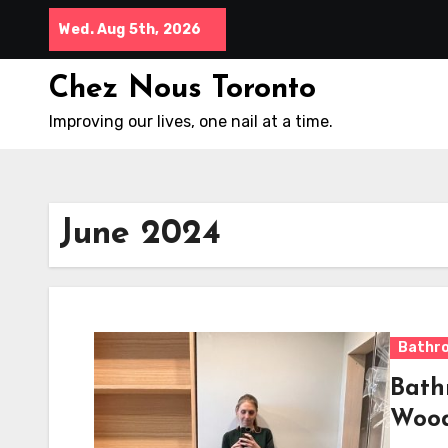
Skip
Wed. Aug 5th, 2026
to
content
Chez Nous Toronto
Improving our lives, one nail at a time.
June 2024
Bathr
Bath
Woo