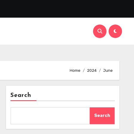
Home
2024
June
Search
Search