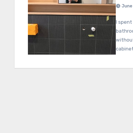
June 
I spent
bathroo
without
cabine