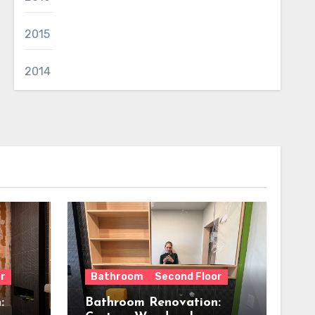
2015
2014
r
Bathroom
Second Floor
:
Bathroom Renovation: