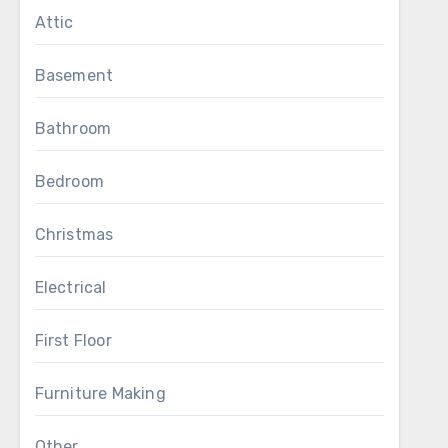
Attic
Basement
Bathroom
Bedroom
Christmas
Electrical
First Floor
Furniture Making
Other