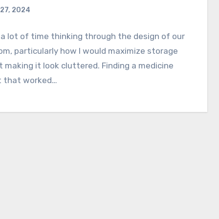
27, 2024
 a lot of time thinking through the design of our
m, particularly how I would maximize storage
 making it look cluttered. Finding a medicine
t that worked…