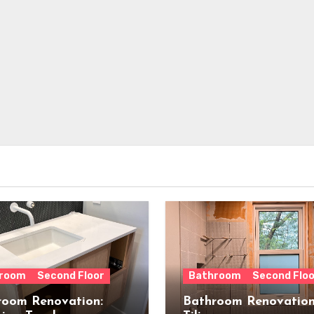
room
Second Floor
Bathroom
Second Floo
room Renovation:
Bathroom Renovation