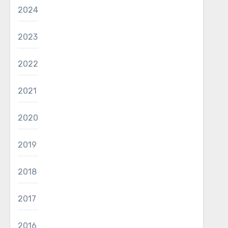
2024
2023
2022
2021
2020
2019
2018
2017
2016