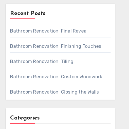
Recent Posts
Bathroom Renovation: Final Reveal
Bathroom Renovation: Finishing Touches
Bathroom Renovation: Tiling
Bathroom Renovation: Custom Woodwork
Bathroom Renovation: Closing the Walls
Categories