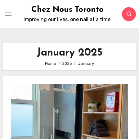
Skip
Chez Nous Toronto
to
Improving our lives, one nail at a time.
content
January 2025
Home
2025
January