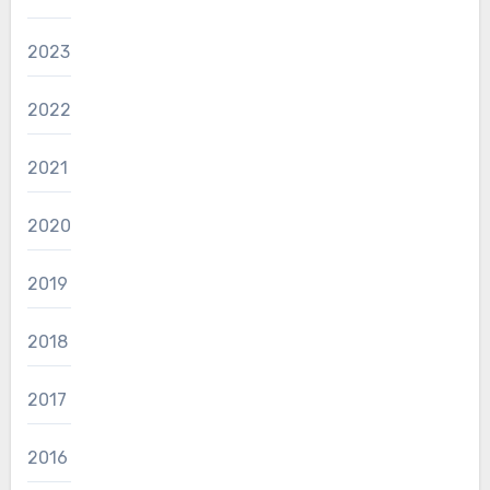
2023
2022
2021
2020
2019
2018
2017
2016