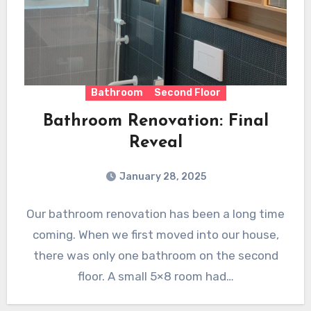
Bathroom
Second Floor
Bathroom Renovation: Final
Reveal
January 28, 2025
Our bathroom renovation has been a long time
coming. When we first moved into our house,
there was only one bathroom on the second
floor. A small 5×8 room had…