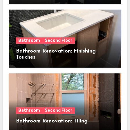
Bathroom
Second Floor
Bathroom Renovation: Finishing
Touches
Bathroom
Second Floor
Bathroom Renovation: Tiling