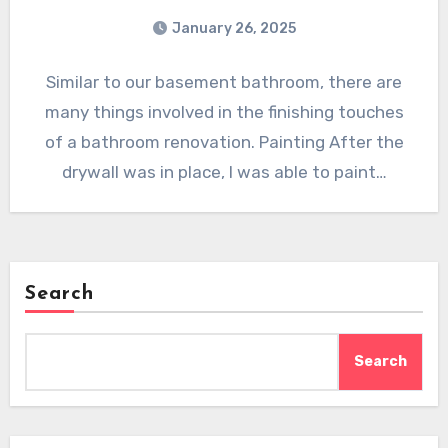
January 26, 2025
Similar to our basement bathroom, there are
many things involved in the finishing touches
of a bathroom renovation. Painting After the
drywall was in place, I was able to paint…
Search
Search