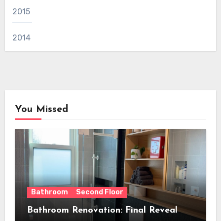
2015
2014
You Missed
Bathroom
Second Floor
Bathroom Renovation: Final Reveal