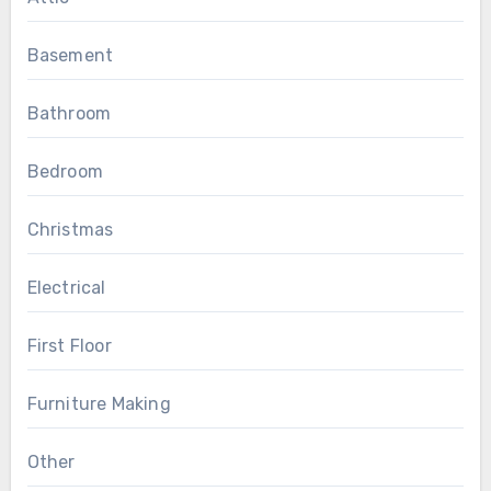
Basement
Bathroom
Bedroom
Christmas
Electrical
First Floor
Furniture Making
Other