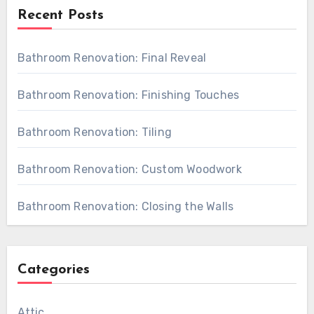
Recent Posts
Bathroom Renovation: Final Reveal
Bathroom Renovation: Finishing Touches
Bathroom Renovation: Tiling
Bathroom Renovation: Custom Woodwork
Bathroom Renovation: Closing the Walls
Categories
Attic