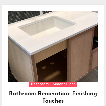
Bathroom
Second Floor
Bathroom Renovation: Finishing
Touches