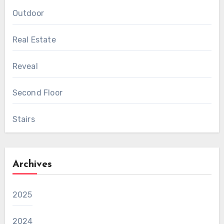
Outdoor
Real Estate
Reveal
Second Floor
Stairs
Archives
2025
2024