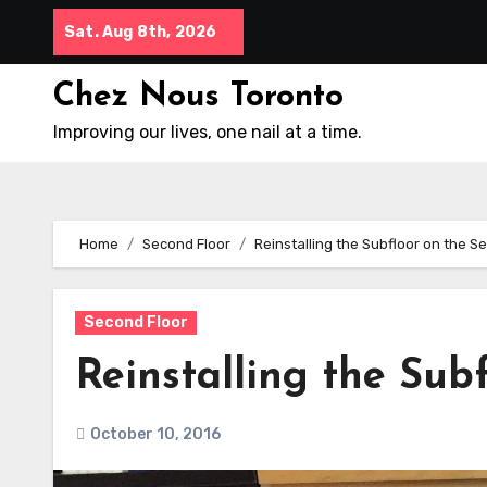
Skip
Sat. Aug 8th, 2026
to
content
Chez Nous Toronto
Improving our lives, one nail at a time.
Home
Second Floor
Reinstalling the Subfloor on the S
Second Floor
Reinstalling the Sub
October 10, 2016