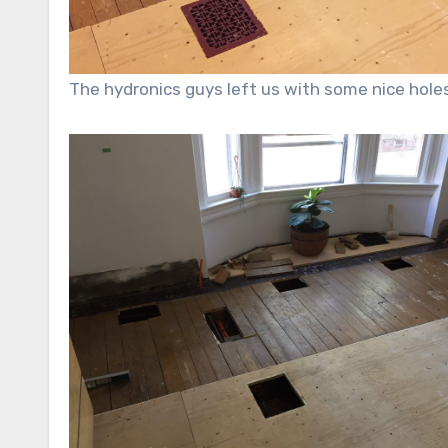
The hydronics guys left us with some nice holes t