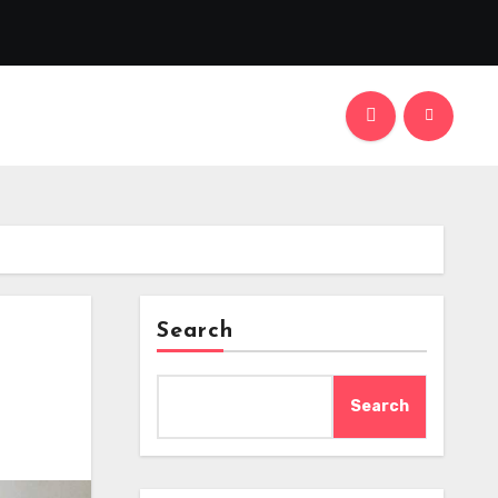
Search
Search