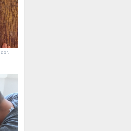
loor.