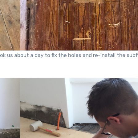
k us about a day to fix the holes and re-install the subf