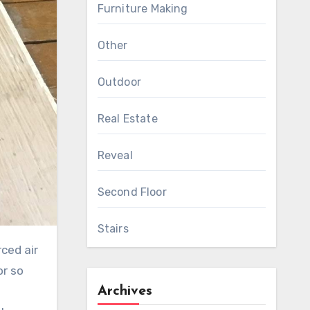
Furniture Making
Other
Outdoor
Real Estate
Reveal
Second Floor
Stairs
ced air
or so
Archives