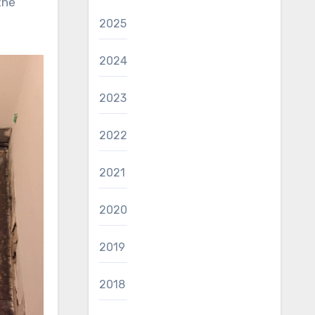
the
2025
2024
2023
2022
2021
2020
2019
2018