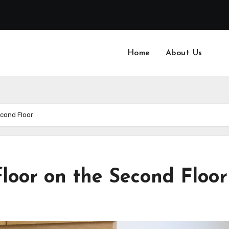
Home
About Us
econd Floor
floor on the Second Floor