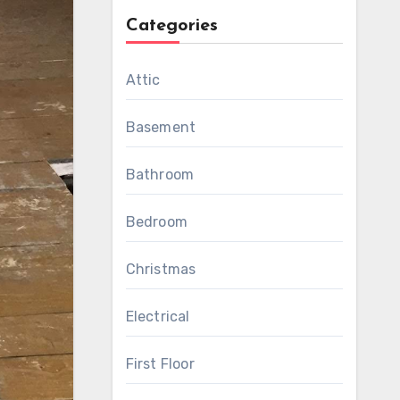
Categories
Attic
Basement
Bathroom
Bedroom
Christmas
Electrical
First Floor