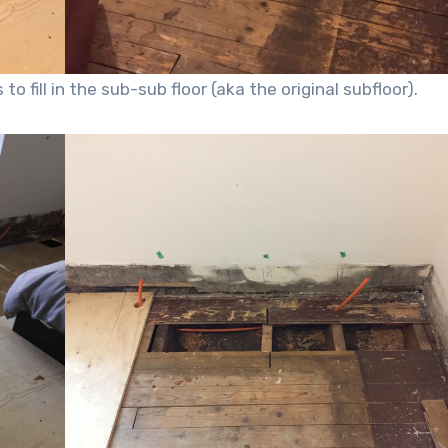
o fill in the sub-sub floor (aka the original subfloor).