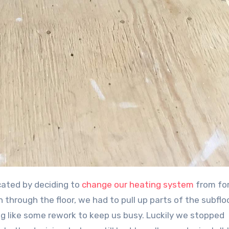
icated by deciding to
change our heating system
from for
n through the floor, we had to pull up parts of the subflo
ng like some rework to keep us busy. Luckily we stopped