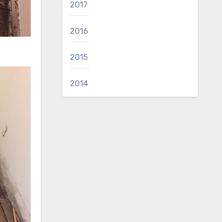
2017
2016
2015
2014