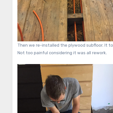
Then we re-installed the plywood subfloor. It too
Not too painful considering it was all rework.