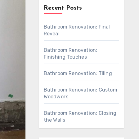
Recent Posts
Bathroom Renovation: Final
Reveal
Bathroom Renovation:
Finishing Touches
Bathroom Renovation: Tiling
Bathroom Renovation: Custom
Woodwork
Bathroom Renovation: Closing
the Walls