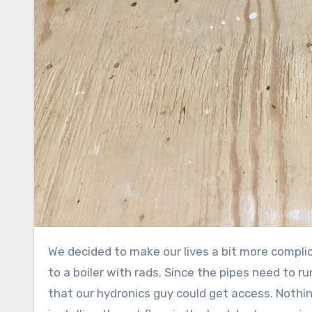
We decided to make our lives a bit more compl
to a boiler with rads. Since the pipes need to ru
that our hydronics guy could get access. Nothi