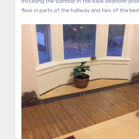
installing the subfloor in the back bedroom prior
floor in parts of the hallway and two of the be