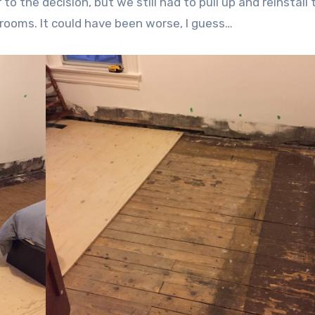
 to the decision, but we still had to pull up and reinstall 
drooms. It could have been worse, I guess…