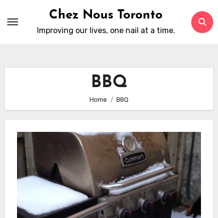
Skip
Chez Nous Toronto
to
Improving our lives, one nail at a time.
content
BBQ
Home
BBQ