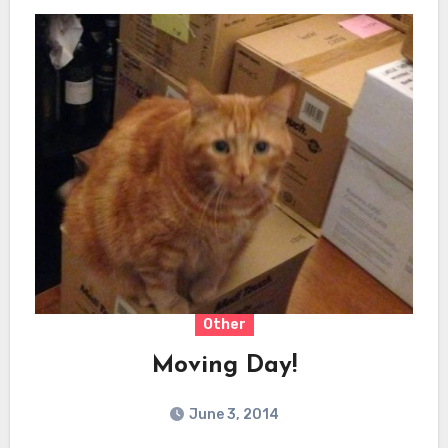
Other
Moving Day!
June 3, 2014