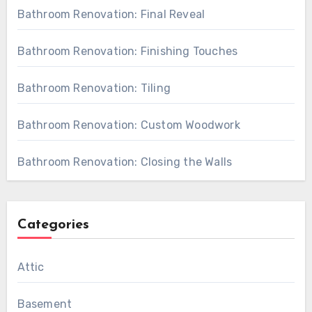
Bathroom Renovation: Final Reveal
Bathroom Renovation: Finishing Touches
Bathroom Renovation: Tiling
Bathroom Renovation: Custom Woodwork
Bathroom Renovation: Closing the Walls
Categories
Attic
Basement