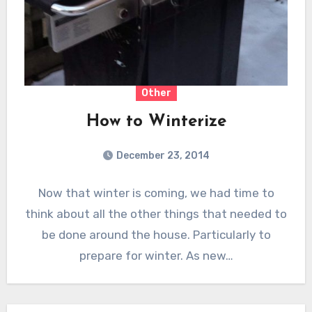
Other
How to Winterize
December 23, 2014
Now that winter is coming, we had time to
think about all the other things that needed to
be done around the house. Particularly to
prepare for winter. As new…