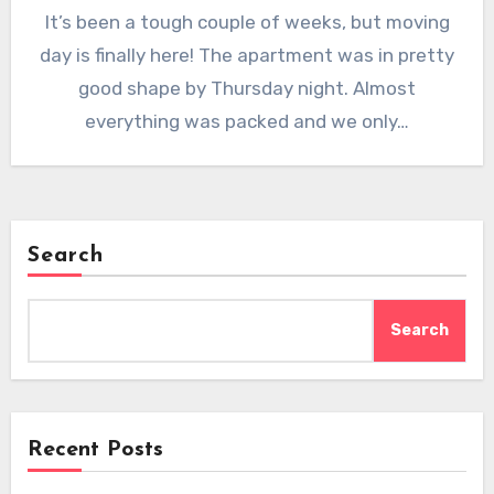
It’s been a tough couple of weeks, but moving
day is finally here! The apartment was in pretty
good shape by Thursday night. Almost
everything was packed and we only…
Search
Search
Recent Posts