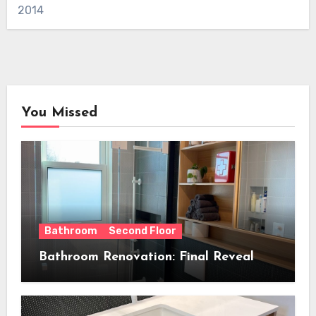
2014
You Missed
Bathroom
Second Floor
Bathroom Renovation: Final Reveal