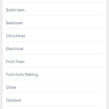
Bathroom
Bedroom
Christmas
Electrical
First Floor
Furniture Making
Other
Outdoor