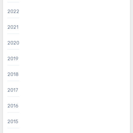
2022
2021
2020
2019
2018
2017
2016
2015