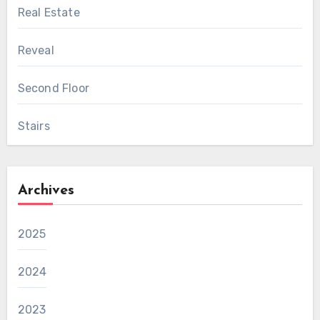
Real Estate
Reveal
Second Floor
Stairs
Archives
2025
2024
2023