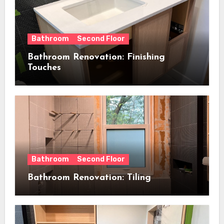
Bathroom
Second Floor
Bathroom Renovation: Finishing
Touches
Bathroom
Second Floor
Bathroom Renovation: Tiling