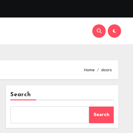
Home
doors
Search
Search