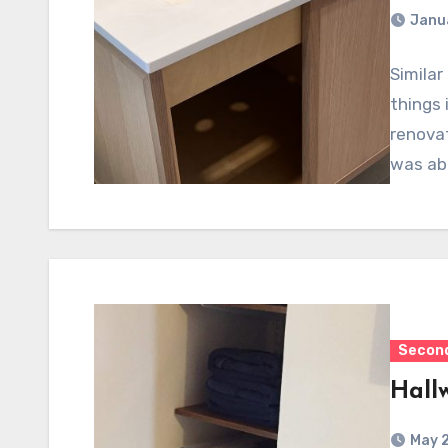
Janu
Simila
things 
renovat
was abl
Second
Hall
May 2