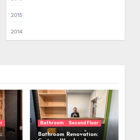
2015
2014
r
Bathroom
Second Floor
:
Bathroom Renovation: