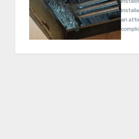
Install
install
an atti
compli