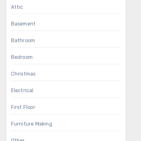
Attic
Basement
Bathroom
Bedroom
Christmas
Electrical
First Floor
Furniture Making
Other