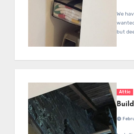
We have
wanted 
but de
Attic
Build
Febru