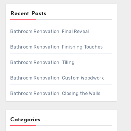
Recent Posts
Bathroom Renovation: Final Reveal
Bathroom Renovation: Finishing Touches
Bathroom Renovation: Tiling
Bathroom Renovation: Custom Woodwork
Bathroom Renovation: Closing the Walls
Categories