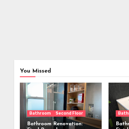
You Missed
Bathroom
Second Floor
Bath
Bathroom Renovation:
Bath