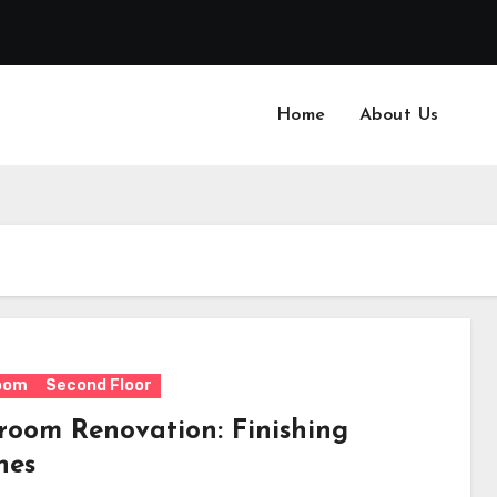
Home
About Us
oom
Second Floor
room Renovation: Finishing
hes