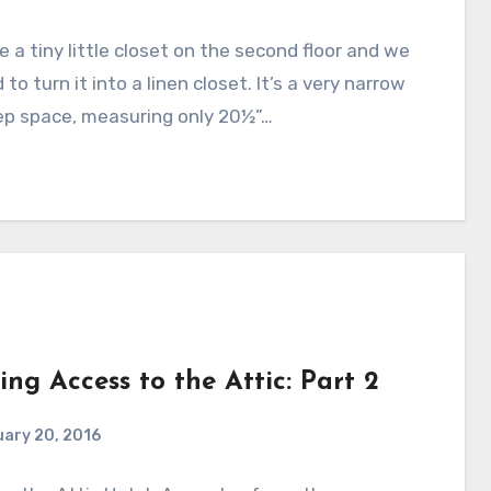
 a tiny little closet on the second floor and we
to turn it into a linen closet. It’s a very narrow
ep space, measuring only 20½”…
ing Access to the Attic: Part 2
ary 20, 2016