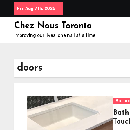
Skip
Fri. Aug 7th, 2026
to
content
Chez Nous Toronto
Improving our lives, one nail at a time.
doors
Bathr
Bath
Touc