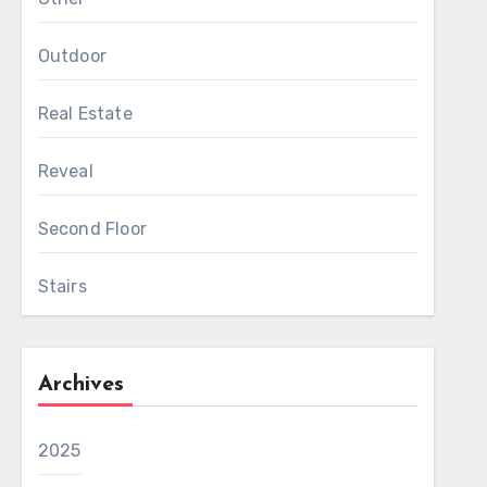
Outdoor
Real Estate
Reveal
Second Floor
Stairs
Archives
2025