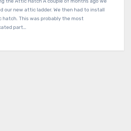
ing the Attic Hatch A couple of months ago we
ed our new attic ladder. We then had to install
c hatch. This was probably the most
cated part…