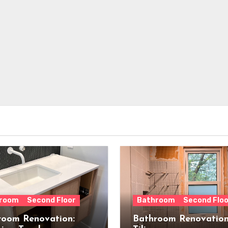
room
Second Floor
Bathroom
Second Floo
room Renovation:
Bathroom Renovation