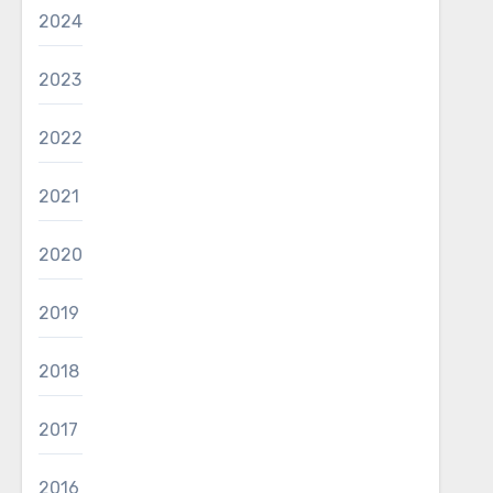
2024
2023
2022
2021
2020
2019
2018
2017
2016