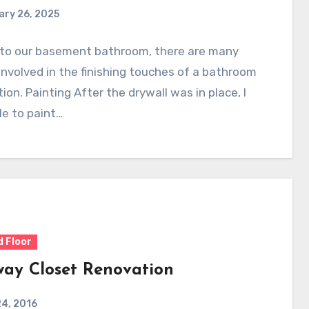
ary 26, 2025
r to our basement bathroom, there are many
involved in the finishing touches of a bathroom
ion. Painting After the drywall was in place, I
e to paint…
 Floor
way Closet Renovation
4, 2016