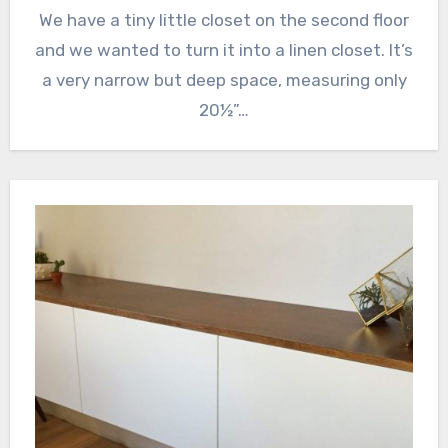
We have a tiny little closet on the second floor
and we wanted to turn it into a linen closet. It’s
a very narrow but deep space, measuring only
20½”…