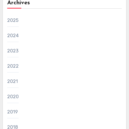
Archives
2025
2024
2023
2022
2021
2020
2019
2018