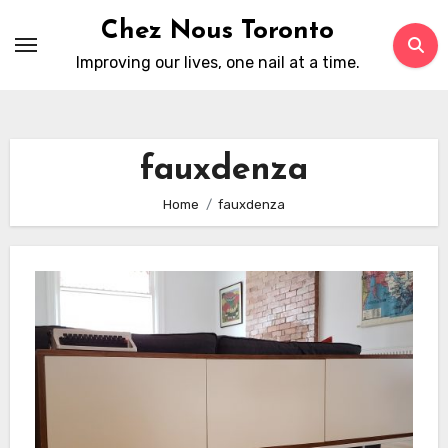
Skip
Chez Nous Toronto
to
Improving our lives, one nail at a time.
content
fauxdenza
Home
fauxdenza