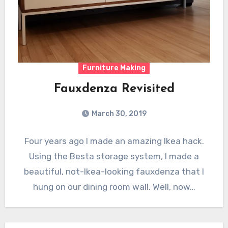
Furniture Making
Fauxdenza Revisited
March 30, 2019
Four years ago I made an amazing Ikea hack.
Using the Besta storage system, I made a
beautiful, not-Ikea-looking fauxdenza that I
hung on our dining room wall. Well, now…