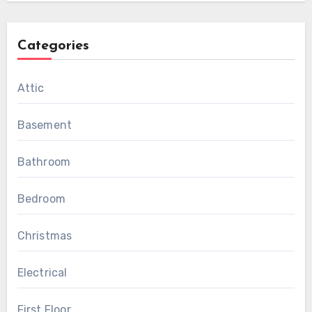
Categories
Attic
Basement
Bathroom
Bedroom
Christmas
Electrical
First Floor