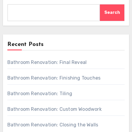
Search
Recent Posts
Bathroom Renovation: Final Reveal
Bathroom Renovation: Finishing Touches
Bathroom Renovation: Tiling
Bathroom Renovation: Custom Woodwork
Bathroom Renovation: Closing the Walls