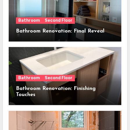
Bathroom
Second Floor
Bathroom Renovation: Final Reveal
Bathroom
Second Floor
Bathroom Renovation: Finishing
Touches