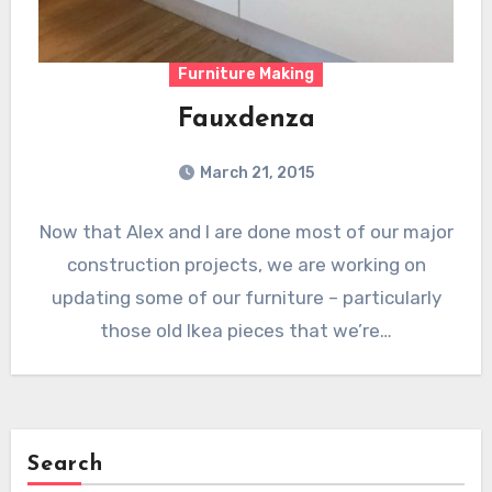
Furniture Making
Fauxdenza
March 21, 2015
Now that Alex and I are done most of our major
construction projects, we are working on
updating some of our furniture – particularly
those old Ikea pieces that we’re…
Search