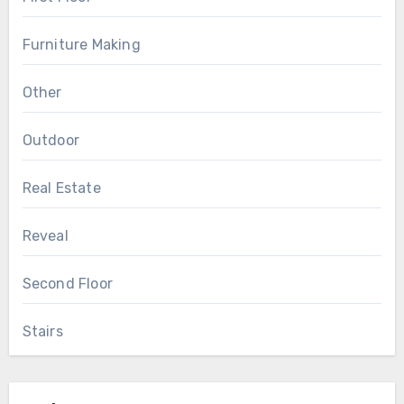
Furniture Making
Other
Outdoor
Real Estate
Reveal
Second Floor
Stairs