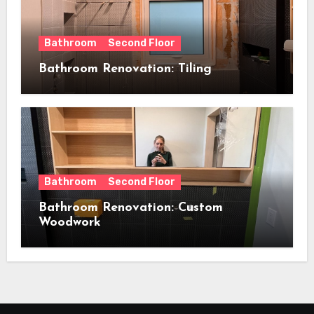
Bathroom
Second Floor
Bathroom Renovation: Tiling
Bathroom
Second Floor
Bathroom Renovation: Custom
Woodwork