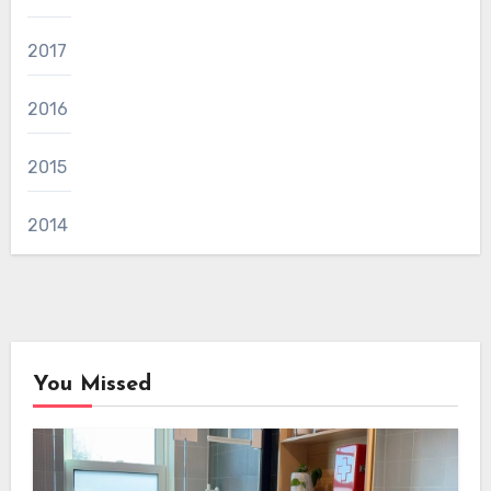
2017
2016
2015
2014
You Missed