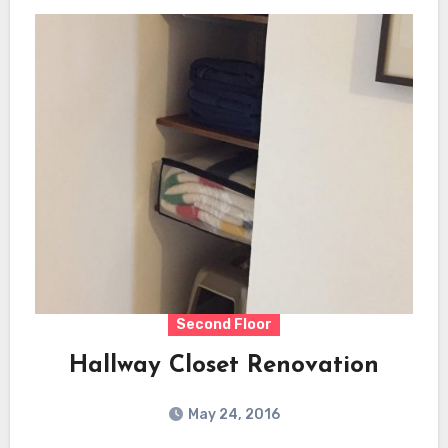
Second Floor
Hallway Closet Renovation
May 24, 2016