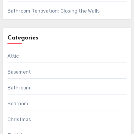
Bathroom Renovation: Closing the Walls
Categories
Attic
Basement
Bathroom
Bedroom
Christmas