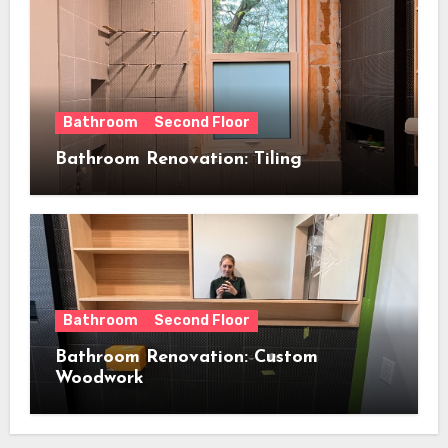
Bathroom
Second Floor
Bathroom Renovation: Tiling
Bathroom
Second Floor
Bathroom Renovation: Custom
Woodwork