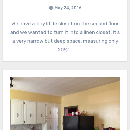
May 24, 2016
We have a tiny little closet on the second floor
and we wanted to turn it into a linen closet. It’s
a very narrow but deep space, measuring only
20½”…