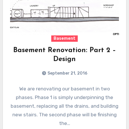
Basement
Basement Renovation: Part 2 –
Design
September 21, 2016
We are renovating our basement in two
phases. Phase 1 is simply underpinning the
basement, replacing all the drains, and building
new stairs. The second phase will be finishing
the…