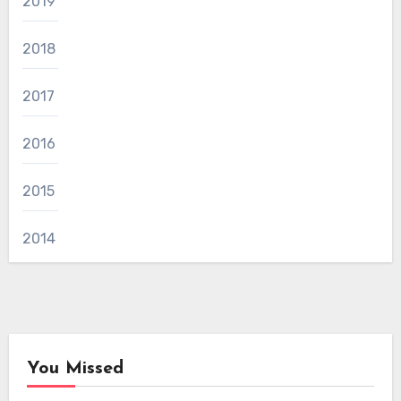
2019
2018
2017
2016
2015
2014
You Missed