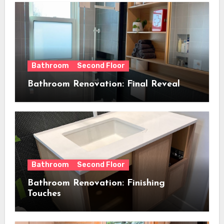
Bathroom
Second Floor
Bathroom Renovation: Final Reveal
Bathroom
Second Floor
Bathroom Renovation: Finishing
Touches