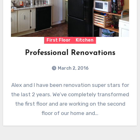
First Floor
Kitchen
Professional Renovations
March 2, 2016
Alex and I have been renovation super stars for
the last 2 years. We’ve completely transformed
the first floor and are working on the second
floor of our home and…