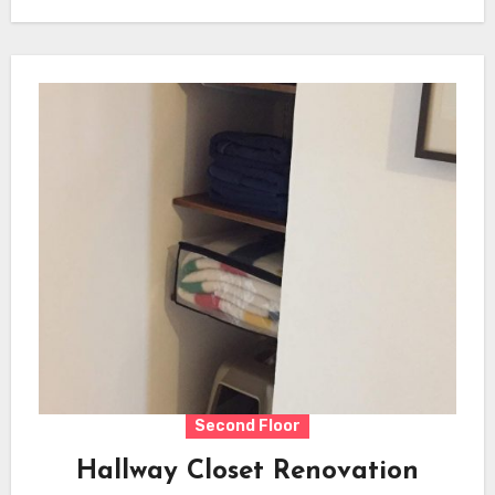
Second Floor
Hallway Closet Renovation