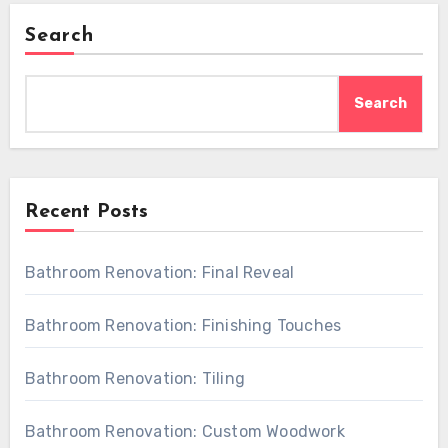
Search
Search
Recent Posts
Bathroom Renovation: Final Reveal
Bathroom Renovation: Finishing Touches
Bathroom Renovation: Tiling
Bathroom Renovation: Custom Woodwork