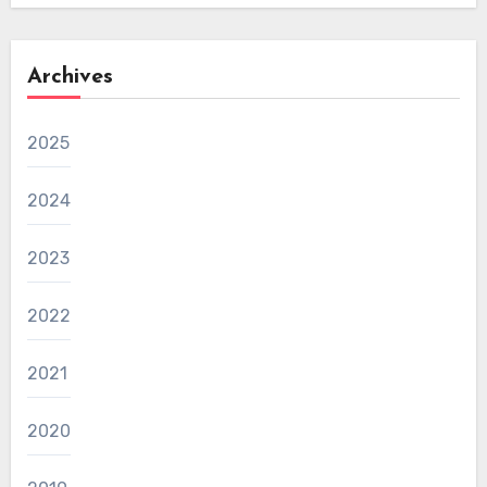
Archives
2025
2024
2023
2022
2021
2020