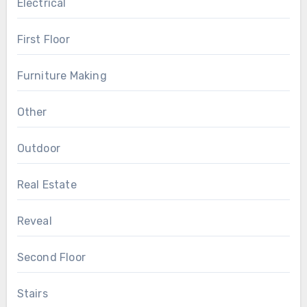
Electrical
First Floor
Furniture Making
Other
Outdoor
Real Estate
Reveal
Second Floor
Stairs