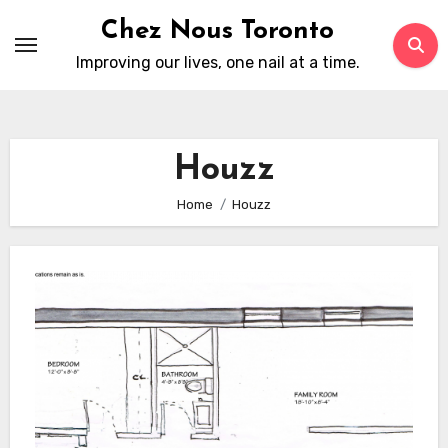
Skip
Chez Nous Toronto
to
Improving our lives, one nail at a time.
content
Houzz
Home
Houzz