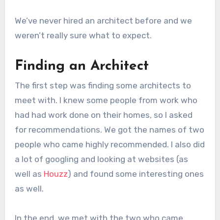
We’ve never hired an architect before and we
weren’t really sure what to expect.
Finding an Architect
The first step was finding some architects to
meet with. I knew some people from work who
had had work done on their homes, so I asked
for recommendations. We got the names of two
people who came highly recommended. I also did
a lot of googling and looking at websites (as
well as
Houzz
) and found some interesting ones
as well.
In the end, we met with the two who came