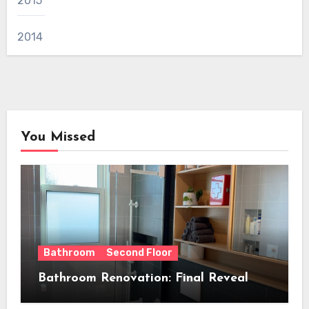
2015
2014
You Missed
Bathroom
Second Floor
Bathroom Renovation: Final Reveal