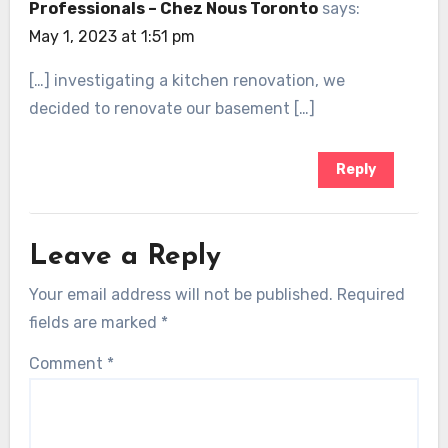
Professionals – Chez Nous Toronto
says:
May 1, 2023 at 1:51 pm
[…] investigating a kitchen renovation, we
decided to renovate our basement […]
Reply
Leave a Reply
Your email address will not be published.
Required
fields are marked
*
Comment
*