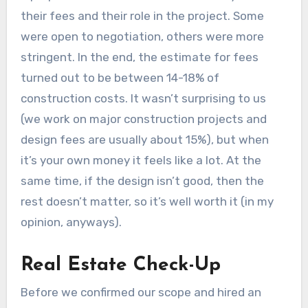
their fees and their role in the project. Some
were open to negotiation, others were more
stringent. In the end, the estimate for fees
turned out to be between 14-18% of
construction costs. It wasn’t surprising to us
(we work on major construction projects and
design fees are usually about 15%), but when
it’s your own money it feels like a lot. At the
same time, if the design isn’t good, then the
rest doesn’t matter, so it’s well worth it (in my
opinion, anyways).
Real Estate Check-Up
Before we confirmed our scope and hired an