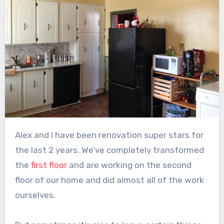
Alex and I have been renovation super stars for
the last 2 years. We’ve completely transformed
the
first floor
and are working on the second
floor of our home and did almost all of the work
ourselves.