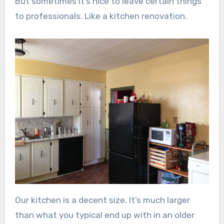
But sometimes it’s nice to leave certain things
to professionals. Like a kitchen renovation.
Our kitchen is a decent size. It’s much larger
than what you typical end up with in an older