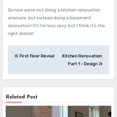
So now we’re not doing a kitchen renovation
anymore, but instead doing a basement
renovation! It’s far less sexy, but I think it’s the
right choice!
Post
First Floor Reveal
Kitchen Renovation:
navigation
Part 1 – Design
Related Post