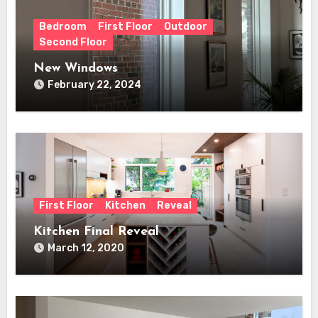
Bedroom
First Floor
Outdoor
Second Floor
New Windows
February 22, 2024
First Floor
Kitchen
Reveal
Kitchen Final Reveal
March 12, 2020