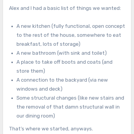
Alex and I had a basic list of things we wanted:
A new kitchen (fully functional, open concept
to the rest of the house, somewhere to eat
breakfast, lots of storage)
A new bathroom (with sink and toilet)
A place to take off boots and coats (and
store them)
A connection to the backyard (via new
windows and deck)
Some structural changes (like new stairs and
the removal of that damn structural wall in
our dining room)
That’s where we started, anyways.