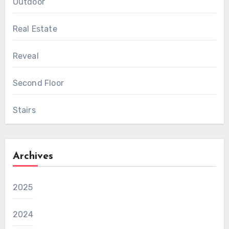
Outdoor
Real Estate
Reveal
Second Floor
Stairs
Archives
2025
2024