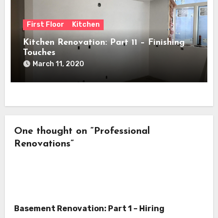
First Floor
Kitchen
Kitchen Renovation: Part 11 – Finishing
Touches
March 11, 2020
One thought on “Professional
Renovations”
Basement Renovation: Part 1 – Hiring