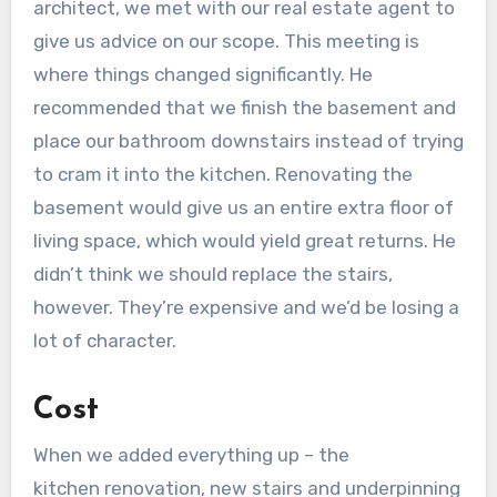
architect, we met with our real estate agent to
give us advice on our scope. This meeting is
where things changed significantly. He
recommended that we finish the basement and
place our bathroom downstairs instead of trying
to cram it into the kitchen. Renovating the
basement would give us an entire extra floor of
living space, which would yield great returns. He
didn’t think we should replace the stairs,
however. They’re expensive and we’d be losing a
lot of character.
Cost
When we added everything up – the
kitchen renovation, new stairs and underpinning