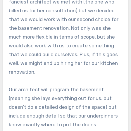
fanciest architect we met with (the one who
billed us for her consultation) but we decided
that we would work with our second choice for
the basement renovation. Not only was she
much more flexible in terms of scope, but she
would also work with us to create something
that we could build ourselves. Plus, if this goes
well, we might end up hiring her for our kitchen
renovation.
Our architect will program the basement
(meaning she lays everything out for us, but
doesn’t do a detailed design of the space) but
include enough detail so that our underpinners
know exactly where to put the drains.