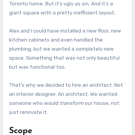
Toronto home. But it’s ugly as sin. And it’s a
giant square with a pretty inefficient layout.
Alex and I could have installed a new floor, new
kitchen cabinets and even handled the
plumbing, but we wanted a completely new
space. Something that was not only beautiful
but was functional too.
That’s why we decided to hire an architect. Not
an interior designer. An architect. We wanted
someone who would
transform
our house, not
just renovate it.
Scope