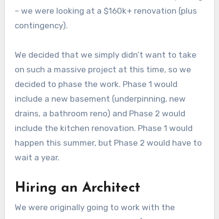
– we were looking at a $160k+ renovation (plus
contingency).
We decided that we simply didn’t want to take
on such a massive project at this time, so we
decided to phase the work. Phase 1 would
include a new basement (underpinning, new
drains, a bathroom reno) and Phase 2 would
include the kitchen renovation. Phase 1 would
happen this summer, but Phase 2 would have to
wait a year.
Hiring an Architect
We were originally going to work with the