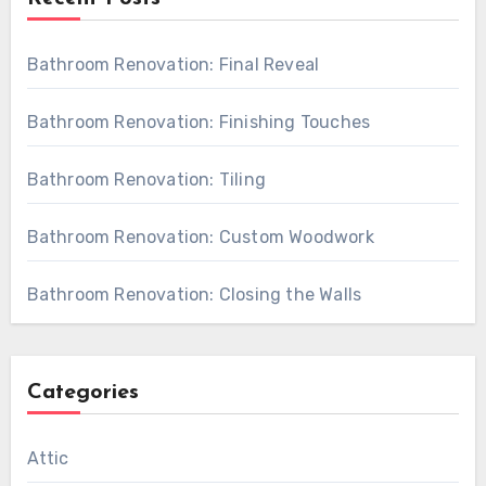
Bathroom Renovation: Final Reveal
Bathroom Renovation: Finishing Touches
Bathroom Renovation: Tiling
Bathroom Renovation: Custom Woodwork
Bathroom Renovation: Closing the Walls
Categories
Attic