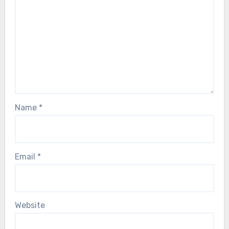
Name
*
Email
*
Website