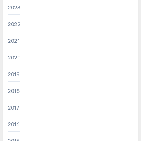
2023
2022
2021
2020
2019
2018
2017
2016