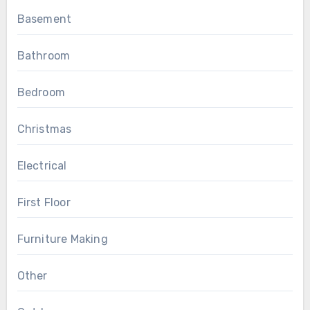
Basement
Bathroom
Bedroom
Christmas
Electrical
First Floor
Furniture Making
Other