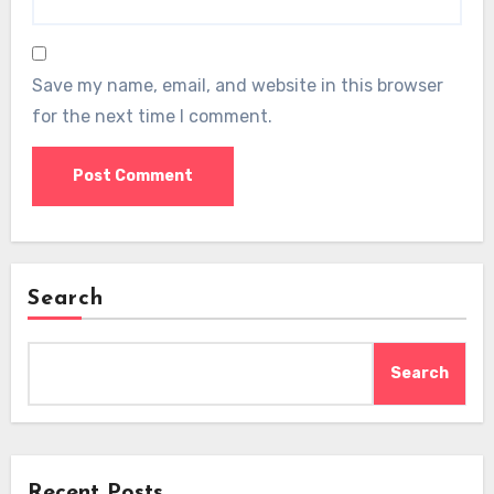
Save my name, email, and website in this browser
for the next time I comment.
Search
Search
Recent Posts