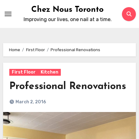
Skip
Chez Nous Toronto
to
Improving our lives, one nail at a time.
content
Home
First Floor
Professional Renovations
First Floor
Kitchen
Professional Renovations
March 2, 2016