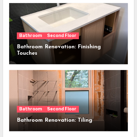
Bathroom
Second Floor
Bathroom Renovation: Finishing
Touches
Bathroom
Second Floor
Bathroom Renovation: Tiling