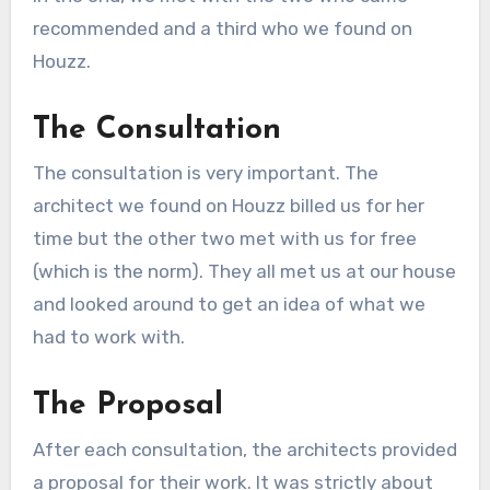
recommended and a third who we found on
Houzz.
The Consultation
The consultation is very important. The
architect we found on Houzz billed us for her
time but the other two met with us for free
(which is the norm). They all met us at our house
and looked around to get an idea of what we
had to work with.
The Proposal
After each consultation, the architects provided
a proposal for their work. It was strictly about