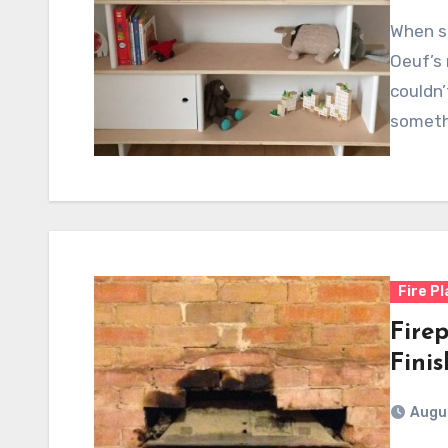
When sh
Oeuf’s 
couldn’
someth
Fire P
Firep
Fini
Augus