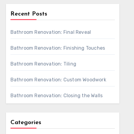
Recent Posts
Bathroom Renovation: Final Reveal
Bathroom Renovation: Finishing Touches
Bathroom Renovation: Tiling
Bathroom Renovation: Custom Woodwork
Bathroom Renovation: Closing the Walls
Categories