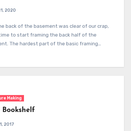
11, 2020
e back of the basement was clear of our crap,
time to start framing the back half of the
nt. The hardest part of the basic framing…
ure Making
 Bookshelf
 1, 2017