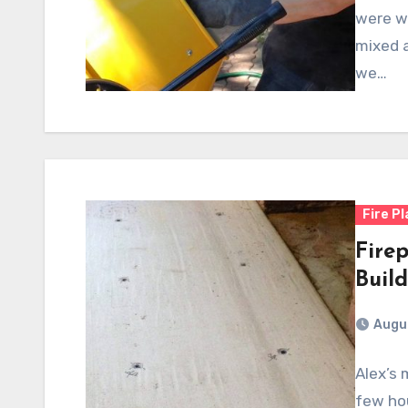
were wo
mixed a
we…
Fire P
Firep
Buil
Augus
Alex’s 
few ho