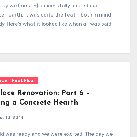
day we (mostly) successfully poured our
e hearth. It was quite the feat – both in mind
y. Here’s what it looked like when all was said
lace
First Floor
lace Renovation: Part 6 –
ing a Concrete Hearth
t 10, 2014
ld was ready and we were excited. The day we