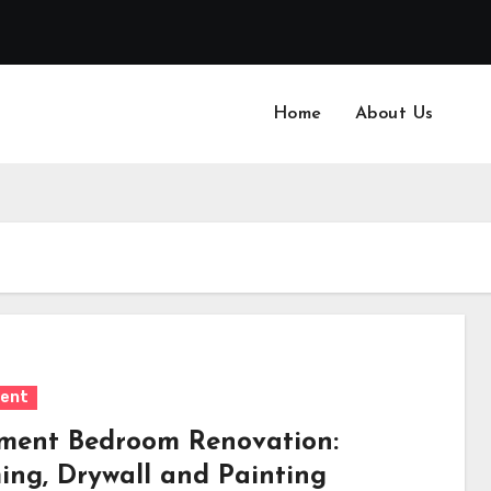
Home
About Us
ent
ment Bedroom Renovation:
ing, Drywall and Painting