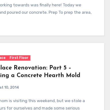
rking towards was finally here! Today we
nd poured our concrete. Prep To prep the area,
lace
First Floor
lace Renovation: Part 5 –
ding a Concrete Hearth Mold
t 10, 2014
mom is visiting this weekend, but we stole a
urs for ourselves and made some serious