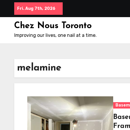
Skip
Fri. Aug 7th, 2026
to
content
Chez Nous Toronto
Improving our lives, one nail at a time.
melamine
Basem
Base
Fram