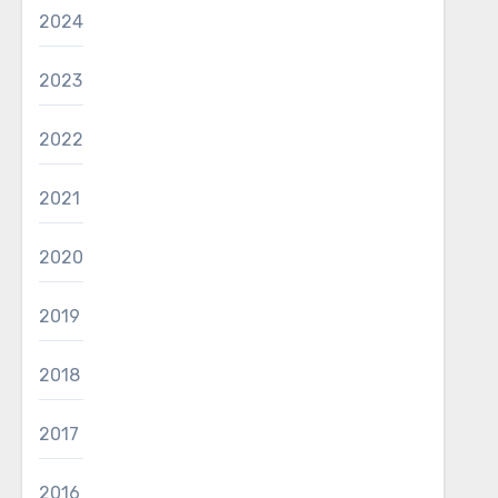
2024
2023
2022
2021
2020
2019
2018
2017
2016