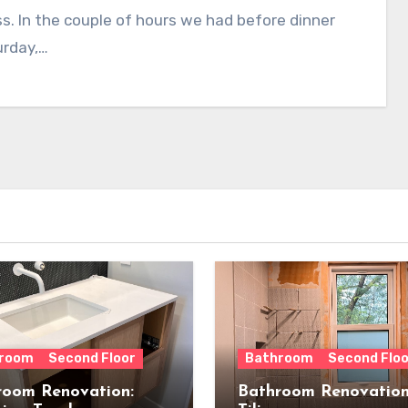
s. In the couple of hours we had before dinner
urday,…
room
Second Floor
Bathroom
Second Floo
room Renovation:
Bathroom Renovation