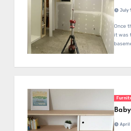
July 
Once th
it was 
baseme
Furnit
Baby
April