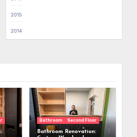
2015
2014
r
Bathroom
Second Floor
:
Bathroom Renovation: