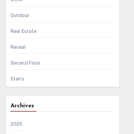
Outdoor
Real Estate
Reveal
Second Floor
Stairs
Archives
2025