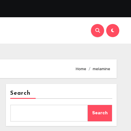
Home
melamine
Search
Search