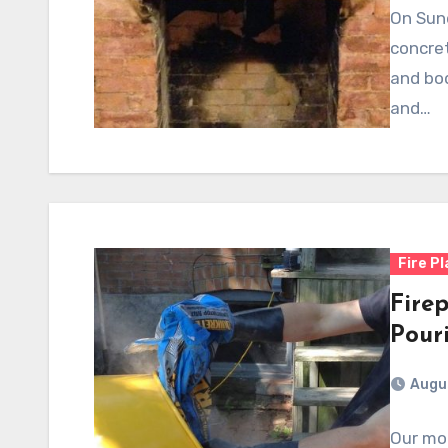
On Sun
concret
and bod
and…
Fire P
Firep
Pour
Augus
Our mo