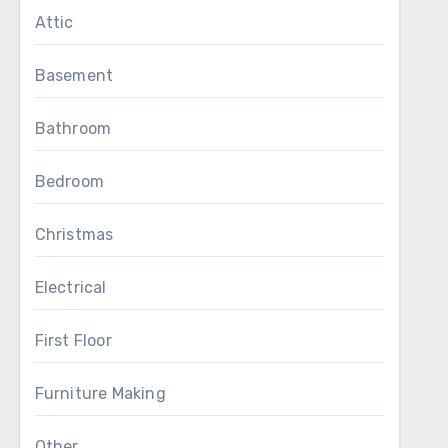
Attic
Basement
Bathroom
Bedroom
Christmas
Electrical
First Floor
Furniture Making
Other