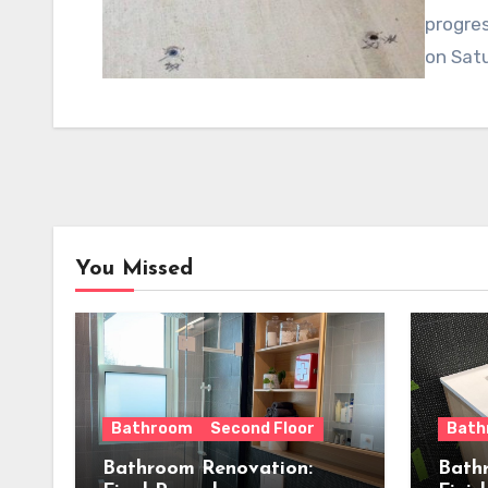
progres
on Sat
You Missed
Bathroom
Second Floor
Bath
Bathroom Renovation:
Bath