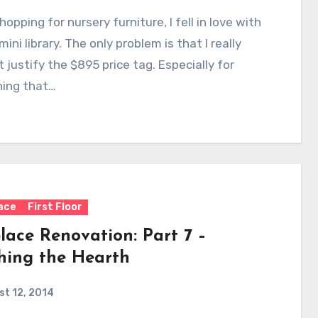
opping for nursery furniture, I fell in love with
mini library. The only problem is that I really
t justify the $895 price tag. Especially for
ing that…
lace
First Floor
lace Renovation: Part 7 –
shing the Hearth
t 12, 2014