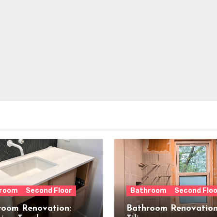
room
Second Floor
Bathroom
Second Floo
room Renovation:
Bathroom Renovation