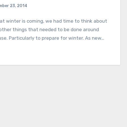
mber 23, 2014
t winter is coming, we had time to think about
 other things that needed to be done around
se. Particularly to prepare for winter. As new…