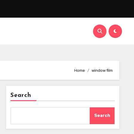
Home
window film
Search
Search