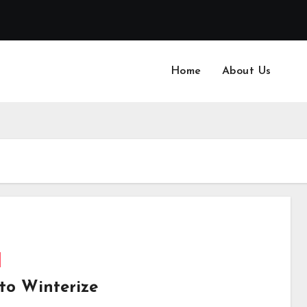
Home
About Us
to Winterize