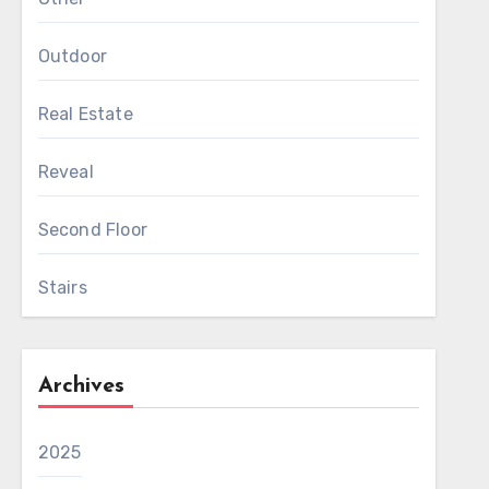
Outdoor
Real Estate
Reveal
Second Floor
Stairs
Archives
2025