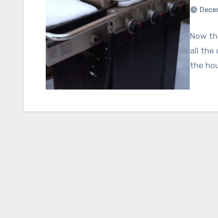
Dece
Now tha
all the
the hou