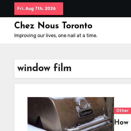
Skip
Fri. Aug 7th, 2026
to
content
Chez Nous Toronto
Improving our lives, one nail at a time.
window film
Other
How 