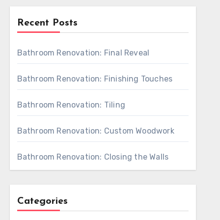
Recent Posts
Bathroom Renovation: Final Reveal
Bathroom Renovation: Finishing Touches
Bathroom Renovation: Tiling
Bathroom Renovation: Custom Woodwork
Bathroom Renovation: Closing the Walls
Categories