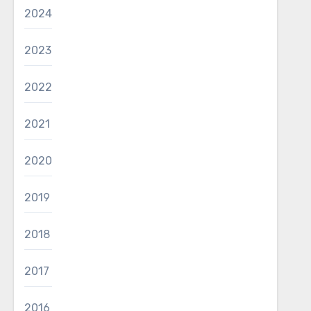
2024
2023
2022
2021
2020
2019
2018
2017
2016