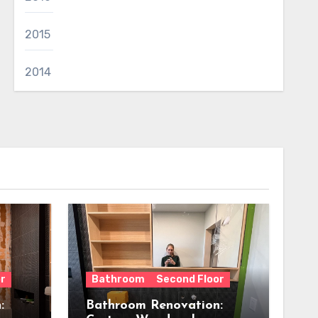
2015
2014
r
Bathroom
Second Floor
:
Bathroom Renovation: