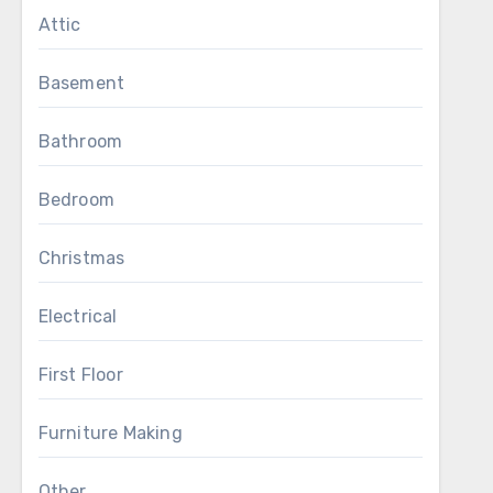
Attic
Basement
Bathroom
Bedroom
Christmas
Electrical
First Floor
Furniture Making
Other