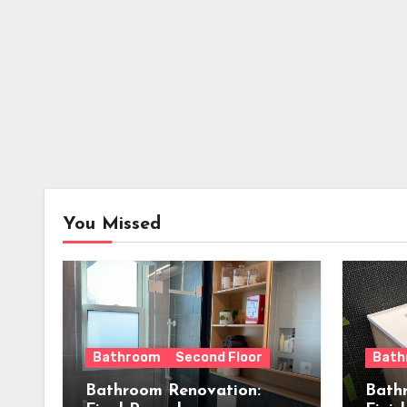
You Missed
Bathroom
Second Floor
Bath
Bathroom Renovation:
Bath