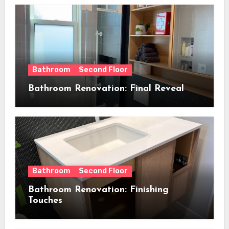
Bathroom
Second Floor
Bathroom Renovation: Final Reveal
Bathroom
Second Floor
Bathroom Renovation: Finishing
Touches