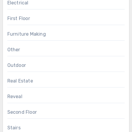
Electrical
First Floor
Furniture Making
Other
Outdoor
Real Estate
Reveal
Second Floor
Stairs