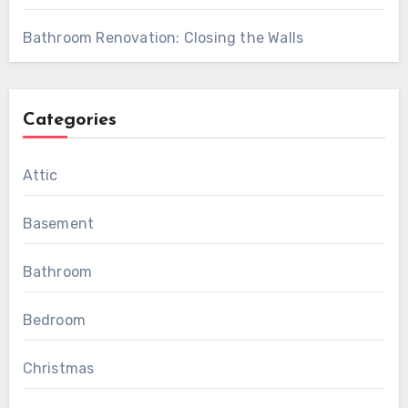
Bathroom Renovation: Closing the Walls
Categories
Attic
Basement
Bathroom
Bedroom
Christmas