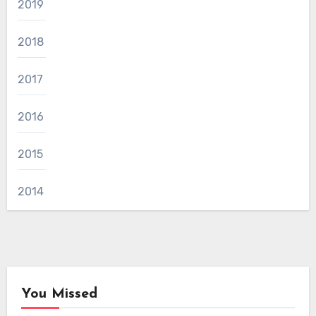
2019
2018
2017
2016
2015
2014
You Missed