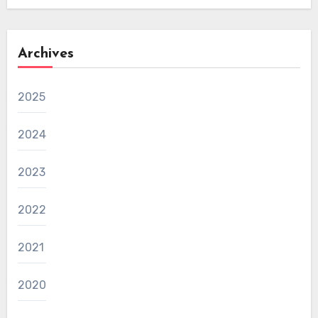
Archives
2025
2024
2023
2022
2021
2020