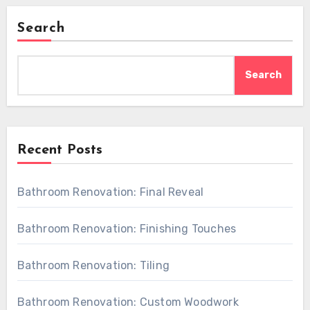
Search
Search
Recent Posts
Bathroom Renovation: Final Reveal
Bathroom Renovation: Finishing Touches
Bathroom Renovation: Tiling
Bathroom Renovation: Custom Woodwork