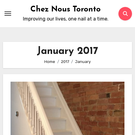
Skip
Chez Nous Toronto
to
Improving our lives, one nail at a time.
content
January 2017
Home
2017
January