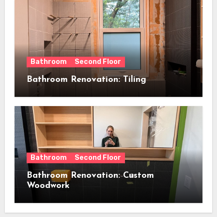
Bathroom
Second Floor
Bathroom Renovation: Tiling
Bathroom
Second Floor
Bathroom Renovation: Custom
Woodwork