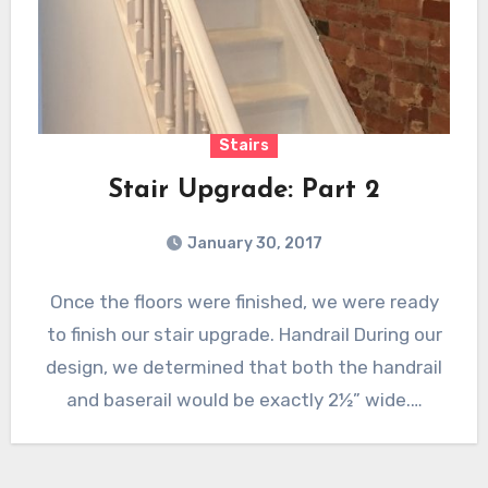
Stairs
Stair Upgrade: Part 2
January 30, 2017
Once the floors were finished, we were ready
to finish our stair upgrade. Handrail During our
design, we determined that both the handrail
and baserail would be exactly 2½” wide.…