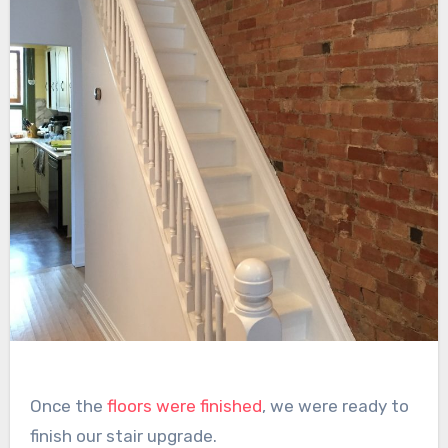
Once the
floors were finished
, we were ready to
finish our stair upgrade.