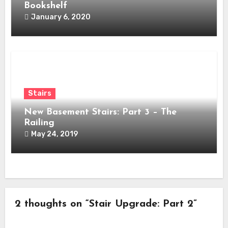
Bookshelf
January 6, 2020
Stairs
New Basement Stairs: Part 3 – The
Railing
May 24, 2019
2 thoughts on “Stair Upgrade: Part 2”