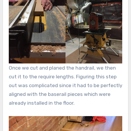
Once we cut and planed the handrail, we then
cut it to the require lengths. Figuring this step
out was complicated since it had to be perfectly
aligned with the baserail pieces which were
already installed in the floor.