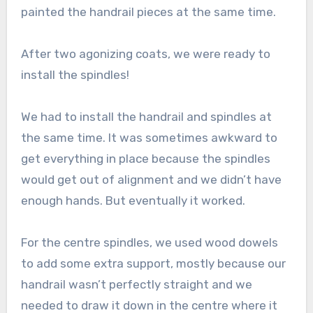
painted the handrail pieces at the same time.
After two agonizing coats, we were ready to
install the spindles!
We had to install the handrail and spindles at
the same time. It was sometimes awkward to
get everything in place because the spindles
would get out of alignment and we didn’t have
enough hands. But eventually it worked.
For the centre spindles, we used wood dowels
to add some extra support, mostly because our
handrail wasn’t perfectly straight and we
needed to draw it down in the centre where it