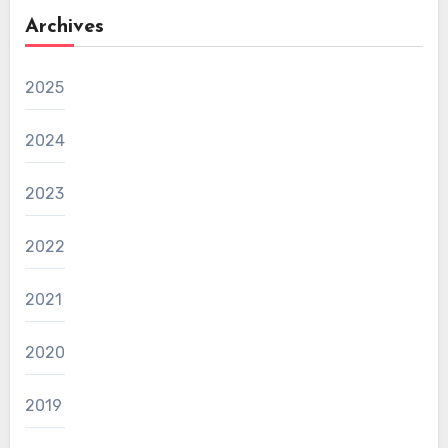
Archives
2025
2024
2023
2022
2021
2020
2019