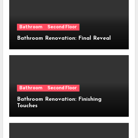
Bathroom
Second Floor
Bathroom Renovation: Final Reveal
Bathroom
Second Floor
Bathroom Renovation: Finishing
Touches