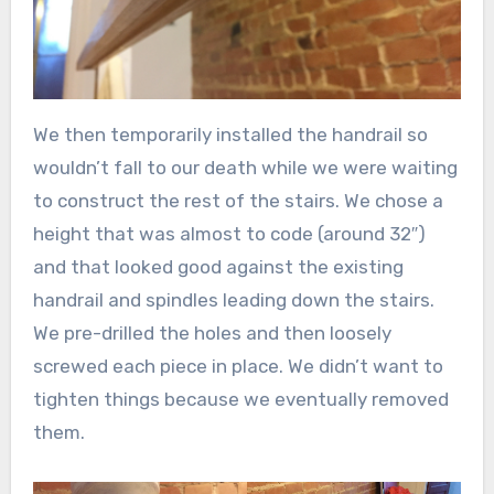
We then temporarily installed the handrail so
wouldn’t fall to our death while we were waiting
to construct the rest of the stairs. We chose a
height that was almost to code (around 32″)
and that looked good against the existing
handrail and spindles leading down the stairs.
We pre-drilled the holes and then loosely
screwed each piece in place. We didn’t want to
tighten things because we eventually removed
them.