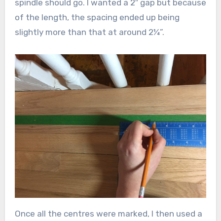
spindle should go. I wanted a 2″ gap but because
of the length, the spacing ended up being
slightly more than that at around 2¼”.
Once all the centres were marked, I then used a