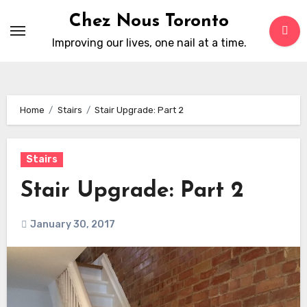
Skip
Chez Nous Toronto
to
Improving our lives, one nail at a time.
content
Home
Stairs
Stair Upgrade: Part 2
Stairs
Stair Upgrade: Part 2
January 30, 2017