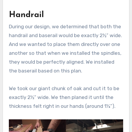
Handrail
During our design, we determined that both the
handrail and baserail would be exactly 2½” wide.
And we wanted to place them directly over one
another so that when we installed the spindles,
they would be perfectly aligned. We installed
the baserail based on this plan.
We took our giant chunk of oak and cut it to be
exactly 2½” wide. We then planed it until the
thickness felt right in our hands (around 1¼”).