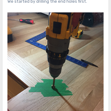
We started by drilling the end holes first.