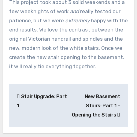
This project took about 3 solid weekends and a
few weeknights of work
and
really tested our
patience, but we were
extremely
happy with the
end results. We love the contrast between the
original Victorian handrail and spindles and the
new, modern look of the white stairs. Once we
create the new stair opening to the basement,
it will really tie everything together.
Post
Stair Upgrade: Part
New Basement
navigation
1
Stairs: Part 1 –
Opening the Stairs