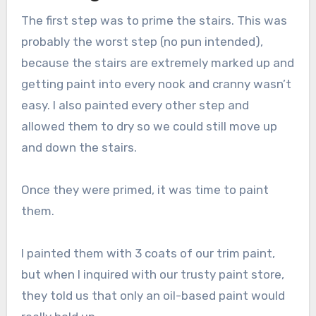
The first step was to prime the stairs. This was
probably the worst step (no pun intended),
because the stairs are extremely marked up and
getting paint into every nook and cranny wasn’t
easy. I also painted every other step and
allowed them to dry so we could still move up
and down the stairs.
Once they were primed, it was time to paint
them.
I painted them with 3 coats of our trim paint,
but when I inquired with our trusty paint store,
they told us that only an oil-based paint would