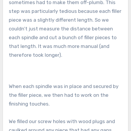
sometimes had to make them off-plumb. This
step was particularly tedious because each filler
piece was a slightly different length. So we
couldn’t just measure the distance between
each spindle and cut a bunch of filler pieces to
that length. It was much more manual (and
therefore took longer).
When each spindle was in place and secured by
the filler piece, we then had to work on the
finishing touches.
We filled our screw holes with wood plugs and
caulked around any piece that had any gaps.