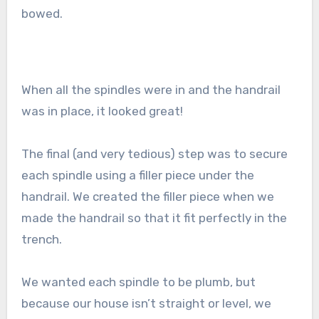
bowed.
When all the spindles were in and the handrail
was in place, it looked great!
The final (and very tedious) step was to secure
each spindle using a filler piece under the
handrail. We created the filler piece when we
made the handrail so that it fit perfectly in the
trench.
We wanted each spindle to be plumb, but
because our house isn’t straight or level, we