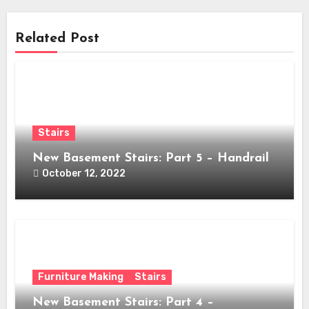
Related Post
Stairs
New Basement Stairs: Part 5 – Handrail
October 12, 2022
Furniture Making
Stairs
New Basement Stairs: Part 4 –