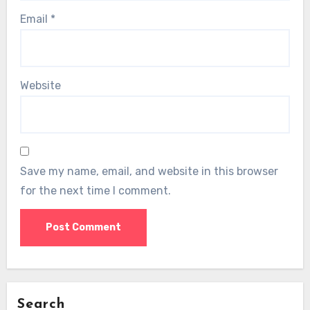
Email
*
Website
Save my name, email, and website in this browser
for the next time I comment.
Search