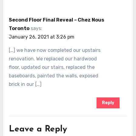
Second Floor Final Reveal – Chez Nous
Toronto
says:
January 26, 2021 at 3:26 pm
[…] we have now completed our upstairs
renovation. We replaced our hardwood
floor, updated our stairs, replaced the
baseboards, painted the walls, exposed
brick in our […]
Reply
Leave a Reply