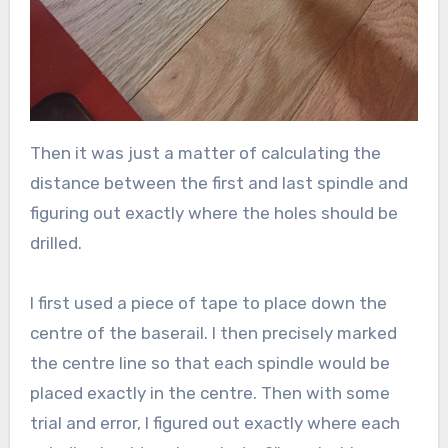
Then it was just a matter of calculating the
distance between the first and last spindle and
figuring out exactly where the holes should be
drilled.
I first used a piece of tape to place down the
centre of the baserail. I then precisely marked
the centre line so that each spindle would be
placed exactly in the centre. Then with some
trial and error, I figured out exactly where each