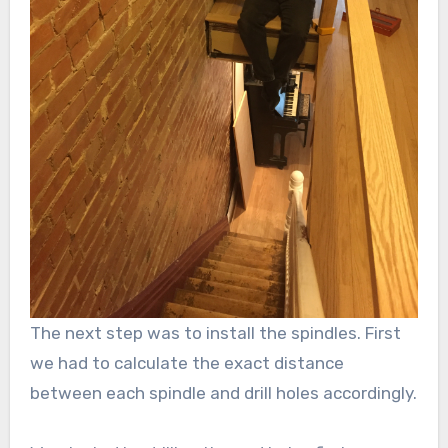
The next step was to install the spindles. First
we had to calculate the exact distance
between each spindle and drill holes accordingly.