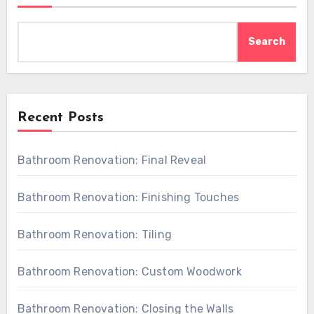
Search
Recent Posts
Bathroom Renovation: Final Reveal
Bathroom Renovation: Finishing Touches
Bathroom Renovation: Tiling
Bathroom Renovation: Custom Woodwork
Bathroom Renovation: Closing the Walls