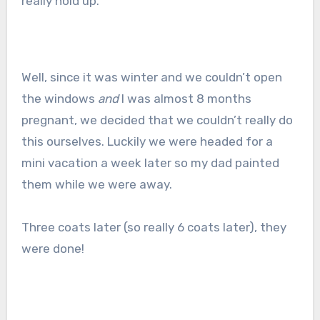
really hold up.
Well, since it was winter and we couldn’t open
the windows
and
I was almost 8 months
pregnant, we decided that we couldn’t really do
this ourselves. Luckily we were headed for a
mini vacation a week later so my dad painted
them while we were away.
Three coats later (so really 6 coats later), they
were done!