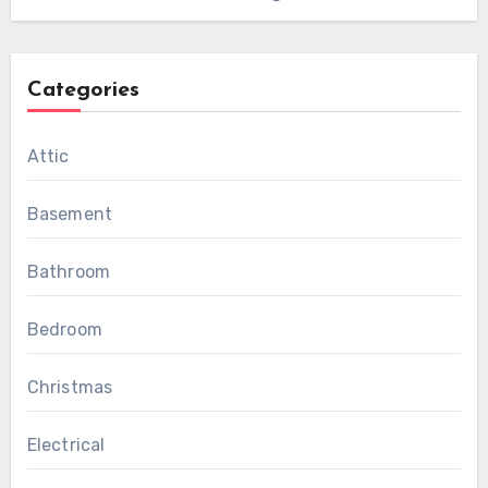
Categories
Attic
Basement
Bathroom
Bedroom
Christmas
Electrical