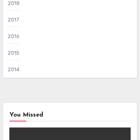
2018
2017
2016
2015
2014
You Missed