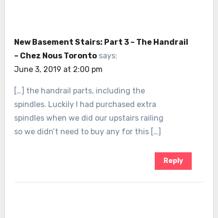
New Basement Stairs: Part 3 – The Handrail
– Chez Nous Toronto
says:
June 3, 2019 at 2:00 pm
[…] the handrail parts, including the
spindles. Luckily I had purchased extra
spindles when we did our upstairs railing
so we didn’t need to buy any for this […]
Reply