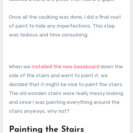
Once all the caulking was done, I did a final coat
of paint to hide any imperfections. This step
was tedious and time consuming.
When we
installed the new baseboard
down the
side of the stairs and went to paint it, we
decided that it might be nice to paint the stairs.
The old wooden stairs were really messy looking
and since I was painting everything around the
stairs anyways, why not?
Painting the Stairs