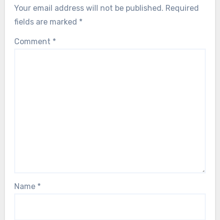
Your email address will not be published.
Required
fields are marked
*
Comment
*
Name
*