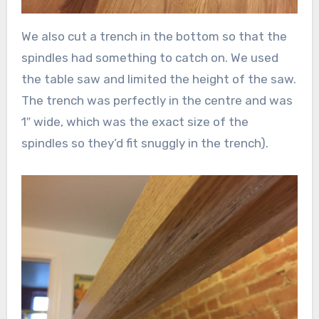
We also cut a trench in the bottom so that the
spindles had something to catch on. We used
the table saw and limited the height of the saw.
The trench was perfectly in the centre and was
1″ wide, which was the exact size of the
spindles so they’d fit snuggly in the trench).