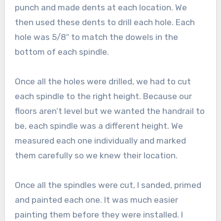
punch and made dents at each location. We
then used these dents to drill each hole. Each
hole was 5/8″ to match the dowels in the
bottom of each spindle.
Once all the holes were drilled, we had to cut
each spindle to the right height. Because our
floors aren’t level but we wanted the handrail to
be, each spindle was a different height. We
measured each one individually and marked
them carefully so we knew their location.
Once all the spindles were cut, I sanded, primed
and painted each one. It was much easier
painting them before they were installed. I