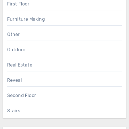
First Floor
Furniture Making
Other
Outdoor
Real Estate
Reveal
Second Floor
Stairs