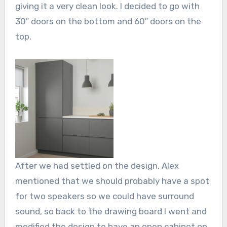
giving it a very clean look. I decided to go with
30″ doors on the bottom and 60″ doors on the
top.
After we had settled on the design, Alex
mentioned that we should probably have a spot
for two speakers so we could have surround
sound, so back to the drawing board I went and
modified the design to have an open cabinet on