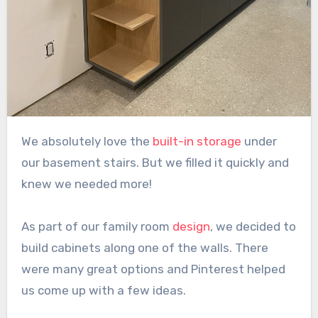
We absolutely love the
built-in storage
under
our basement stairs. But we filled it quickly and
knew we needed more!
As part of our family room
design
, we decided to
build cabinets along one of the walls. There
were many great options and Pinterest helped
us come up with a few ideas.