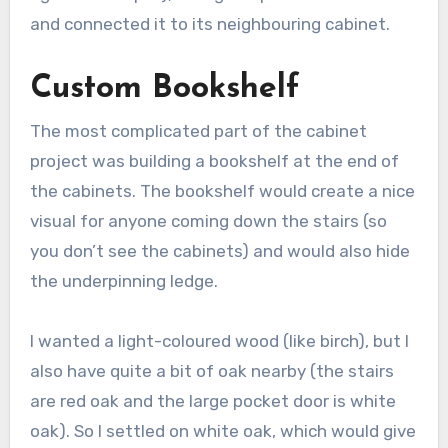
and connected it to its neighbouring cabinet.
Custom Bookshelf
The most complicated part of the cabinet
project was building a bookshelf at the end of
the cabinets. The bookshelf would create a nice
visual for anyone coming down the stairs (so
you don’t see the cabinets) and would also hide
the underpinning ledge.
I wanted a light-coloured wood (like birch), but I
also have quite a bit of oak nearby (the stairs
are red oak and the large pocket door is white
oak). So I settled on white oak, which would give