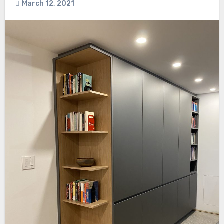
March 12, 2021