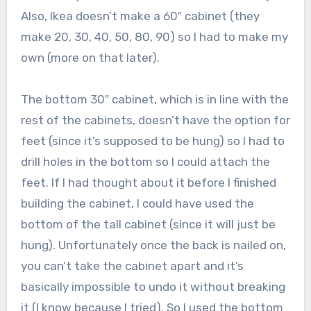
Also, Ikea doesn’t make a 60″ cabinet (they
make 20, 30, 40, 50, 80, 90) so I had to make my
own (more on that later).
The bottom 30″ cabinet, which is in line with the
rest of the cabinets, doesn’t have the option for
feet (since it’s supposed to be hung) so I had to
drill holes in the bottom so I could attach the
feet. If I had thought about it before I finished
building the cabinet, I could have used the
bottom of the tall cabinet (since it will just be
hung). Unfortunately once the back is nailed on,
you can’t take the cabinet apart and it’s
basically impossible to undo it without breaking
it (I know because I tried). So I used the bottom