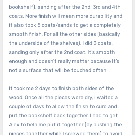
bookshelf), sanding after the 2nd, 3rd and 4th
coats. More finish will mean more durability and
it also took 5 coats/sands to get a completely
smooth finish. For all the other sides (basically
the underside of the shelves), I did 3 coats,
sanding only after the 2nd coat. It’s smooth
enough and doesn’t really matter because it’s
not a surface that will be touched often.
It took me 2 days to finish both sides of the
wood. Once all the pieces were dry, I waited a
couple of days to allow the finish to cure and
put the bookshelf back together. I had to get
Alex to help me put it together (by pushing the
pieces together while I screwed them) to avoid