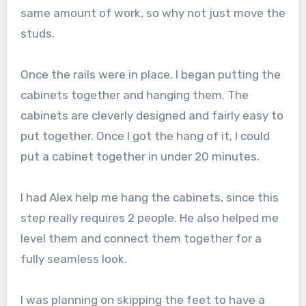
same amount of work, so why not just move the
studs.
Once the rails were in place, I began putting the
cabinets together and hanging them. The
cabinets are cleverly designed and fairly easy to
put together. Once I got the hang of it, I could
put a cabinet together in under 20 minutes.
I had Alex help me hang the cabinets, since this
step really requires 2 people. He also helped me
level them and connect them together for a
fully seamless look.
I was planning on skipping the feet to have a