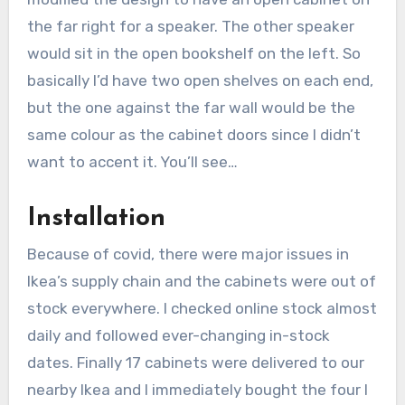
the far right for a speaker. The other speaker
would sit in the open bookshelf on the left. So
basically I’d have two open shelves on each end,
but the one against the far wall would be the
same colour as the cabinet doors since I didn’t
want to accent it. You’ll see…
Installation
Because of covid, there were major issues in
Ikea’s supply chain and the cabinets were out of
stock everywhere. I checked online stock almost
daily and followed ever-changing in-stock
dates. Finally 17 cabinets were delivered to our
nearby Ikea and I immediately bought the four I