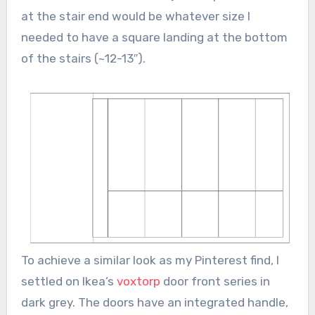
at the stair end would be whatever size I
needed to have a square landing at the bottom
of the stairs (~12-13″).
To achieve a similar look as my Pinterest find, I
settled on Ikea’s
voxtorp
door front series in
dark grey. The doors have an integrated handle,