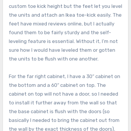
custom toe kick height but the feet let you level
the units and attach an Ikea toe-kick easily. The
feet have mixed reviews online, but I actually
found them to be fairly sturdy and the self-
leveling feature is essential. Without it, I’m not
sure how I would have leveled them or gotten
the units to be flush with one another.
For the far right cabinet, I have a 30″ cabinet on
the bottom and a 60″ cabinet on top. The
cabinet on top will not have a door, so I needed
to install it further away from the wall so that
the base cabinet is flush with the doors (so
basically I needed to bring the cabinet out from
the wall by the exact thickness of the doors).