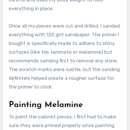
everything in place.
Once all my pieces were cut and drilled, I sanded
everything with 120 grit sandpaper. The primer I
bought is specifically made to adhere to shiny
surfaces (like tile, laminate or melamine) but
recommends sanding first to remove any shine.
The scratch marks were subtle, but the sanding
definitely helped create a rougher surface for
the primer to stick.
Painting Melamine
To paint the cabinet pieces, I first had to make
sure they were primed properly since painting