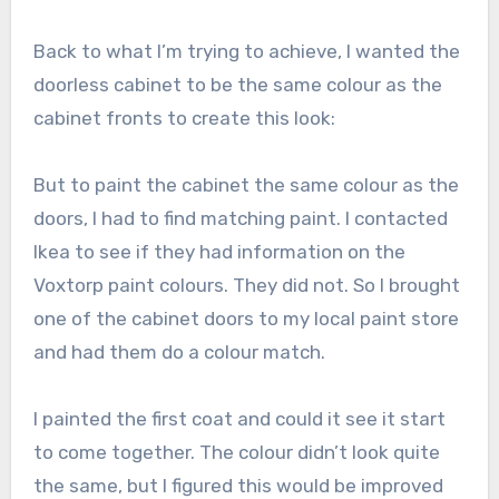
Back to what I’m trying to achieve, I wanted the
doorless cabinet to be the same colour as the
cabinet fronts to create this look:
But to paint the cabinet the same colour as the
doors, I had to find matching paint. I contacted
Ikea to see if they had information on the
Voxtorp paint colours. They did not. So I brought
one of the cabinet doors to my local paint store
and had them do a colour match.
I painted the first coat and could it see it start
to come together. The colour didn’t look quite
the same, but I figured this would be improved