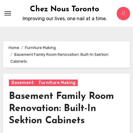
Skip
Chez Nous Toronto
to
Improving our lives, one nail at a time.
content
Home
Furniture Making
Basement Family Room Renovation: Built-In Sektion
Cabinets
Basement
Furniture Making
Basement Family Room
Renovation: Built-In
Sektion Cabinets