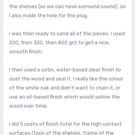
the shelves (so we can have surround sound), so
I also made the hole for the plug.
I was then ready to sand all of the pieces. I used
220, then 320, then 400 grit to get a nice,
smooth finish.
I then used a satin, water-based clear finish to
coat the wood and seal it. I really like the colour
of the white oak and didn’t want to stain it, or
use an oil-based finish which would yellow the
wood over time.
I did 5 coats of finish total for the high contact
surfaces (tops of the shelves, frame of the