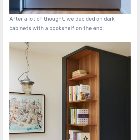
After a lot of thought, we decided on dark
cabinets with a bookshelf on the end: