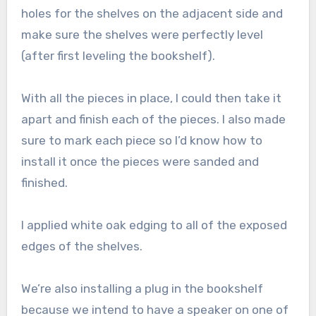
holes for the shelves on the adjacent side and
make sure the shelves were perfectly level
(after first leveling the bookshelf).
With all the pieces in place, I could then take it
apart and finish each of the pieces. I also made
sure to mark each piece so I’d know how to
install it once the pieces were sanded and
finished.
I applied white oak edging to all of the exposed
edges of the shelves.
We’re also installing a plug in the bookshelf
because we intend to have a speaker on one of