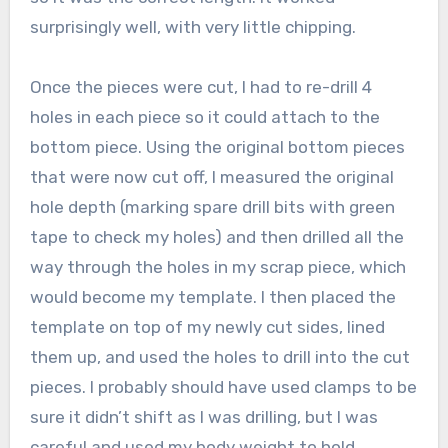
surprisingly well, with very little chipping.
Once the pieces were cut, I had to re-drill 4
holes in each piece so it could attach to the
bottom piece. Using the original bottom pieces
that were now cut off, I measured the original
hole depth (marking spare drill bits with green
tape to check my holes) and then drilled all the
way through the holes in my scrap piece, which
would become my template. I then placed the
template on top of my newly cut sides, lined
them up, and used the holes to drill into the cut
pieces. I probably should have used clamps to be
sure it didn’t shift as I was drilling, but I was
careful and used my body weight to hold