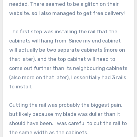
needed. There seemed to be a glitch on their
website, so I also managed to get free delivery!
The first step was installing the rail that the
cabinets will hang from. Since my end cabinet
will actually be two separate cabinets (more on
that later), and the top cabinet will need to
come out further than its neighbouring cabinets
(also more on that later), I essentially had 3 rails
to install.
Cutting the rail was probably the biggest pain,
but likely because my blade was duller than it
should have been. I was careful to cut the rail to
the same width as the cabinets.