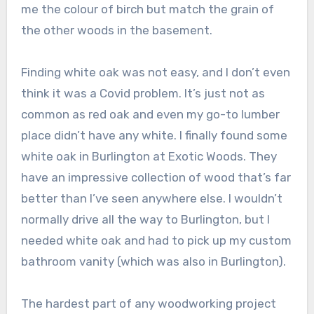
me the colour of birch but match the grain of
the other woods in the basement.
Finding white oak was not easy, and I don’t even
think it was a Covid problem. It’s just not as
common as red oak and even my go-to lumber
place didn’t have any white. I finally found some
white oak in Burlington at Exotic Woods. They
have an impressive collection of wood that’s far
better than I’ve seen anywhere else. I wouldn’t
normally drive all the way to Burlington, but I
needed white oak and had to pick up my custom
bathroom vanity (which was also in Burlington).
The hardest part of any woodworking project