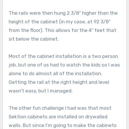
The rails were then hung 2 3/8″ higher than the
height of the cabinet (in my case, at 92 3/8″
from the floor). This allows for the 4″ feet that
sit below the cabinet.
Most of the cabinet installation is a two person
job, but one of us had to watch the kids so I was
alone to do almost all of the installation.
Getting the rail at the right height and level
wasn’t easy, but I managed.
The other fun challenge I had was that most
Sektion cabinets are installed on drywalled
walls. But since I’m going to make the cabinets