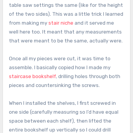
table saw settings the same (like for the height
of the two sides). This was a little trick I learned
from making my
stair niche
and it served me
well here too. It meant that any measurements
that were meant to be the same, actually were.
Once all my pieces were cut, it was time to
assemble. I basically copied how I made my
staircase bookshelf
, drilling holes through both
pieces and countersinking the screws.
When I installed the shelves, I first screwed in
one side (carefully measuring so I’d have equal
space between each shelf), then lifted the
entire bookshelf up vertically so I could drill