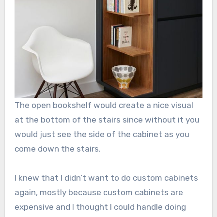
The open bookshelf would create a nice visual
at the bottom of the stairs since without it you
would just see the side of the cabinet as you
come down the stairs.
I knew that I didn’t want to do custom cabinets
again, mostly because custom cabinets are
expensive and I thought I could handle doing