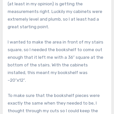
(at least in my opinion) is getting the
measurements right. Luckily my cabinets were
extremely level and plumb, so I at least had a
great starting point.
I wanted to make the area in front of my stairs
square, so I needed the bookshelf to come out
enough that it left me with a 36″ square at the
bottom of the stairs. With the cabinets
installed, this meant my bookshelf was
~20″x12″.
To make sure that the bookshelf pieces were
exactly the same when they needed to be, I
thought through my cuts so I could keep the