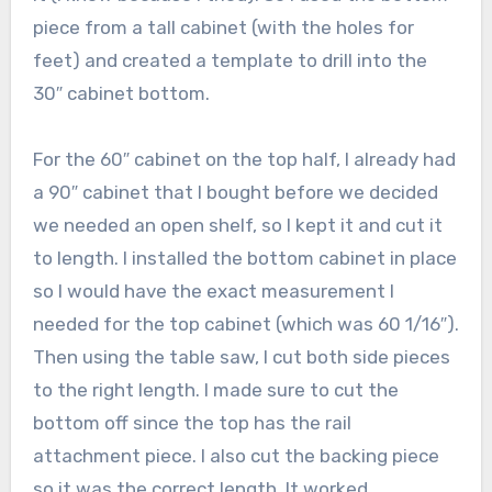
piece from a tall cabinet (with the holes for
feet) and created a template to drill into the
30″ cabinet bottom.
For the 60″ cabinet on the top half, I already had
a 90″ cabinet that I bought before we decided
we needed an open shelf, so I kept it and cut it
to length. I installed the bottom cabinet in place
so I would have the exact measurement I
needed for the top cabinet (which was 60 1/16″).
Then using the table saw, I cut both side pieces
to the right length. I made sure to cut the
bottom off since the top has the rail
attachment piece. I also cut the backing piece
so it was the correct length. It worked