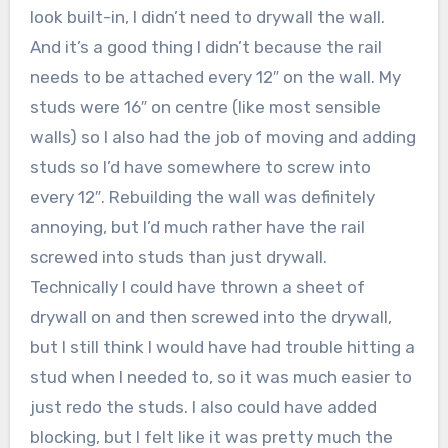
look built-in, I didn’t need to drywall the wall.
And it’s a good thing I didn’t because the rail
needs to be attached every 12″ on the wall. My
studs were 16″ on centre (like most sensible
walls) so I also had the job of moving and adding
studs so I’d have somewhere to screw into
every 12″. Rebuilding the wall was definitely
annoying, but I’d much rather have the rail
screwed into studs than just drywall.
Technically I could have thrown a sheet of
drywall on and then screwed into the drywall,
but I still think I would have had trouble hitting a
stud when I needed to, so it was much easier to
just redo the studs. I also could have added
blocking, but I felt like it was pretty much the