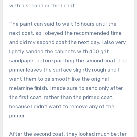
with a second or third coat.
The paint can said to wait 16 hours until the
next coat, so I obeyed the recommended time
and did my second coat the next day. I also very
lightly sanded the cabinets with 400 grit
sandpaper before painting the second coat. The
primer leaves the surface slightly rough and I
want them to be smooth like the original
melamine finish. I made sure to sand only after
the first coat, rather than the primed coat,
because I didn’t want to remove any of the
primer.
After the second coat, they looked much better