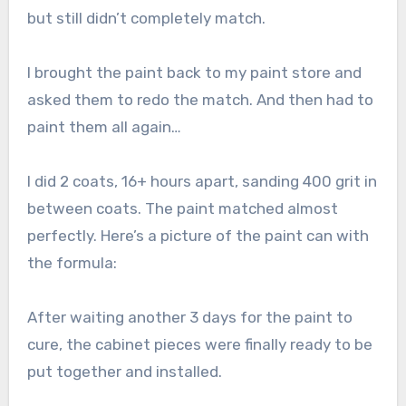
but still didn’t completely match.
I brought the paint back to my paint store and
asked them to redo the match. And then had to
paint them all again…
I did 2 coats, 16+ hours apart, sanding 400 grit in
between coats. The paint matched almost
perfectly. Here’s a picture of the paint can with
the formula:
After waiting another 3 days for the paint to
cure, the cabinet pieces were finally ready to be
put together and installed.