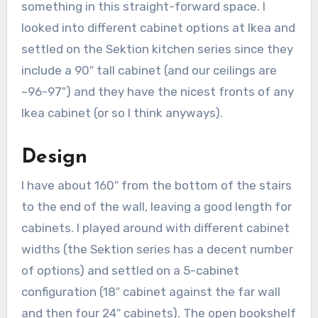
something in this straight-forward space. I
looked into different cabinet options at Ikea and
settled on the Sektion kitchen series since they
include a 90″ tall cabinet (and our ceilings are
~96-97″) and they have the nicest fronts of any
Ikea cabinet (or so I think anyways).
Design
I have about 160″ from the bottom of the stairs
to the end of the wall, leaving a good length for
cabinets. I played around with different cabinet
widths (the Sektion series has a decent number
of options) and settled on a 5-cabinet
configuration (18″ cabinet against the far wall
and then four 24″ cabinets). The open bookshelf