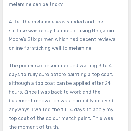
melamine can be tricky.
After the melamine was sanded and the
surface was ready, I primed it using Benjamin
Moore’s Stix primer, which had decent reviews
online for sticking well to melamine.
The primer can recommended waiting 3 to 4
days to fully cure before painting a top coat,
although a top coat can be applied after 24
hours. Since I was back to work and the
basement renovation was incredibly delayed
anyways, I waited the full 4 days to apply my
top coat of the colour match paint. This was
the moment of truth.