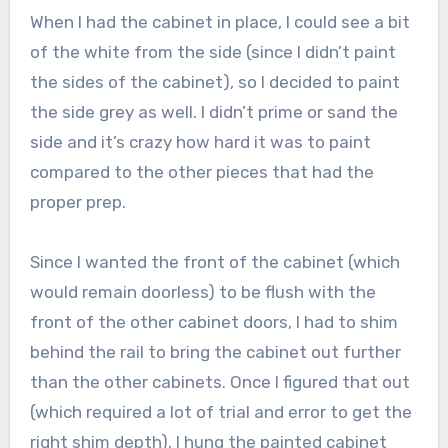
When I had the cabinet in place, I could see a bit
of the white from the side (since I didn’t paint
the sides of the cabinet), so I decided to paint
the side grey as well. I didn’t prime or sand the
side and it’s crazy how hard it was to paint
compared to the other pieces that had the
proper prep.
Since I wanted the front of the cabinet (which
would remain doorless) to be flush with the
front of the other cabinet doors, I had to shim
behind the rail to bring the cabinet out further
than the other cabinets. Once I figured that out
(which required a lot of trial and error to get the
right shim depth), I hung the painted cabinet