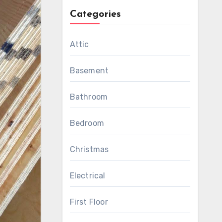
Categories
Attic
Basement
Bathroom
Bedroom
Christmas
Electrical
First Floor