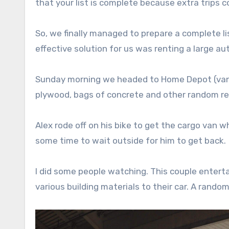
that your list is complete because extra trips 
So, we finally managed to prepare a complete l
effective solution for us was renting a large au
Sunday morning we headed to Home Depot (vanle
plywood, bags of concrete and other random reno
Alex rode off on his bike to get the cargo van wh
some time to wait outside for him to get back.
I did some people watching. This couple entert
various building materials to their car. A rand