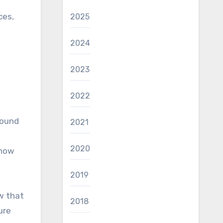
ces,
2025
2024
2023
2022
round
2021
2020
 how
2019
w that
2018
ure