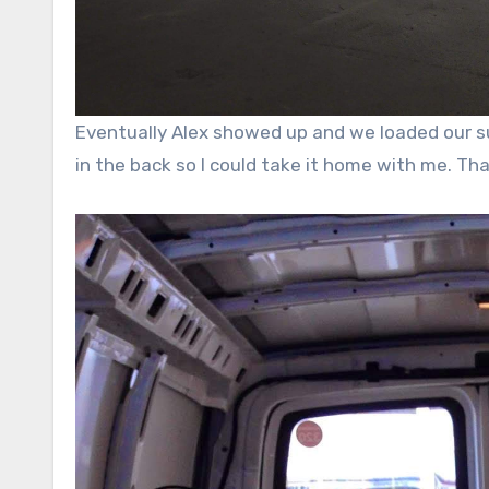
Eventually Alex showed up and we loaded our sup
in the back so I could take it home with me. Th