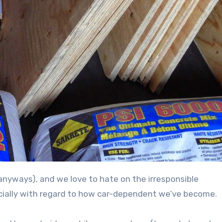
ecially with regard to how car-dependent we’ve become.