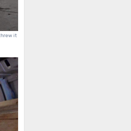
threw it