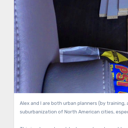
Alex and I are both urban planners (by training, anyways), and we love to hate on the irresponsible
suburbanization of North American cities, esp