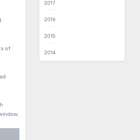
2017
2016
t
2015
ts of
2014
had
ch
 window.