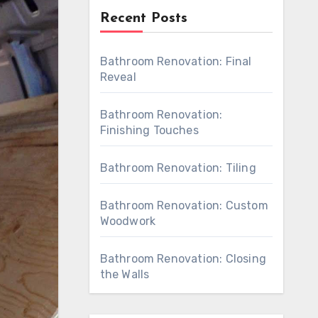
Recent Posts
Bathroom Renovation: Final
Reveal
Bathroom Renovation:
Finishing Touches
Bathroom Renovation: Tiling
Bathroom Renovation: Custom
Woodwork
Bathroom Renovation: Closing
the Walls