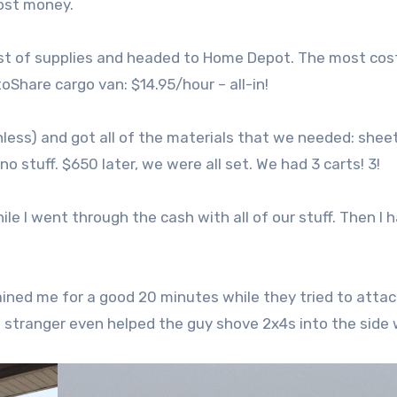
cost money.
ist of supplies and headed to Home Depot. The most cos
toShare cargo van: $14.95/hour – all-in!
ss) and got all of the materials that we needed: shee
 stuff. $650 later, we were all set. We had 3 carts! 3!
ile I went through the cash with all of our stuff. Then I 
ained me for a good 20 minutes while they tried to atta
om stranger even helped the guy shove 2x4s into the side