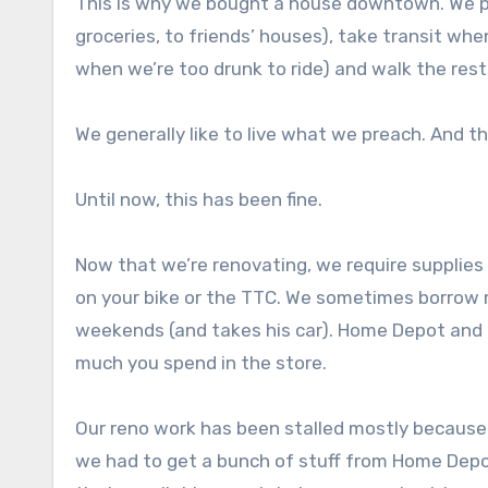
This is why we bought a house downtown. We pr
groceries, to friends’ houses), take transit w
when we’re too drunk to ride) and walk the rest
We generally like to live what we preach. And th
Until now, this has been fine.
Now that we’re renovating, we require supplies
on your bike or the TTC. We sometimes borrow m
weekends (and takes his car). Home Depot and R
much you spend in the store.
Our reno work has been stalled mostly because 
we had to get a bunch of stuff from Home Depo