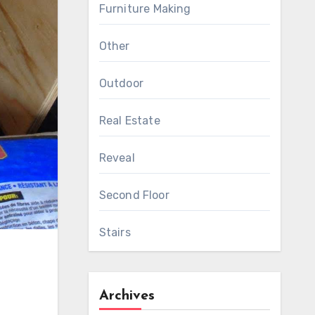
Furniture Making
Other
Outdoor
Real Estate
Reveal
Second Floor
Stairs
Archives