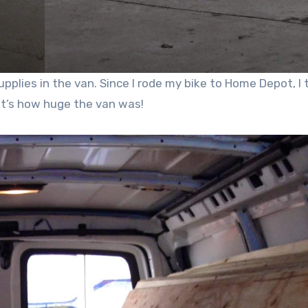
plies in the van. Since I rode my bike to Home Depot, I 
at’s how huge the van was!