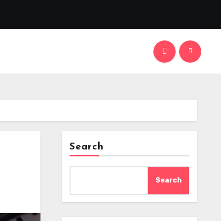
Search
Search