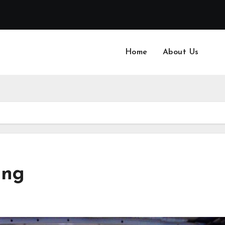
Home
About Us
ing