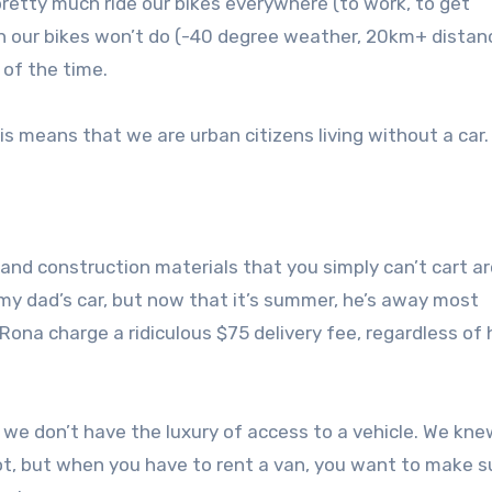
etty much ride our bikes everywhere (to work, to get
hen our bikes won’t do (-40 degree weather, 20km+ distan
 of the time.
is means that we are urban citizens living without a car.
 and construction materials that you simply can’t cart a
y dad’s car, but now that it’s summer, he’s away most
ona charge a ridiculous $75 delivery fee, regardless of
we don’t have the luxury of access to a vehicle. We kne
t, but when you have to rent a van, you want to make s