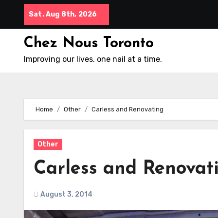
Skip
Sat. Aug 8th, 2026
to
content
Chez Nous Toronto
Improving our lives, one nail at a time.
Home
Other
Carless and Renovating
Other
Carless and Renovat
August 3, 2014