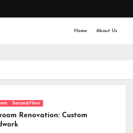
Home
About Us
oom
Second Floor
room Renovation: Custom
dwork