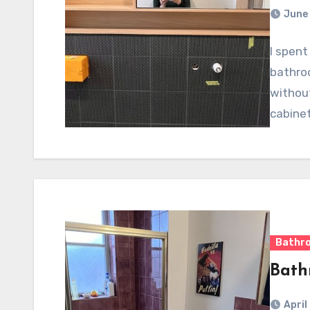
June 
I spent
bathroo
without
cabine
Bathr
Bath
April