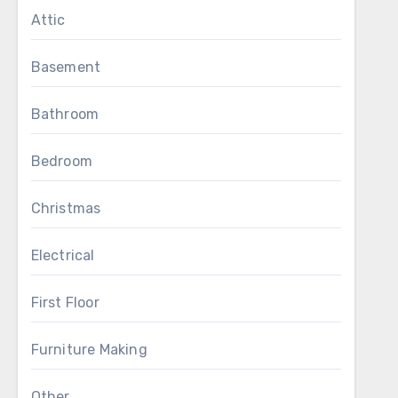
Attic
Basement
Bathroom
Bedroom
Christmas
Electrical
First Floor
Furniture Making
Other