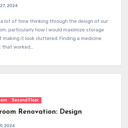
27, 2024
 a lot of time thinking through the design of our
m, particularly how I would maximize storage
 making it look cluttered. Finding a medicine
t that worked…
oom
Second Floor
room Renovation: Design
 9, 2024