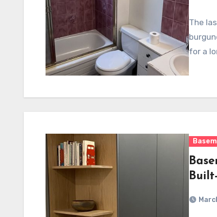
The las
burgun
for a l
Basem
Base
Built
March