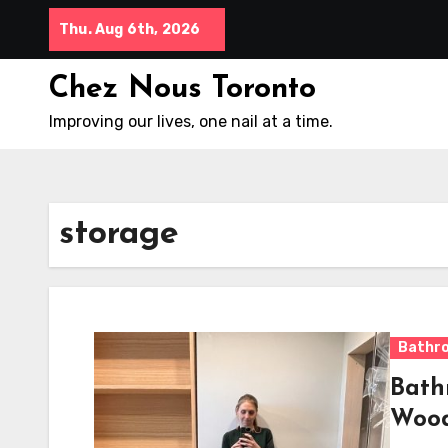
Skip
Thu. Aug 6th, 2026
to
content
Chez Nous Toronto
Improving our lives, one nail at a time.
storage
Bathr
Bath
Woo