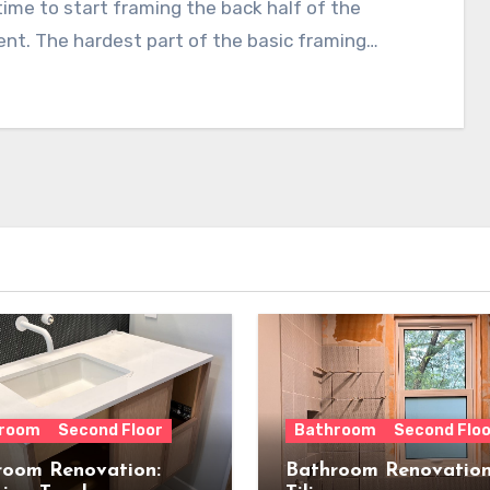
time to start framing the back half of the
nt. The hardest part of the basic framing…
room
Second Floor
Bathroom
Second Floo
room Renovation:
Bathroom Renovation