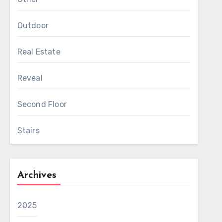
Outdoor
Real Estate
Reveal
Second Floor
Stairs
Archives
2025