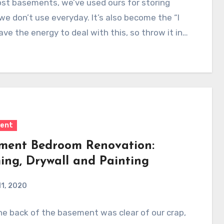
st basements, we’ve used ours for storing
we don’t use everyday. It’s also become the “I
ave the energy to deal with this, so throw it in…
ent
ment Bedroom Renovation:
ing, Drywall and Painting
11, 2020
e back of the basement was clear of our crap,