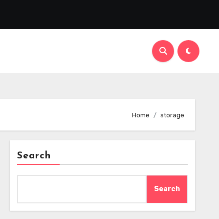
Home
storage
Search
Search