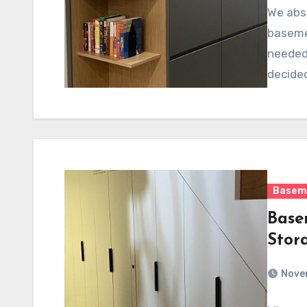
We abso
basemen
needed 
decide
Basem
Base
Stor
Nove