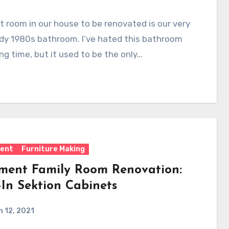
t room in our house to be renovated is our very
dy 1980s bathroom. I’ve hated this bathroom
ong time, but it used to be the only…
ent
Furniture Making
ment Family Room Renovation:
-In Sektion Cabinets
 12, 2021