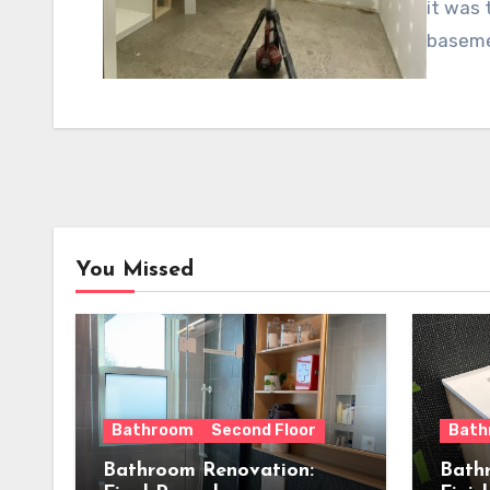
it was 
baseme
You Missed
Bathroom
Second Floor
Bath
Bathroom Renovation:
Bath