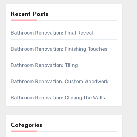
Recent Posts
Bathroom Renovation: Final Reveal
Bathroom Renovation: Finishing Touches
Bathroom Renovation: Tiling
Bathroom Renovation: Custom Woodwork
Bathroom Renovation: Closing the Walls
Categories