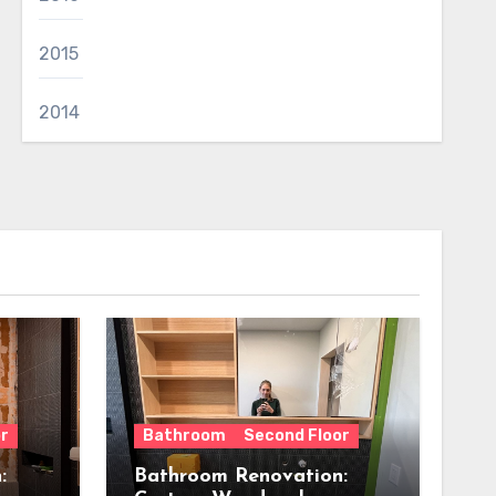
2015
2014
r
Bathroom
Second Floor
:
Bathroom Renovation: