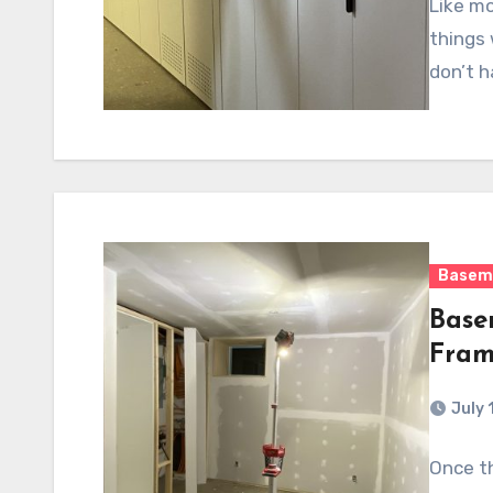
Like mo
things 
don’t h
Basem
Base
Fram
July 
Once th