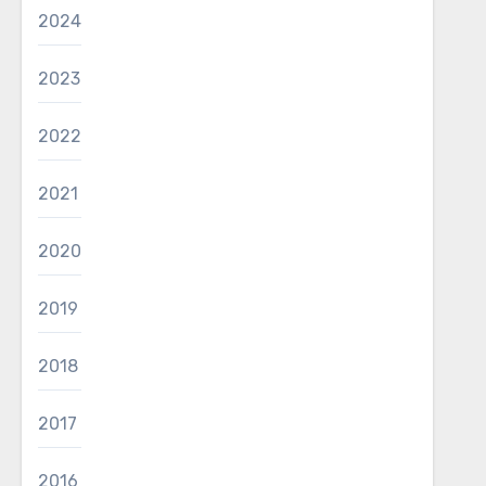
2024
2023
2022
2021
2020
2019
2018
2017
2016