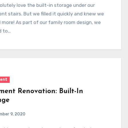
lutely love the built-in storage under our
t stairs. But we filled it quickly and knew we
more! As part of our family room design, we
d to…
ent
ment Renovation: Built-In
age
mber 9, 2020