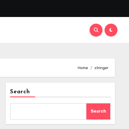
Home
stringer
Search
Search