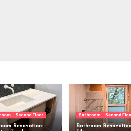
room
Second Floor
Bathroom
Second Floo
room Renovation:
Bathroom Renovation