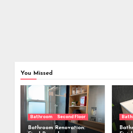
You Missed
Bathroom
Second Floor
Bath
Bathroom Renovation:
Bath