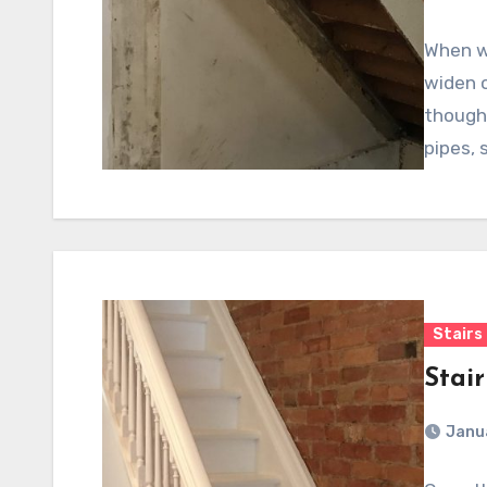
When w
widen o
thought
pipes, 
Stairs
Stai
Janu