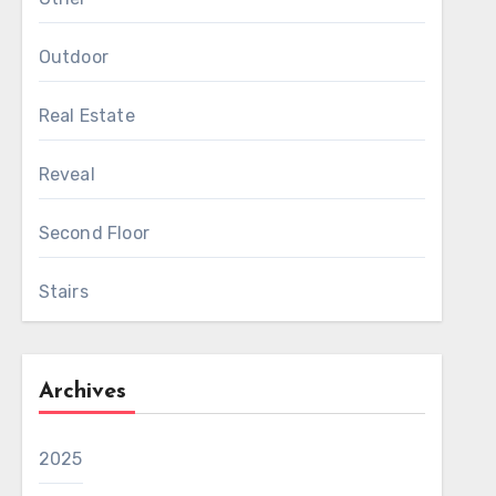
Outdoor
Real Estate
Reveal
Second Floor
Stairs
Archives
2025