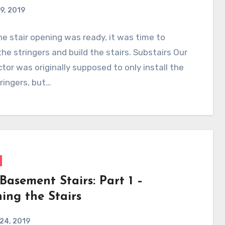
9, 2019
e stair opening was ready, it was time to
 the stringers and build the stairs. Substairs Our
tor was originally supposed to only install the
tringers, but…
Basement Stairs: Part 1 –
ing the Stairs
 24, 2019