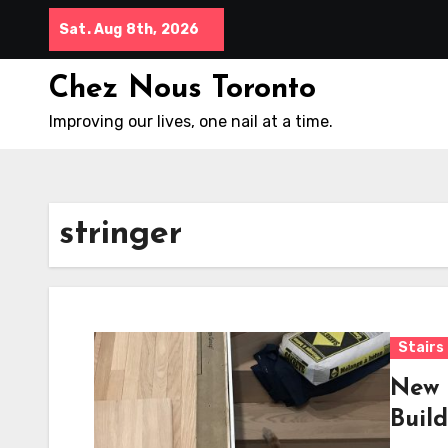
Skip
Sat. Aug 8th, 2026
to
content
Chez Nous Toronto
Improving our lives, one nail at a time.
stringer
Stairs
New 
Build