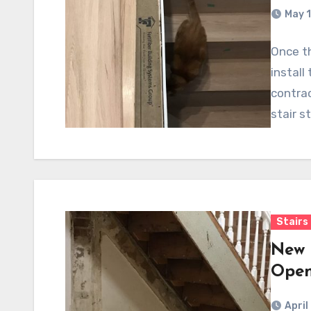
May 1
Once th
install
contrac
stair s
Stairs
New 
Open
April