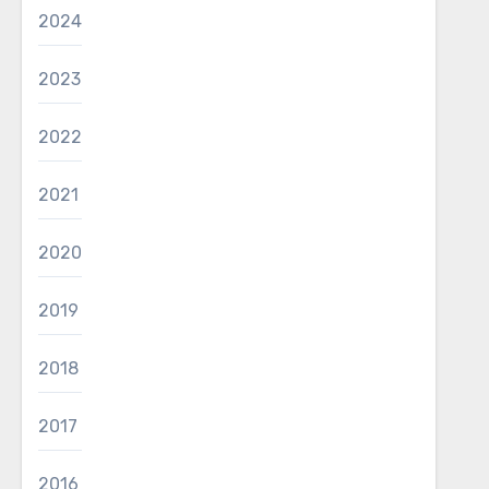
2024
2023
2022
2021
2020
2019
2018
2017
2016