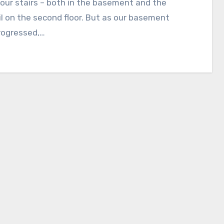
 our stairs – both in the basement and the
l on the second floor. But as our basement
rogressed,…