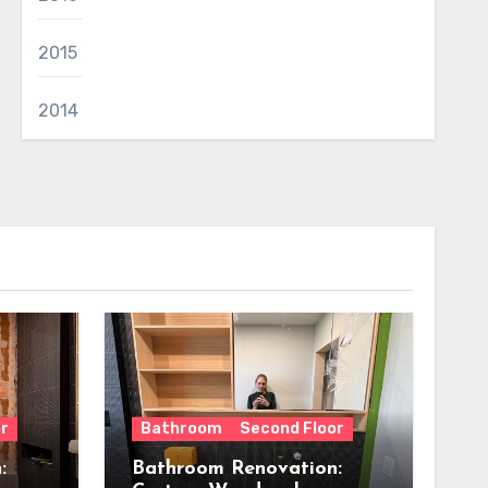
2015
2014
r
Bathroom
Second Floor
:
Bathroom Renovation: