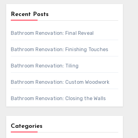
Recent Posts
Bathroom Renovation: Final Reveal
Bathroom Renovation: Finishing Touches
Bathroom Renovation: Tiling
Bathroom Renovation: Custom Woodwork
Bathroom Renovation: Closing the Walls
Categories