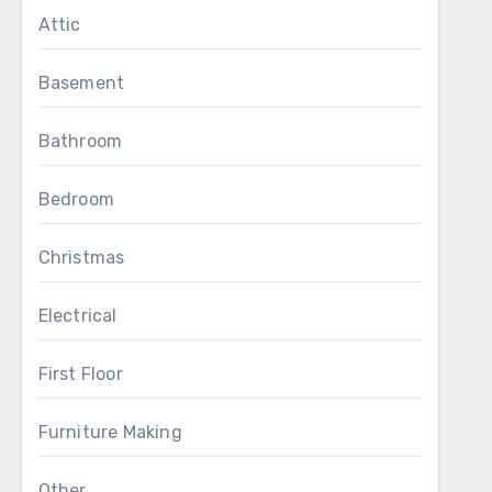
Attic
Basement
Bathroom
Bedroom
Christmas
Electrical
First Floor
Furniture Making
Other