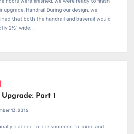
e floors were finished, we were ready to finish
ir upgrade. Handrail During our design, we
ned that both the handrail and baserail would
tly 2½” wide.…
 Upgrade: Part 1
mber 13, 2016
inally planned to hire someone to come and