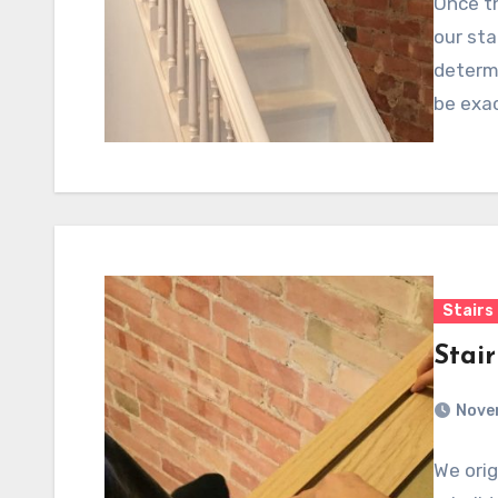
Once th
our sta
determi
be exac
Stairs
Stair
Nove
We orig