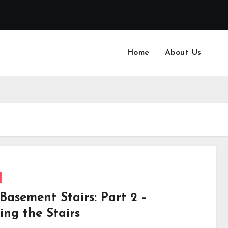
Home
About Us
Basement Stairs: Part 2 –
ing the Stairs