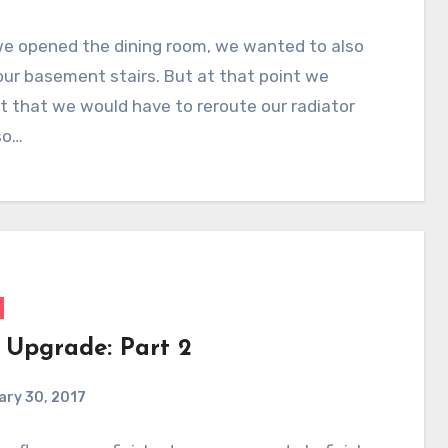
e opened the dining room, we wanted to also
ur basement stairs. But at that point we
 that we would have to reroute our radiator
so…
r Upgrade: Part 2
ary 30, 2017