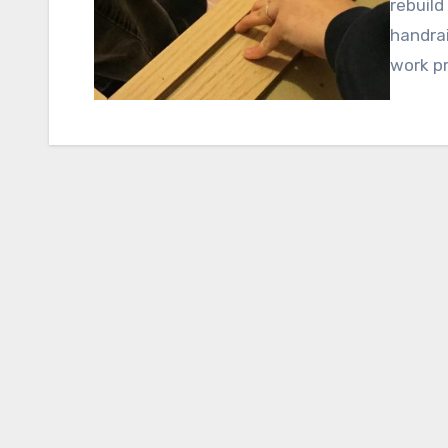
rebuild
handrai
work p