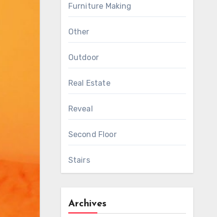
Furniture Making
Other
Outdoor
Real Estate
Reveal
Second Floor
Stairs
Archives