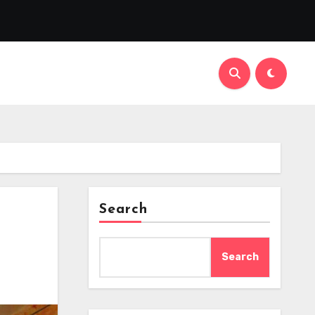
Search
Search