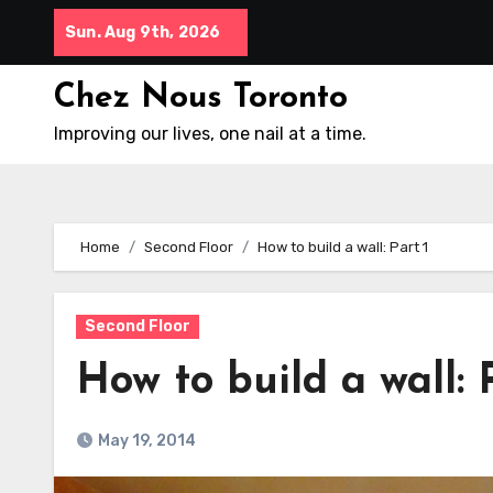
Skip
Sun. Aug 9th, 2026
to
content
Chez Nous Toronto
Improving our lives, one nail at a time.
Home
Second Floor
How to build a wall: Part 1
Second Floor
How to build a wall: 
May 19, 2014