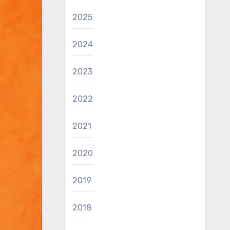
2025
2024
2023
2022
2021
2020
2019
2018