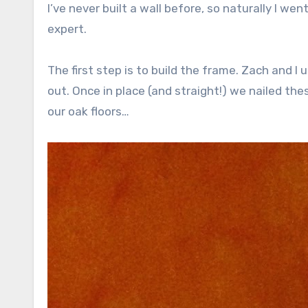
I’ve never built a wall before, so naturally I we
expert.
The first step is to build the frame. Zach and 
out. Once in place (and straight!) we nailed these
our oak floors…