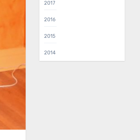
2017
2016
2015
2014