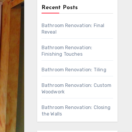
Recent Posts
Bathroom Renovation: Final
Reveal
Bathroom Renovation:
Finishing Touches
Bathroom Renovation: Tiling
Bathroom Renovation: Custom
Woodwork
Bathroom Renovation: Closing
the Walls