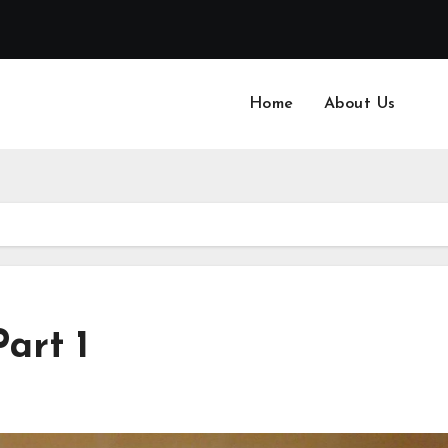
Home
About Us
Part 1