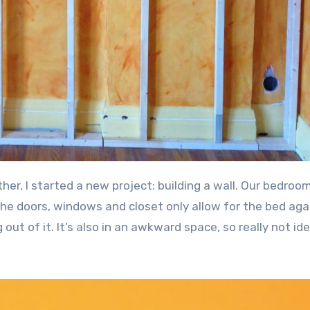
 the doors, windows and closet only allow for the bed aga
out of it. It’s also in an awkward space, so really not ide