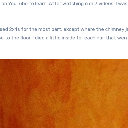
nt on YouTube to learn. After watching 6 or 7 videos, I was
I used 2x4s for the most part, except where the chimney 
 to the floor. I died a little inside for each nail that wen