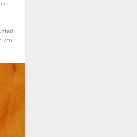
 an
jutted
t into