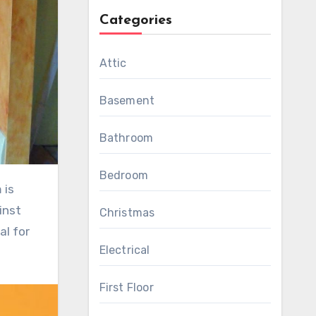
Categories
Attic
Basement
Bathroom
Bedroom
inst
Christmas
al for
Electrical
First Floor