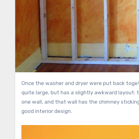
Once the washer and dryer were put back together, I started a new project: building a wall. Our bedroom is
quite large, but has a slightly awkward layout:
one wall, and that wall has the chimney sticking 
good interior design.