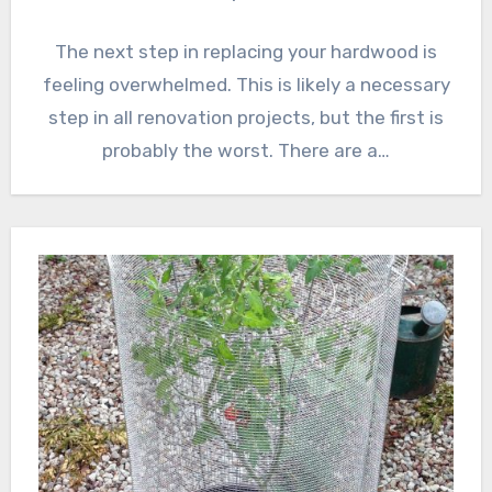
The next step in replacing your hardwood is
feeling overwhelmed. This is likely a necessary
step in all renovation projects, but the first is
probably the worst. There are a…