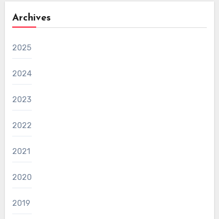
Archives
2025
2024
2023
2022
2021
2020
2019