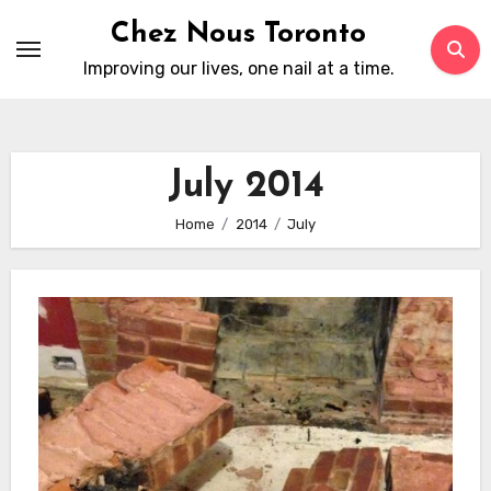
Skip
Chez Nous Toronto
to
Improving our lives, one nail at a time.
content
July 2014
Home
2014
July