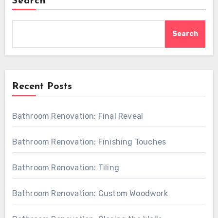
Search
Search
Recent Posts
Bathroom Renovation: Final Reveal
Bathroom Renovation: Finishing Touches
Bathroom Renovation: Tiling
Bathroom Renovation: Custom Woodwork