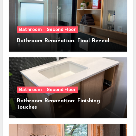
Bathroom
Second Floor
Bathroom Renovation: Final Reveal
Bathroom
Second Floor
Bathroom Renovation: Finishing
Touches