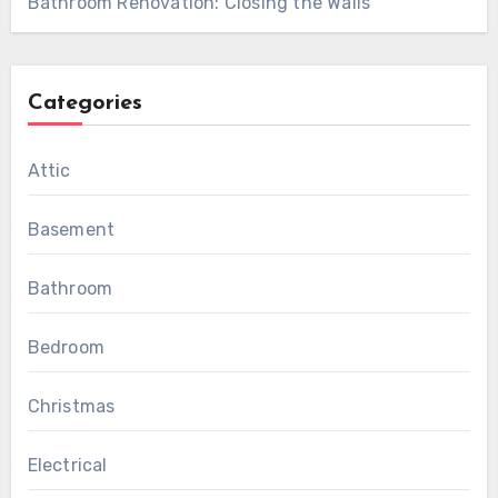
Bathroom Renovation: Closing the Walls
Categories
Attic
Basement
Bathroom
Bedroom
Christmas
Electrical