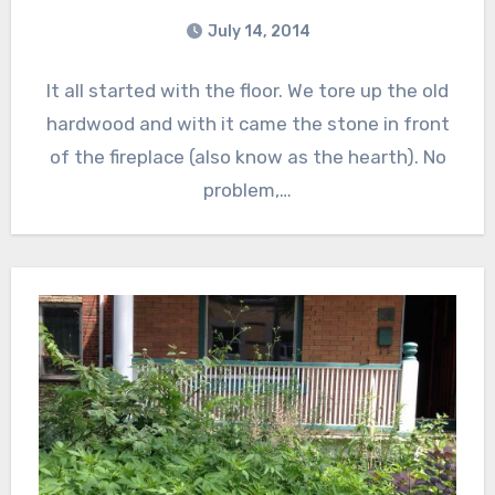
July 14, 2014
It all started with the floor. We tore up the old
hardwood and with it came the stone in front
of the fireplace (also know as the hearth). No
problem,…