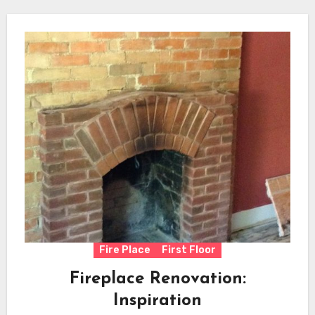
Fire Place
First Floor
Fireplace Renovation:
Inspiration