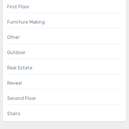
First Floor
Furniture Making
Other
Outdoor
Real Estate
Reveal
Second Floor
Stairs