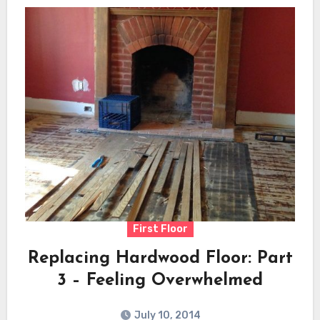
First Floor
Replacing Hardwood Floor: Part
3 – Feeling Overwhelmed
July 10, 2014