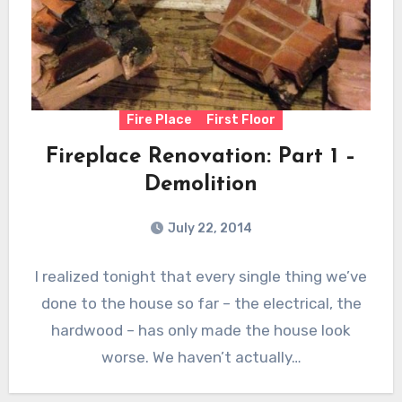
Fire Place
First Floor
Fireplace Renovation: Part 1 –
Demolition
July 22, 2014
I realized tonight that every single thing we’ve
done to the house so far – the electrical, the
hardwood – has only made the house look
worse. We haven’t actually…