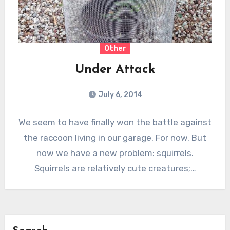
Other
Under Attack
July 6, 2014
We seem to have finally won the battle against
the raccoon living in our garage. For now. But
now we have a new problem: squirrels.
Squirrels are relatively cute creatures;…