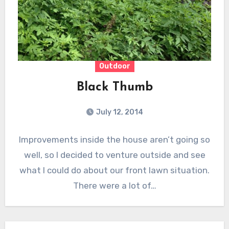
Outdoor
Black Thumb
July 12, 2014
Improvements inside the house aren’t going so
well, so I decided to venture outside and see
what I could do about our front lawn situation.
There were a lot of…