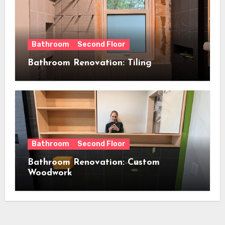
Bathroom
Second Floor
Bathroom Renovation: Tiling
Bathroom
Second Floor
Bathroom Renovation: Custom
Woodwork