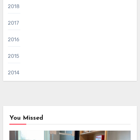
2018
2017
2016
2015
2014
You Missed