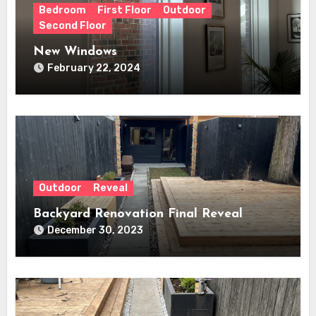
Bedroom
First Floor
Outdoor
Second Floor
New Windows
February 22, 2024
Outdoor
Reveal
Backyard Renovation Final Reveal
December 30, 2023