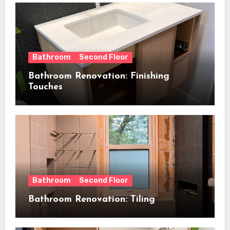
Bathroom
Second Floor
Bathroom Renovation: Finishing
Touches
Bathroom
Second Floor
Bathroom Renovation: Tiling