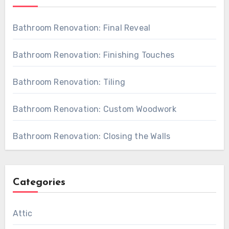
Bathroom Renovation: Final Reveal
Bathroom Renovation: Finishing Touches
Bathroom Renovation: Tiling
Bathroom Renovation: Custom Woodwork
Bathroom Renovation: Closing the Walls
Categories
Attic