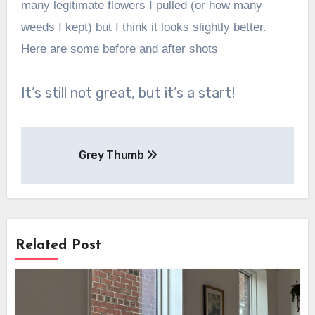
many legitimate flowers I pulled (or how many
weeds I kept) but I think it looks slightly better.
Here are some before and after shots
It’s still not great, but it’s a start!
Post
Grey Thumb
navigation
Related Post