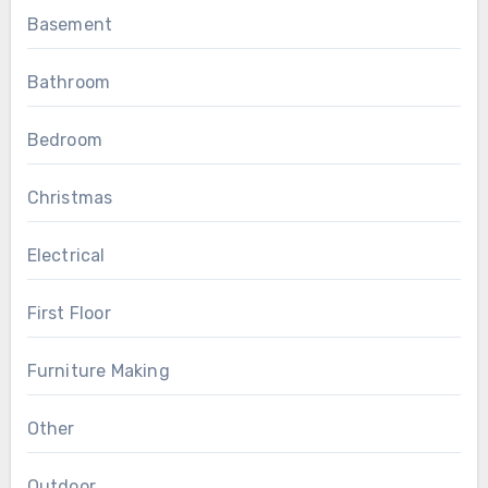
Basement
Bathroom
Bedroom
Christmas
Electrical
First Floor
Furniture Making
Other
Outdoor