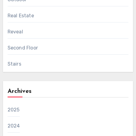
Real Estate
Reveal
Second Floor
Stairs
Archives
2025
2024