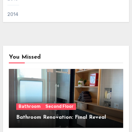
2014
You Missed
Bathroom
Second Floor
Bathroom Renovation: Final Reveal