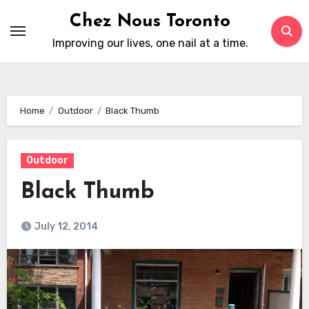
Skip
Chez Nous Toronto
to
Improving our lives, one nail at a time.
content
Home
Outdoor
Black Thumb
Outdoor
Black Thumb
July 12, 2014