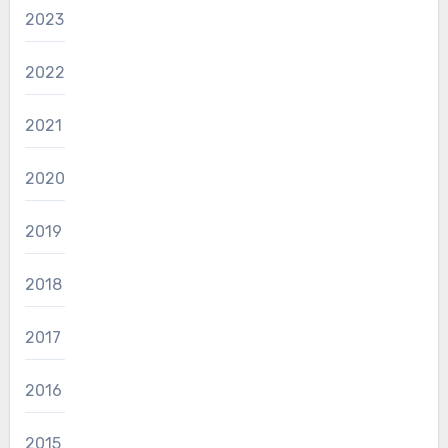
2023
2022
2021
2020
2019
2018
2017
2016
2015