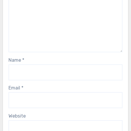
Name
*
Email
*
Website