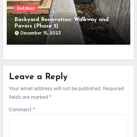
Outdoor
Backyard Renovation: Walkway and
Pavers (Phase 5)
December 15, 2023
Leave a Reply
Your email address will not be published.
Required
fields are marked
*
Comment
*