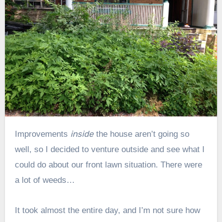
inside
Improvements
the house aren’t going so
well, so I decided to venture outside and see what I
could do about our front lawn situation. There were
a lot of weeds…
It took almost the entire day, and I’m not sure how