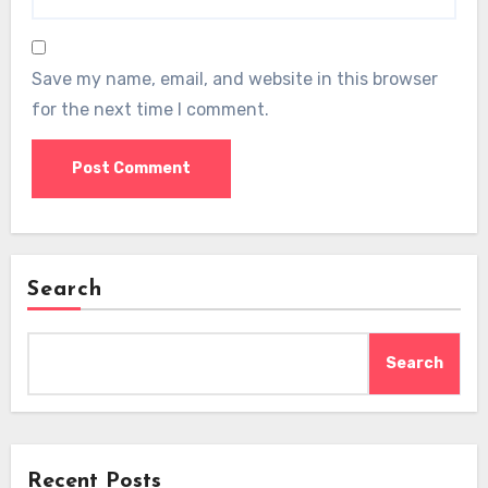
Save my name, email, and website in this browser
for the next time I comment.
Search
Search
Recent Posts