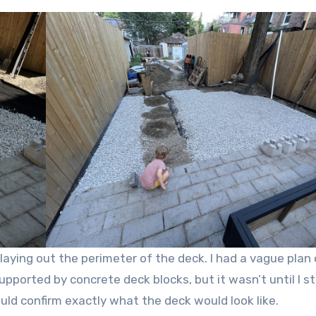
 laying out the perimeter of the deck. I had a vague plan 
ported by concrete deck blocks, but it wasn’t until I s
ld confirm exactly what the deck would look like.