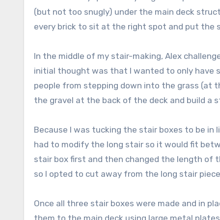
(but not too snugly) under the main deck struct
every brick to sit at the right spot and put the s
In the middle of my stair-making, Alex challeng
initial thought was that I wanted to only have
people from stepping down into the grass (at the
the gravel at the back of the deck and build a s
Because I was tucking the stair boxes to be in li
had to modify the long stair so it would fit bet
stair box first and then changed the length of 
so I opted to cut away from the long stair piece
Once all three stair boxes were made and in pl
them to the main deck using large metal plates.