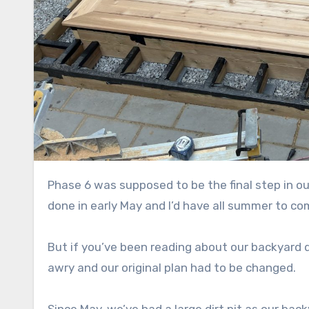
Phase 6 was supposed to be the final step in our backyard renovation plan. Our garage was supposed to be
done in early May and I’d have all summer to co
But if you’ve been reading about our backyard 
awry and our original plan had to be changed.