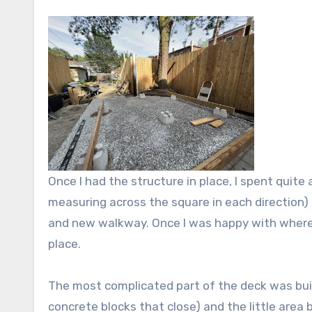
Once I had the structure in place, I spent quite
measuring across the square in each direction)
and new walkway. Once I was happy with where 
place.
The most complicated part of the deck was build
concrete blocks that close) and the little are