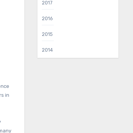
2017
2016
2015
2014
ence
s in
y
 many