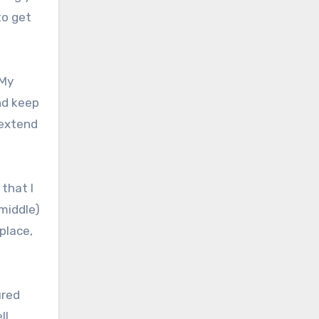
to get
 My
nd keep
 extend
 that I
(middle)
place,
ured
ll.