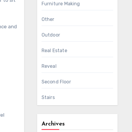
 to sit
Furniture Making
Other
nce and
Outdoor
Real Estate
Reveal
Second Floor
Stairs
el
Archives