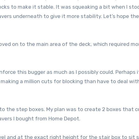
ocks to make it stable. It was squeaking a bit when I sto
vers underneath to give it more stability. Let’s hope the
oved on to the main area of the deck, which required mo
einforce this bugger as much as I possibly could. Perhaps 
 making a million cuts for blocking than have to deal wit
to the step boxes. My plan was to create 2 boxes that c
pavers I bought from Home Depot.
vel and at the exact right height for the stair box to sit 