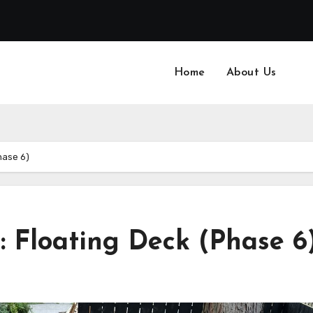
Home
About Us
hase 6)
: Floating Deck (Phase 6