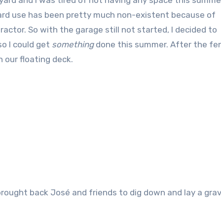
kyard and I was tired of not having any space this summer
kyard use has been pretty much non-existent because of
actor. So with the garage still not started, I decided to
o I could get
something
done this summer. After the fe
n our floating deck.
brought back José and friends to dig down and lay a grav