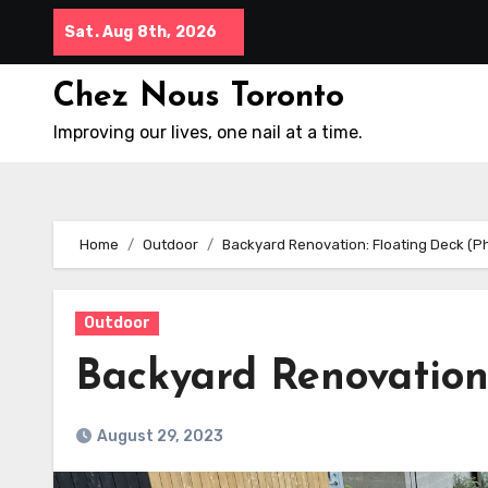
Skip
Sat. Aug 8th, 2026
to
content
Chez Nous Toronto
Improving our lives, one nail at a time.
Home
Outdoor
Backyard Renovation: Floating Deck (P
Outdoor
Backyard Renovation
August 29, 2023