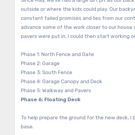
Since May, we’ve had a large dirt pit as our bac
outside or where the kids could play. Our bac
constant failed promises and lies from our contr
advance some of the work closer to our house s
pavers were put in, I could then start working o
Phase 1: North Fence and Gate
Phase 2: Garage
Phase 3: South Fence
Phase 4: Garage Canopy and Deck
Phase 5: Walkway and Pavers
Phase 6: Floating Deck
To help prepare the ground for the new deck, I 
base.