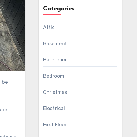
Categories
Attic
Basement
Bathroom
Bedroom
Christmas
Electrical
one
First Floor