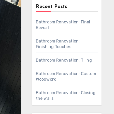
Recent Posts
Bathroom Renovation: Final
Reveal
Bathroom Renovation:
Finishing Touches
Bathroom Renovation: Tiling
Bathroom Renovation: Custom
Woodwork
Bathroom Renovation: Closing
the Walls