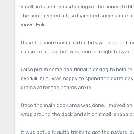
small cuts and repositioning of the concrete bl
the cantilevered bit, so I jammed some spare pa
move. Eek.
Once the more complicated bits were done, I m
concrete blocks but was more straightforward.
I also put in some additional blocking to help r
overkill, but I was happy to spend the extra day
drama after the boards are in.
Once the main deck area was done, I moved on 
wrap around the deck and sit on small, cheap 
It was actually quite tricky to get the pavers le