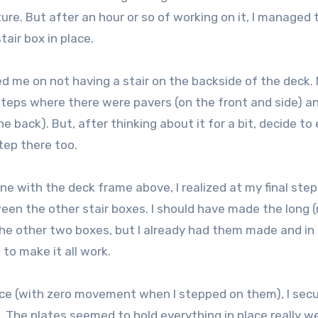
ure. But after an hour or so of working on it, I managed 
tair box in place.
ed me on not having a stair on the backside of the deck.
 steps where there were pavers (on the front and side) a
 back). But, after thinking about it for a bit, decide to
tep there too.
ne with the deck frame above, I realized at my final step
ween the other stair boxes. I should have made the long 
the other two boxes, but I already had them made and in 
 to make it all work.
ace (with zero movement when I stepped on them), I sec
 The plates seemed to hold everything in place really we