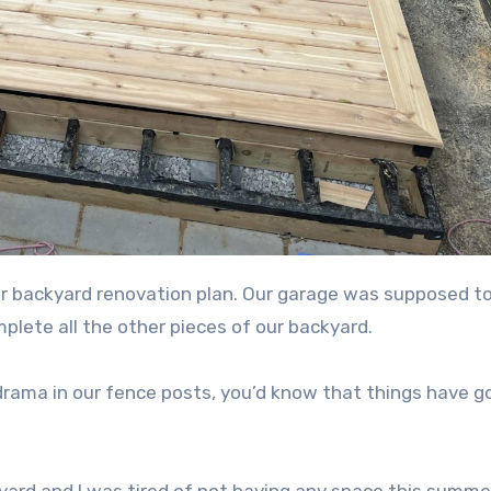
mplete all the other pieces of our backyard.
drama in our fence posts, you’d know that things have g