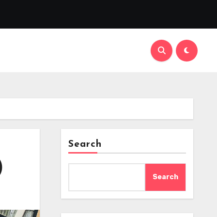
Search
)
Search