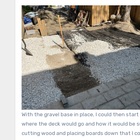
With the gravel base in place, I could then start
where the deck would go and how it would be sup
cutting wood and placing boards down that I cou