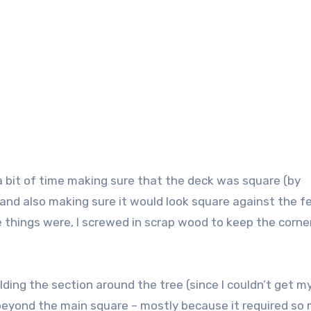
 a bit of time making sure that the deck was square (by
 and also making sure it would look square against the f
things were, I screwed in scrap wood to keep the corner
ing the section around the tree (since I couldn’t get m
a beyond the main square – mostly because it required so