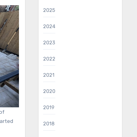
2025
2024
2023
2022
2021
2020
2019
of
tarted
2018