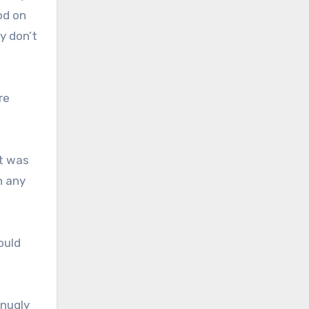
od on
y don’t
re
it was
h any
ould
snugly