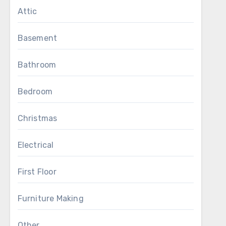
Attic
Basement
Bathroom
Bedroom
Christmas
Electrical
First Floor
Furniture Making
Other