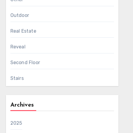
Outdoor
Real Estate
Reveal
Second Floor
Stairs
Archives
2025