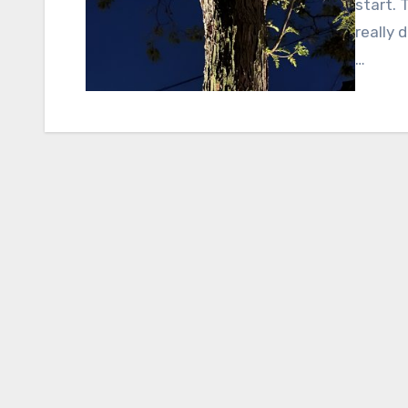
start. 
really 
…