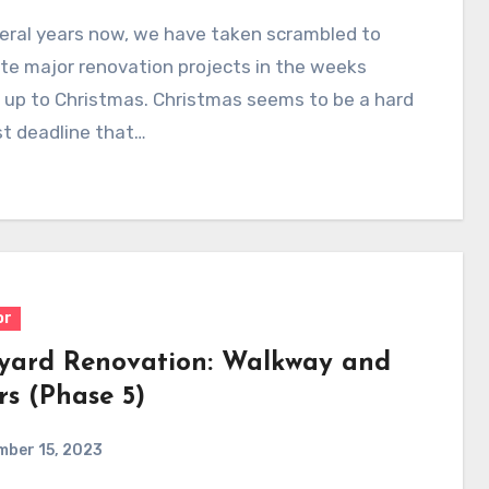
eral years now, we have taken scrambled to
te major renovation projects in the weeks
 up to Christmas. Christmas seems to be a hard
t deadline that…
or
yard Renovation: Walkway and
rs (Phase 5)
mber 15, 2023