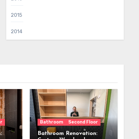
2015
2014
r
Bathroom
Second Floor
:
Bathroom Renovation: