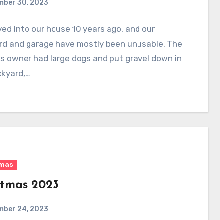
mber 30, 2023
d into our house 10 years ago, and our
rd and garage have mostly been unusable. The
s owner had large dogs and put gravel down in
ckyard,…
tmas
stmas 2023
mber 24, 2023