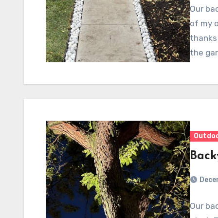
Our bac
of my o
thanks 
the ga
Outdo
Back
Dece
Our bac