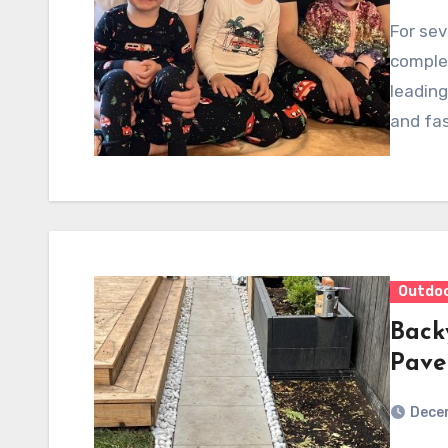
For sev
comple
leading
and fas
Outdo
Back
Pave
Dece