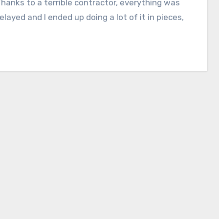
Thanks to a terrible contractor, everything was
delayed and I ended up doing a lot of it in pieces,