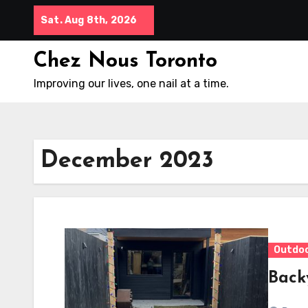
Skip
Sat. Aug 8th, 2026
to
content
Chez Nous Toronto
Improving our lives, one nail at a time.
December 2023
Outdo
Back