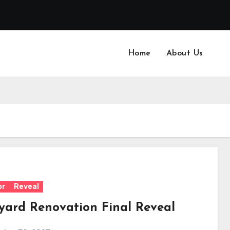
Home
About Us
or
Reveal
yard Renovation Final Reveal