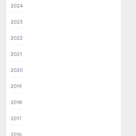
2024
2023
2022
2021
2020
2019
2018
2017
2016