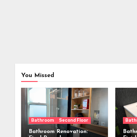
You Missed
Bathroom
Second Floor
Bath
Bathroom Renovation:
Bath