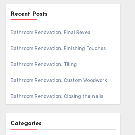
Recent Posts
Bathroom Renovation: Final Reveal
Bathroom Renovation: Finishing Touches
Bathroom Renovation: Tiling
Bathroom Renovation: Custom Woodwork
Bathroom Renovation: Closing the Walls
Categories