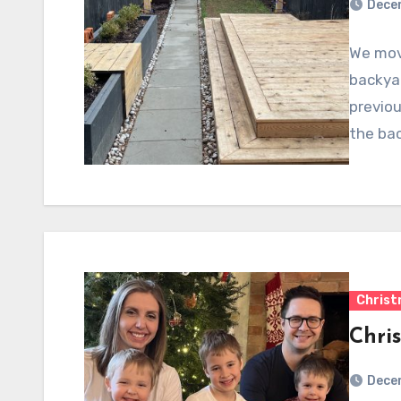
Dece
We move
backya
previou
the ba
Chris
Chri
Dece