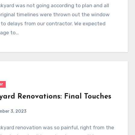
kyard was not going according to plan and all
riginal timelines were thrown out the window
to delays from our contractor. We expected
rage to…
or
yard Renovations: Final Touches
mber 3, 2023
kyard renovation was so painful, right from the