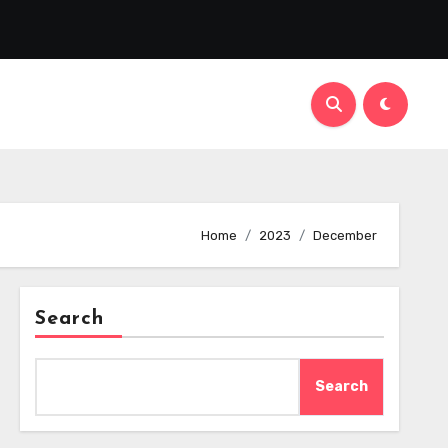
Home
2023
December
Search
Search