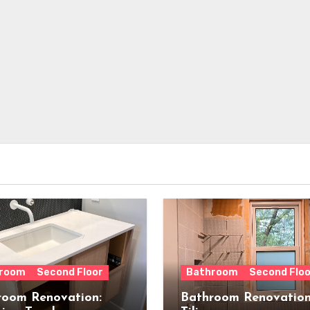
room
Second Floor
Bathroom
Second Floo
room Renovation:
Bathroom Renovation