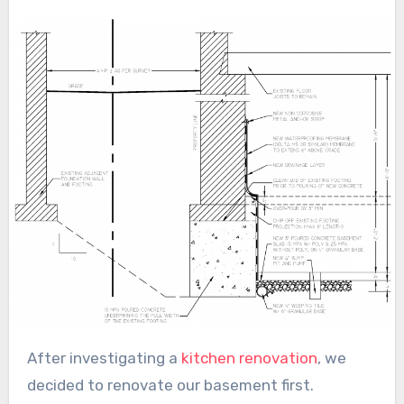
After investigating a
kitchen renovation
, we
decided to renovate our basement first.