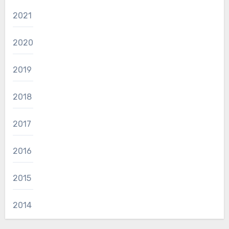
2021
2020
2019
2018
2017
2016
2015
2014