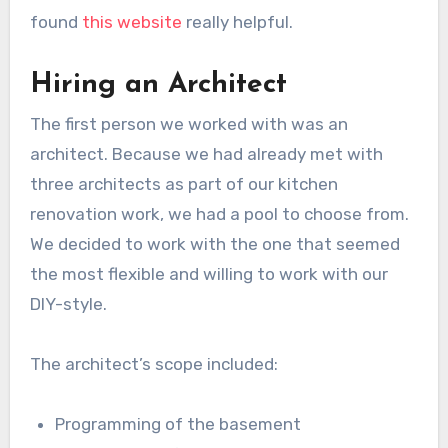
found
this website
really helpful.
Hiring an Architect
The first person we worked with was an
architect. Because we had already met with
three architects as part of our kitchen
renovation work, we had a pool to choose from.
We decided to work with the one that seemed
the most flexible and willing to work with our
DIY-style.
The architect’s scope included:
Programming of the basement