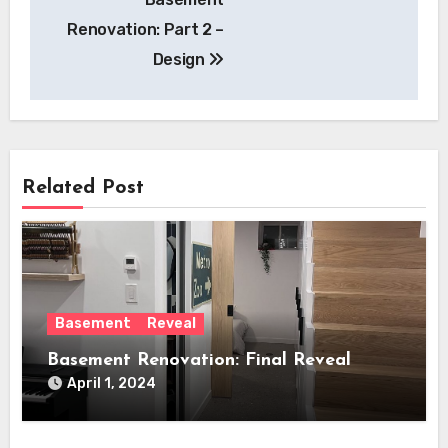
navigation
Renovation: Part 2 –
Design
Related Post
Basement
Reveal
Basement Renovation: Final Reveal
April 1, 2024