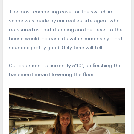
The most compelling case for the switch in
scope was made by our real estate agent who
reassured us that it adding another level to the
house would increase its value immensely. That
sounded pretty good. Only time will tell.
Our basement is currently 5’10”, so finishing the
basement meant lowering the floor.