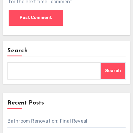
for the next time I comment.
Search
Search
Recent Posts
Bathroom Renovation: Final Reveal