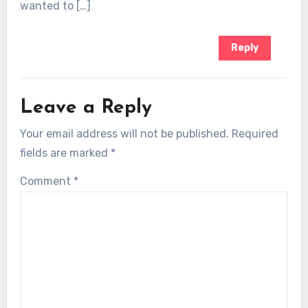
wanted to […]
Reply
Leave a Reply
Your email address will not be published.
Required
fields are marked
*
Comment
*