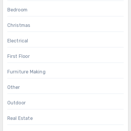
Bedroom
Christmas
Electrical
First Floor
Furniture Making
Other
Outdoor
Real Estate