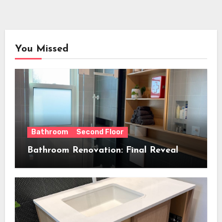
You Missed
Bathroom
Second Floor
Bathroom Renovation: Final Reveal