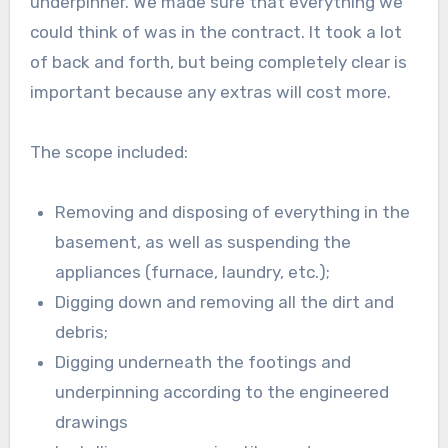
underpinner. We made sure that everything we
could think of was in the contract. It took a lot
of back and forth, but being completely clear is
important because any extras will cost more.
The scope included:
Removing and disposing of everything in the
basement, as well as suspending the
appliances (furnace, laundry, etc.);
Digging down and removing all the dirt and
debris;
Digging underneath the footings and
underpinning according to the engineered
drawings