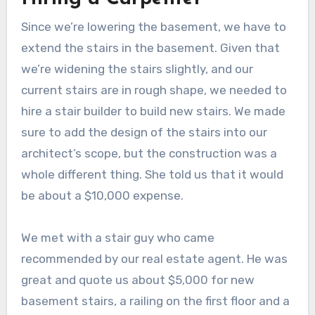
Since we’re lowering the basement, we have to
extend the stairs in the basement. Given that
we’re widening the stairs slightly, and our
current stairs are in rough shape, we needed to
hire a stair builder to build new stairs. We made
sure to add the design of the stairs into our
architect’s scope, but the construction was a
whole different thing. She told us that it would
be about a $10,000 expense.
We met with a stair guy who came
recommended by our real estate agent. He was
great and quote us about $5,000 for new
basement stairs, a railing on the first floor and a