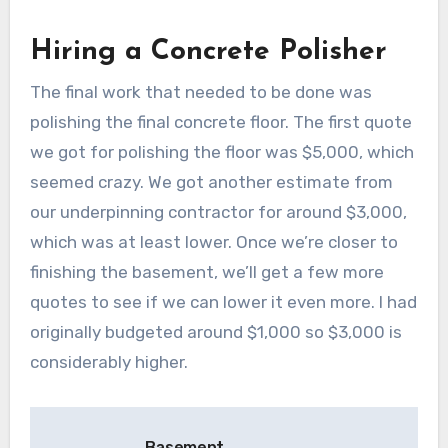
Hiring a Concrete Polisher
The final work that needed to be done was
polishing the final concrete floor. The first quote
we got for polishing the floor was $5,000, which
seemed crazy. We got another estimate from
our underpinning contractor for around $3,000,
which was at least lower. Once we’re closer to
finishing the basement, we’ll get a few more
quotes to see if we can lower it even more. I had
originally budgeted around $1,000 so $3,000 is
considerably higher.
Post
Basement