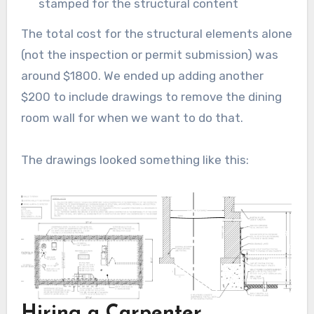
stamped for the structural content
The total cost for the structural elements alone
(not the inspection or permit submission) was
around $1800. We ended up adding another
$200 to include drawings to remove the dining
room wall for when we want to do that.
The drawings looked something like this:
Hiring a Carpenter