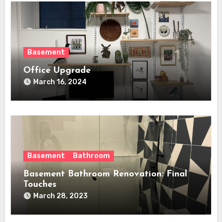
Basement
Office Upgrade
March 16, 2024
Basement
Bathroom
Basement Bathroom Renovation: Final
Touches
March 28, 2023