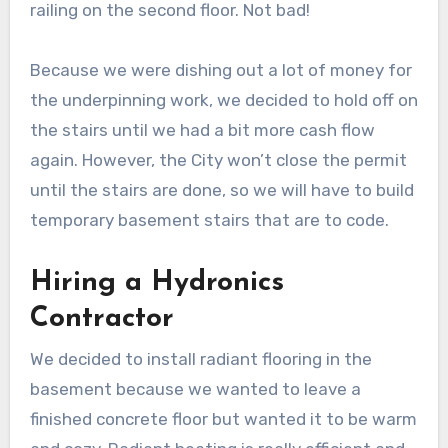
railing on the second floor. Not bad!
Because we were dishing out a lot of money for
the underpinning work, we decided to hold off on
the stairs until we had a bit more cash flow
again. However, the City won’t close the permit
until the stairs are done, so we will have to build
temporary basement stairs that are to code.
Hiring a Hydronics
Contractor
We decided to install radiant flooring in the
basement because we wanted to leave a
finished concrete floor but wanted it to be warm