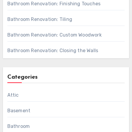
Bathroom Renovation: Finishing Touches
Bathroom Renovation: Tiling
Bathroom Renovation: Custom Woodwork
Bathroom Renovation: Closing the Walls
Categories
Attic
Basement
Bathroom