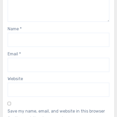
Name
*
Email
*
Website
Save my name, email, and website in this browser