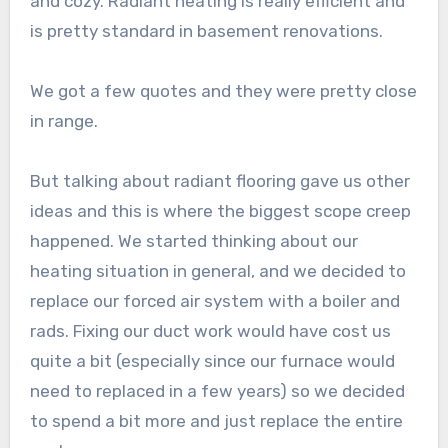
and cozy. Radiant heating is really efficient and
is pretty standard in basement renovations.
We got a few quotes and they were pretty close
in range.
But talking about radiant flooring gave us other
ideas and this is where the biggest scope creep
happened. We started thinking about our
heating situation in general, and we decided to
replace our forced air system with a boiler and
rads. Fixing our duct work would have cost us
quite a bit (especially since our furnace would
need to replaced in a few years) so we decided
to spend a bit more and just replace the entire