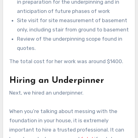
in preparation for the underpinning and in
anticipation of future phases of work
Site visit for site measurement of basement
only, including stair from ground to basement
Review of the underpinning scope found in
quotes.
The total cost for her work was around $1400.
Hiring an Underpinner
Next, we hired an underpinner.
When you’re talking about messing with the
foundation in your house, it is extremely
important to hire a trusted professional. It can