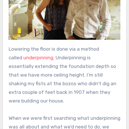
Lowering the floor is done via a method
called
underpinning
. Underpinning is
essentially extending the foundation depth so
that we have more ceiling height. I’m still
shaking my fists at the bozos who didn’t dig an
extra couple of feet back in 1907 when they
were building our house.
When we were first searching what underpinning
was all about and what we’d need to do, we