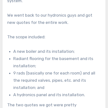
system.
We went back to our hydronics guys and got
new quotes for the entire work.
The scope included:
A new boiler and its installation;
Radiant flooring for the basement and its
installation;
9 rads (basically one for each room) and all
the required valves, pipes, etc. and its
installation; and
A hydronics panel and its installation.
The two quotes we got were pretty