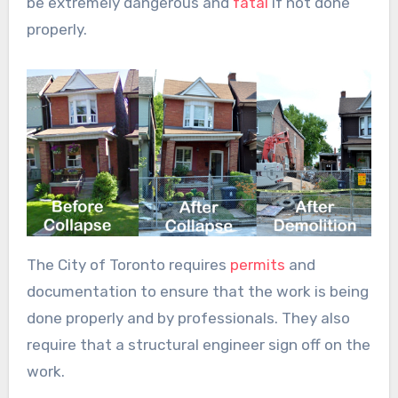
be extremely dangerous and
fatal
if not done
properly.
The City of Toronto requires
permits
and
documentation to ensure that the work is being
done properly and by professionals. They also
require that a structural engineer sign off on the
work.