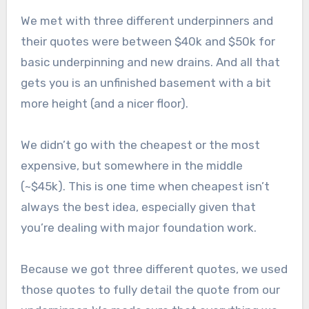
We met with three different underpinners and
their quotes were between $40k and $50k for
basic underpinning and new drains. And all that
gets you is an unfinished basement with a bit
more height (and a nicer floor).
We didn’t go with the cheapest or the most
expensive, but somewhere in the middle
(~$45k). This is one time when cheapest isn’t
always the best idea, especially given that
you’re dealing with major foundation work.
Because we got three different quotes, we used
those quotes to fully detail the quote from our