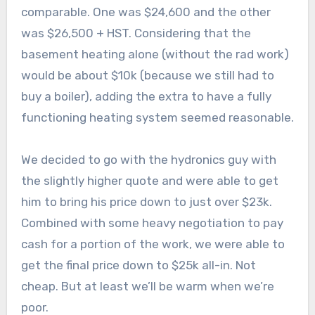
comparable. One was $24,600 and the other
was $26,500 + HST. Considering that the
basement heating alone (without the rad work)
would be about $10k (because we still had to
buy a boiler), adding the extra to have a fully
functioning heating system seemed reasonable.
We decided to go with the hydronics guy with
the slightly higher quote and were able to get
him to bring his price down to just over $23k.
Combined with some heavy negotiation to pay
cash for a portion of the work, we were able to
get the final price down to $25k all-in. Not
cheap. But at least we’ll be warm when we’re
poor.