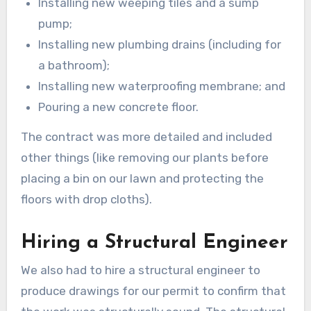
Installing new weeping tiles and a sump
pump;
Installing new plumbing drains (including for
a bathroom);
Installing new waterproofing membrane; and
Pouring a new concrete floor.
The contract was more detailed and included
other things (like removing our plants before
placing a bin on our lawn and protecting the
floors with drop cloths).
Hiring a Structural Engineer
We also had to hire a structural engineer to
produce drawings for our permit to confirm that