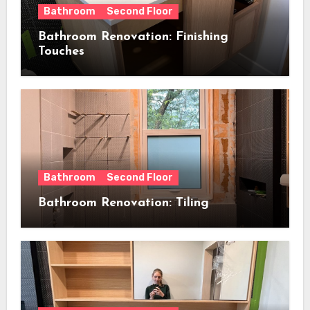
Bathroom
Second Floor
Bathroom Renovation: Finishing
Touches
Bathroom
Second Floor
Bathroom Renovation: Tiling