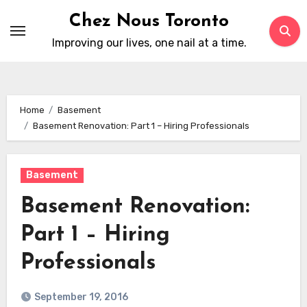
Skip
Chez Nous Toronto
to
Improving our lives, one nail at a time.
content
Home
Basement
Basement Renovation: Part 1 – Hiring Professionals
Basement
Basement Renovation:
Part 1 – Hiring
Professionals
September 19, 2016