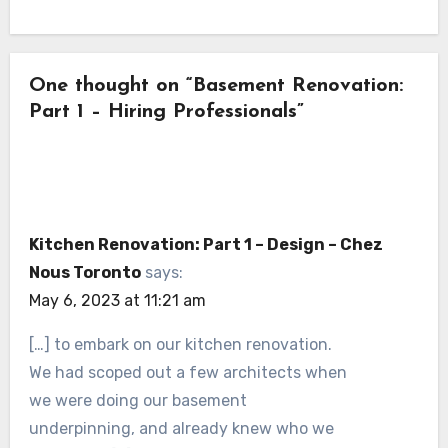
One thought on “Basement Renovation:
Part 1 – Hiring Professionals”
Kitchen Renovation: Part 1 – Design – Chez
Nous Toronto
says:
May 6, 2023 at 11:21 am
[…] to embark on our kitchen renovation.
We had scoped out a few architects when
we were doing our basement
underpinning, and already knew who we