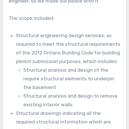
engineer, so we made our peace with it.
The scope included:
Structural engineering design services, as
required to meet the structural requirements
of the 2012 Ontario Building Code for building
permit submission purposes, which includes:
Structural analysis and design of the
require structural elements to underpin
the basement
Structural analysis and design to remove
existing interior walls
Structural drawings indicating all the
required structural information which are