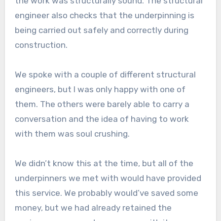
the work was structurally sound. The structural
engineer also checks that the underpinning is
being carried out safely and correctly during
construction.
We spoke with a couple of different structural
engineers, but I was only happy with one of
them. The others were barely able to carry a
conversation and the idea of having to work
with them was soul crushing.
We didn’t know this at the time, but all of the
underpinners we met with would have provided
this service. We probably would’ve saved some
money, but we had already retained the