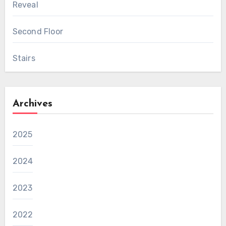
Reveal
Second Floor
Stairs
Archives
2025
2024
2023
2022