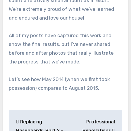
spent a relatively small amount as a result.
We’re extremely proud of what we’ve learned
and endured and love our house!
All of my posts have captured this work and
show the final results, but I’ve never shared
before and after photos that really illustrate
the progress that we’ve made.
Let’s see how May 2014 (when we first took
possession) compares to August 2015.
Post
Replacing
Professional
navigation
Baseboards: Part 2 –
Renovations