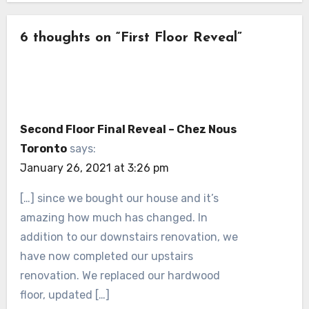
6 thoughts on “First Floor Reveal”
Second Floor Final Reveal – Chez Nous
Toronto
says:
January 26, 2021 at 3:26 pm
[…] since we bought our house and it’s
amazing how much has changed. In
addition to our downstairs renovation, we
have now completed our upstairs
renovation. We replaced our hardwood
floor, updated […]