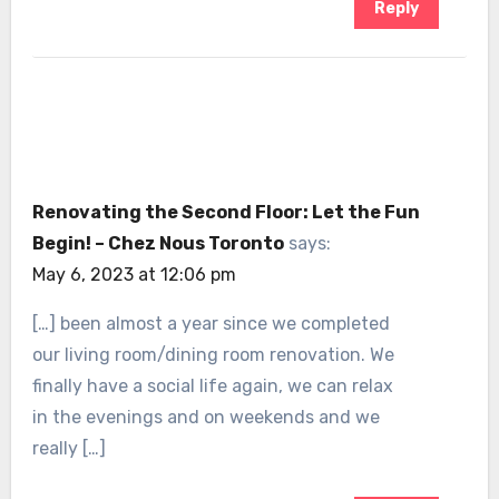
Reply
Renovating the Second Floor: Let the Fun
Begin! – Chez Nous Toronto
says:
May 6, 2023 at 12:06 pm
[…] been almost a year since we completed
our living room/dining room renovation. We
finally have a social life again, we can relax
in the evenings and on weekends and we
really […]