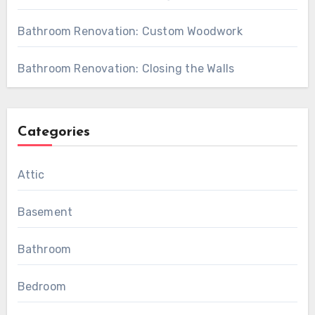
Bathroom Renovation: Custom Woodwork
Bathroom Renovation: Closing the Walls
Categories
Attic
Basement
Bathroom
Bedroom