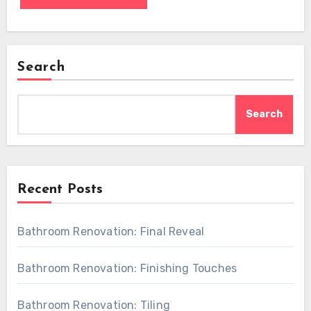
Search
Search
Recent Posts
Bathroom Renovation: Final Reveal
Bathroom Renovation: Finishing Touches
Bathroom Renovation: Tiling