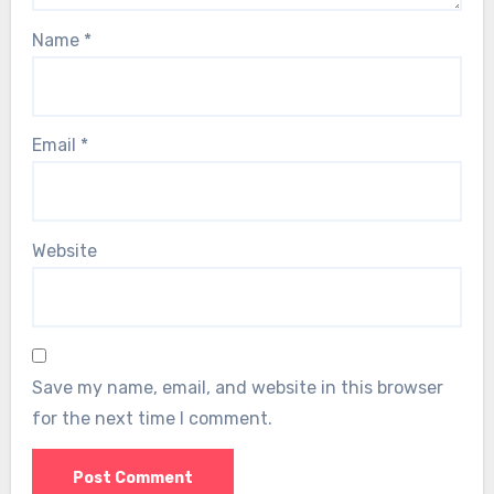
Name
*
Email
*
Website
Save my name, email, and website in this browser
for the next time I comment.