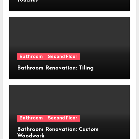
Touches
Bathroom
Second Floor
Bathroom Renovation: Tiling
Bathroom
Second Floor
Bathroom Renovation: Custom
Woodwork