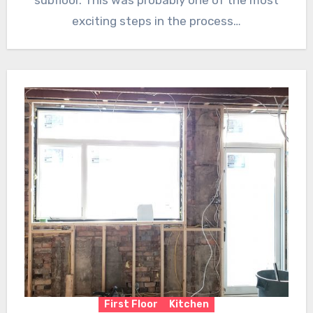
subfloor. This was probably one of the most
exciting steps in the process…
First Floor
Kitchen