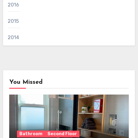
2016
2015
2014
You Missed
Bathroom
Second Floor