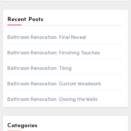
Recent Posts
Bathroom Renovation: Final Reveal
Bathroom Renovation: Finishing Touches
Bathroom Renovation: Tiling
Bathroom Renovation: Custom Woodwork
Bathroom Renovation: Closing the Walls
Categories