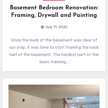
Basement Bedroom Renovation:
Framing, Drywall and Painting
July 11, 2020
Once the back of the basement was clear of
our crap, it was time to start framing the back
half of the basement. The hardest part of the
basic framing…