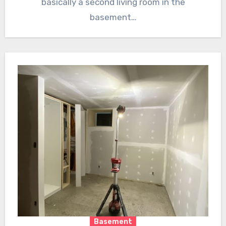
basically a second living room in the
basement…
Basement