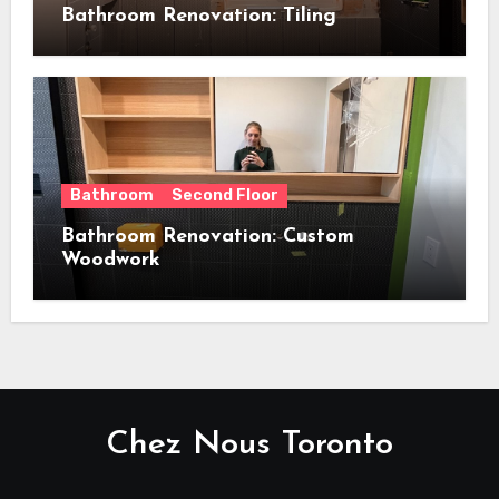
Bathroom Renovation: Tiling
Bathroom
Second Floor
Bathroom Renovation: Custom
Woodwork
Chez Nous Toronto