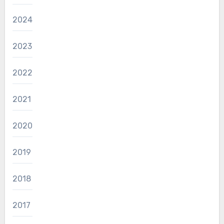
2024
2023
2022
2021
2020
2019
2018
2017