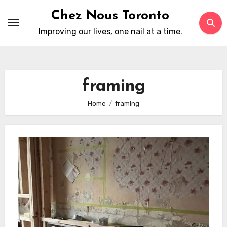
Skip
Chez Nous Toronto
to
Improving our lives, one nail at a time.
content
framing
Home
framing