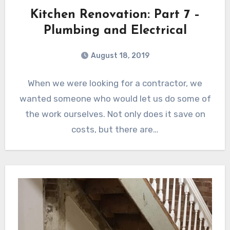
Kitchen Renovation: Part 7 –
Plumbing and Electrical
August 18, 2019
When we were looking for a contractor, we
wanted someone who would let us do some of
the work ourselves. Not only does it save on
costs, but there are…