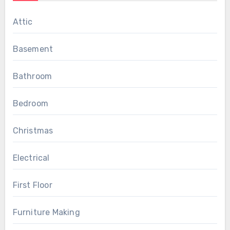
Attic
Basement
Bathroom
Bedroom
Christmas
Electrical
First Floor
Furniture Making