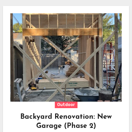
Outdoor
Backyard Renovation: New
Garage (Phase 2)