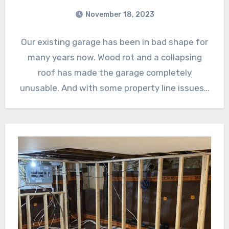
November 18, 2023
Our existing garage has been in bad shape for
many years now. Wood rot and a collapsing
roof has made the garage completely
unusable. And with some property line issues…