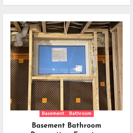
Basement
Bathroom
Basement Bathroom