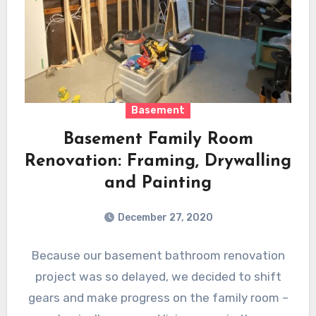
Basement
Basement Family Room
Renovation: Framing, Drywalling
and Painting
December 27, 2020
Because our basement bathroom renovation
project was so delayed, we decided to shift
gears and make progress on the family room –