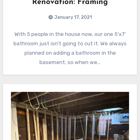
Renovation: Framing
January 17, 2021
With 5 people in the house now, our one 5’x7′
bathroom just isn’t going to cut it. We always
planned on adding a bathroom in the
basement, so when we…