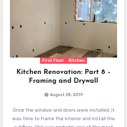
First Floor
Kitchen
Kitchen Renovation: Part 8 –
Framing and Drywall
August 28, 2019
Once the window and doors were installed, it
was time to frame the interior and install the