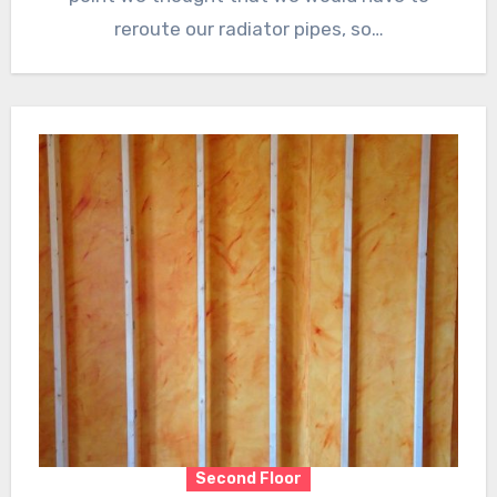
reroute our radiator pipes, so…
Second Floor