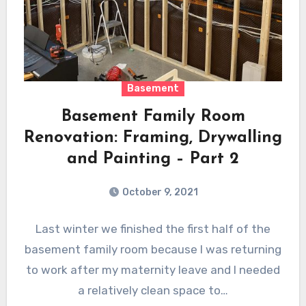
Basement
Basement Family Room
Renovation: Framing, Drywalling
and Painting – Part 2
October 9, 2021
Last winter we finished the first half of the
basement family room because I was returning
to work after my maternity leave and I needed
a relatively clean space to…