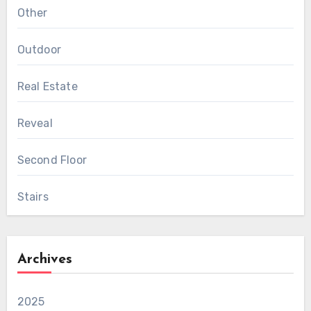
Other
Outdoor
Real Estate
Reveal
Second Floor
Stairs
Archives
2025