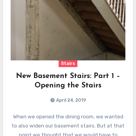
Stairs
New Basement Stairs: Part 1 –
Opening the Stairs
April 24, 2019
When we opened the dining room, we wanted
to also widen our basement stairs. But at that
point we thought that we would have to