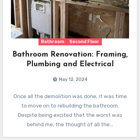
Bathroom
Second Floor
Bathroom Renovation: Framing,
Plumbing and Electrical
May 12, 2024
Once all the demolition was done, it was time
to move on to rebuilding the bathroom.
Despite being excited that the worst was
behind me, the thought of all the…