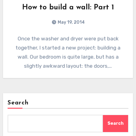
How to build a wall: Part 1
May 19, 2014
Once the washer and dryer were put back
together, I started a new project: building a
wall. Our bedroom is quite large, but has a
slightly awkward layout: the doors,…
Search
Search