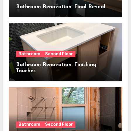
Bathroom Renovation: Final Reveal
Bathroom
Second Floor
Bathroom Renovation: Finishing
Touches
Bathroom
Second Floor