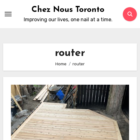
Skip
Chez Nous Toronto
to
Improving our lives, one nail at a time.
content
router
Home
router