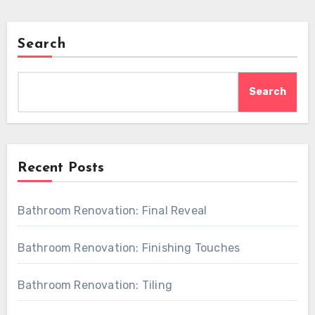
Search
Search
Recent Posts
Bathroom Renovation: Final Reveal
Bathroom Renovation: Finishing Touches
Bathroom Renovation: Tiling