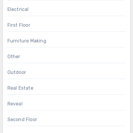
Electrical
First Floor
Furniture Making
Other
Outdoor
Real Estate
Reveal
Second Floor