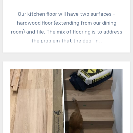
Our kitchen floor will have two surfaces –
hardwood floor (extending from our dining
room) and tile. The mix of flooring is to address
the problem that the door in…