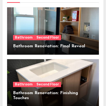
Bathroom
Second Floor
Bathroom Renovation: Final Reveal
Bathroom
Second Floor
Bathroom Renovation: Finishing
Touches