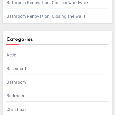
Bathroom Renovation: Custom Woodwork
Bathroom Renovation: Closing the Walls
Categories
Attic
Basement
Bathroom
Bedroom
Christmas