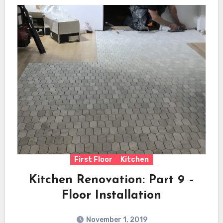
First Floor
Kitchen
Kitchen Renovation: Part 9 –
Floor Installation
November 1, 2019