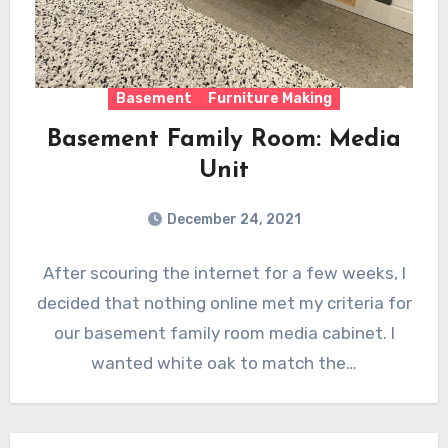
Basement
Furniture Making
Basement Family Room: Media
Unit
December 24, 2021
After scouring the internet for a few weeks, I
decided that nothing online met my criteria for
our basement family room media cabinet. I
wanted white oak to match the…