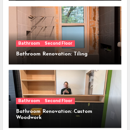
Bathroom
Second Floor
Bathroom Renovation: Tiling
Bathroom
Second Floor
Bathroom Renovation: Custom
Woodwork