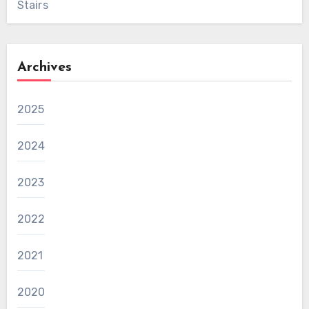
Stairs
Archives
2025
2024
2023
2022
2021
2020