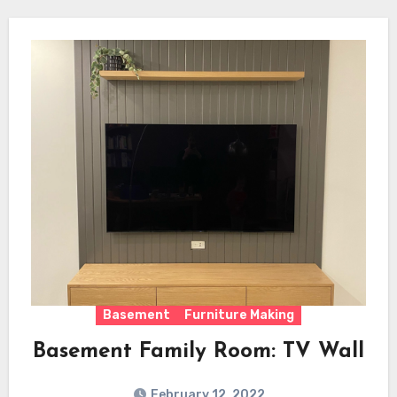
Basement
Furniture Making
Basement Family Room: TV Wall
February 12, 2022