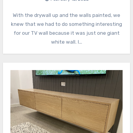
With the drywall up and the walls painted, we
knew that we had to do something interesting
for our TV wall because it was just one giant
white wall. I…