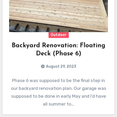
Outdoor
Backyard Renovation: Floating
Deck (Phase 6)
August 29, 2023
Phase 6 was supposed to be the final step in
our backyard renovation plan. Our garage was
supposed to be done in early May and I’d have
all summer to…