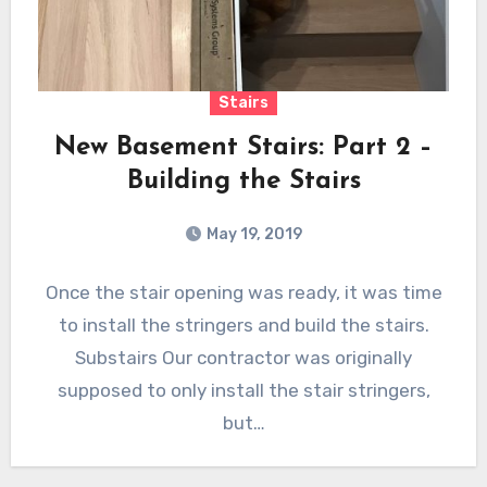
Stairs
New Basement Stairs: Part 2 –
Building the Stairs
May 19, 2019
Once the stair opening was ready, it was time
to install the stringers and build the stairs.
Substairs Our contractor was originally
supposed to only install the stair stringers,
but…