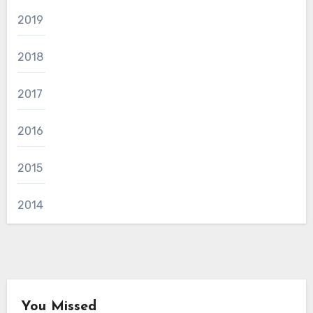
2019
2018
2017
2016
2015
2014
You Missed