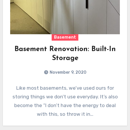
Basement
Basement Renovation: Built-In
Storage
November 9, 2020
Like most basements, we’ve used ours for
storing things we don’t use everyday. It’s also
become the “I don’t have the energy to deal
with this, so throw it in…