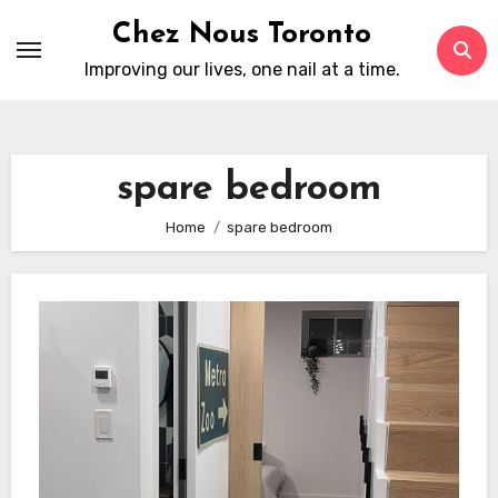
Skip
Chez Nous Toronto
to
Improving our lives, one nail at a time.
content
spare bedroom
Home
spare bedroom