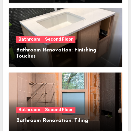
Bathroom
Second Floor
Bathroom Renovation: Finishing
Touches
Bathroom
Second Floor
Bathroom Renovation: Tiling