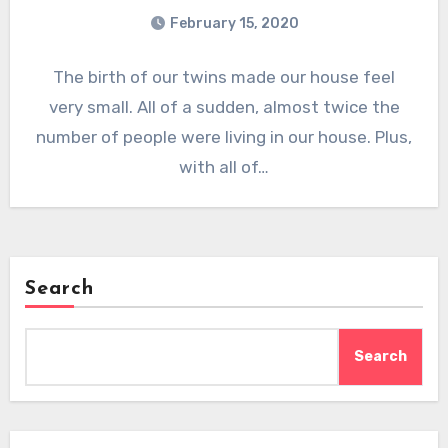
February 15, 2020
The birth of our twins made our house feel
very small. All of a sudden, almost twice the
number of people were living in our house. Plus,
with all of…
Search
Search