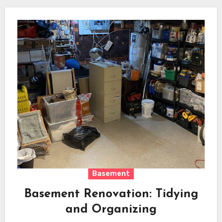
Basement
Basement Renovation: Tidying
and Organizing