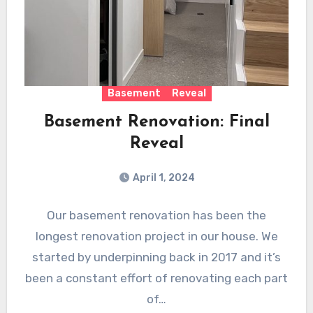
Basement
Reveal
Basement Renovation: Final
Reveal
April 1, 2024
Our basement renovation has been the
longest renovation project in our house. We
started by underpinning back in 2017 and it’s
been a constant effort of renovating each part
of…