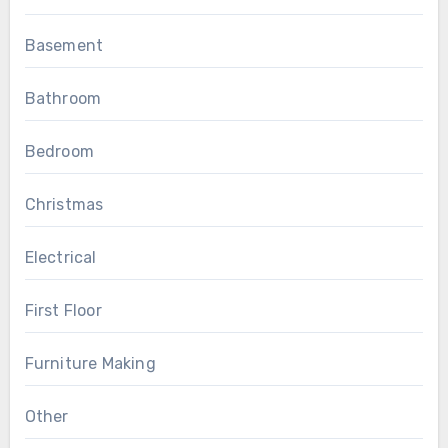
Basement
Bathroom
Bedroom
Christmas
Electrical
First Floor
Furniture Making
Other