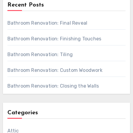
Recent Posts
Bathroom Renovation: Final Reveal
Bathroom Renovation: Finishing Touches
Bathroom Renovation: Tiling
Bathroom Renovation: Custom Woodwork
Bathroom Renovation: Closing the Walls
Categories
Attic