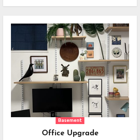
Basement
Office Upgrade