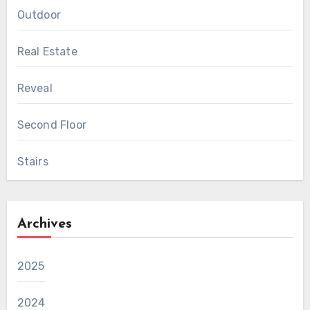
Outdoor
Real Estate
Reveal
Second Floor
Stairs
Archives
2025
2024