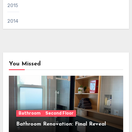
2015
2014
You Missed
Bathroom
Second Floor
Bathroom Renovation: Final Reveal