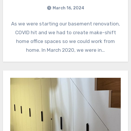
March 16, 2024
As we were starting our basement renovation,
COVID hit and we had to create make-shift
home office spaces so we could work from
home. In March 2020, we were in…