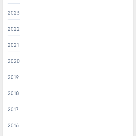
2023
2022
2021
2020
2019
2018
2017
2016