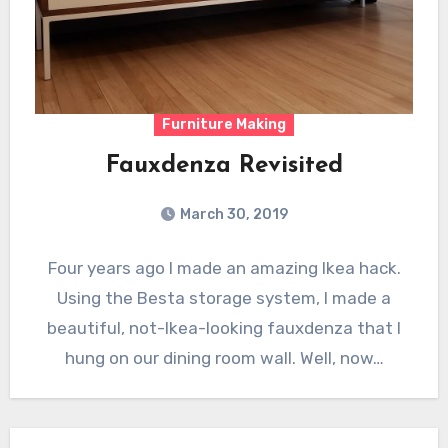
Furniture Making
Fauxdenza Revisited
March 30, 2019
Four years ago I made an amazing Ikea hack.
Using the Besta storage system, I made a
beautiful, not-Ikea-looking fauxdenza that I
hung on our dining room wall. Well, now…