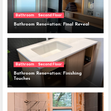
Bathroom
Second Floor
Bathroom Renovation: Final Reveal
Bathroom
Second Floor
Bathroom Renovation: Finishing
Touches