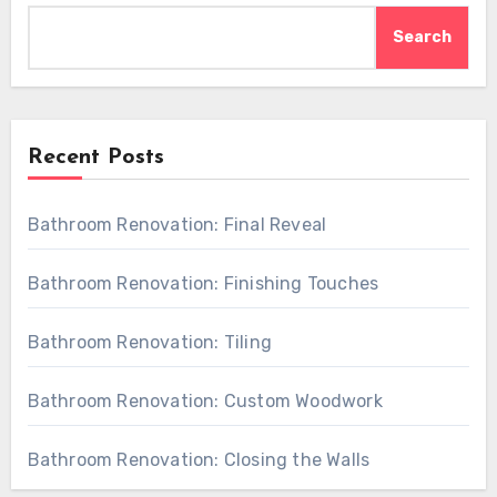
Search
Recent Posts
Bathroom Renovation: Final Reveal
Bathroom Renovation: Finishing Touches
Bathroom Renovation: Tiling
Bathroom Renovation: Custom Woodwork
Bathroom Renovation: Closing the Walls