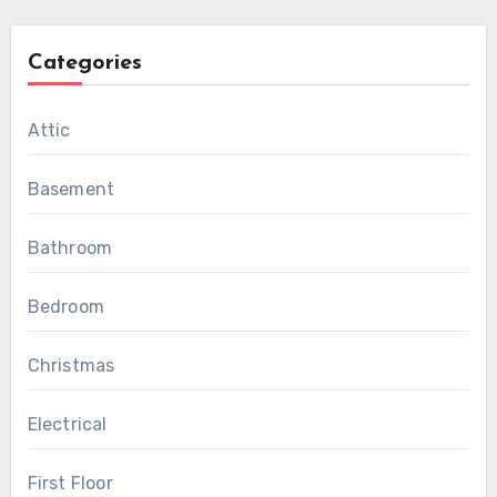
Categories
Attic
Basement
Bathroom
Bedroom
Christmas
Electrical
First Floor