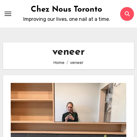
Skip
Chez Nous Toronto
to
Improving our lives, one nail at a time.
content
veneer
Home
veneer