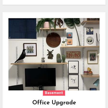
Basement
Office Upgrade