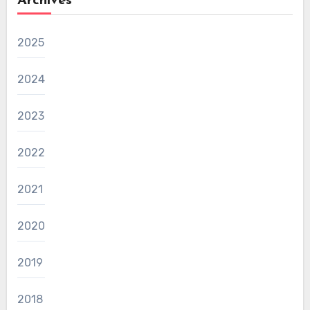
Archives
2025
2024
2023
2022
2021
2020
2019
2018