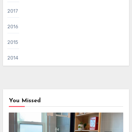
2017
2016
2015
2014
You Missed