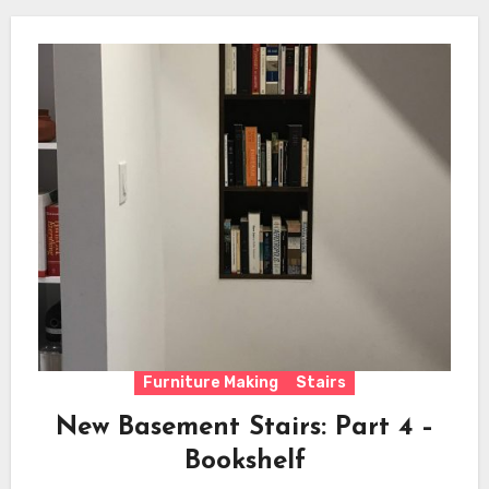
Furniture Making
Stairs
New Basement Stairs: Part 4 –
Bookshelf