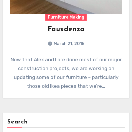
Furniture Making
Fauxdenza
March 21, 2015
Now that Alex and I are done most of our major
construction projects, we are working on
updating some of our furniture – particularly
those old Ikea pieces that we’re…
Search