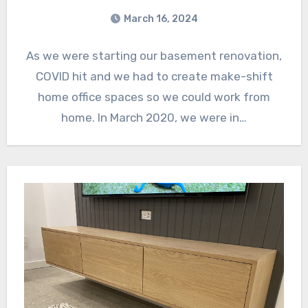
March 16, 2024
As we were starting our basement renovation,
COVID hit and we had to create make-shift
home office spaces so we could work from
home. In March 2020, we were in…