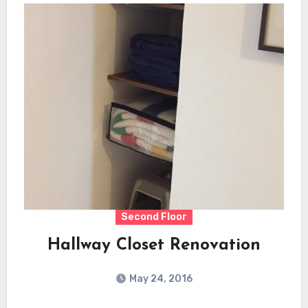
Second Floor
Hallway Closet Renovation
May 24, 2016