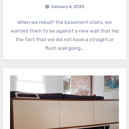
January 6, 2020
When we rebuilt the basement stairs, we
wanted them to be against a new wall that hid
the fact that we did not have a straight or
flush wall going…