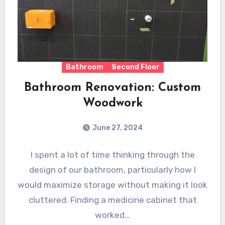
Bathroom
Second Floor
Bathroom Renovation: Custom
Woodwork
June 27, 2024
I spent a lot of time thinking through the
design of our bathroom, particularly how I
would maximize storage without making it look
cluttered. Finding a medicine cabinet that
worked…