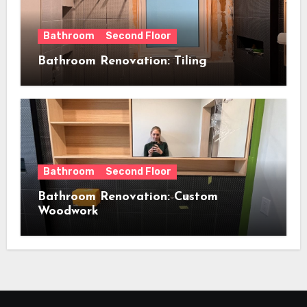
Bathroom
Second Floor
Bathroom Renovation: Tiling
Bathroom
Second Floor
Bathroom Renovation: Custom
Woodwork