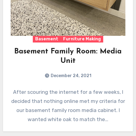
Basement
Furniture Making
Basement Family Room: Media
Unit
December 24, 2021
After scouring the internet for a few weeks, I
decided that nothing online met my criteria for
our basement family room media cabinet. I
wanted white oak to match the…