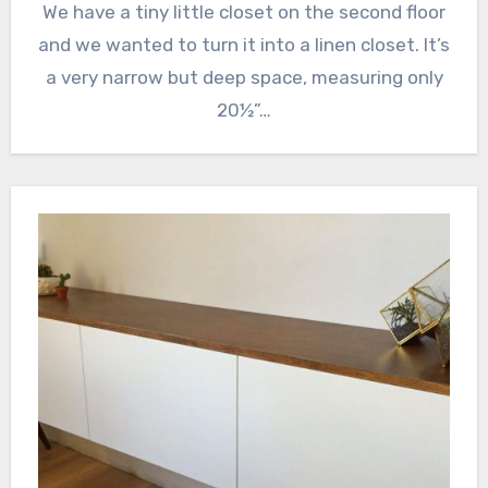
We have a tiny little closet on the second floor
and we wanted to turn it into a linen closet. It’s
a very narrow but deep space, measuring only
20½”…