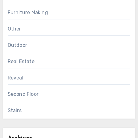
Furniture Making
Other
Outdoor
Real Estate
Reveal
Second Floor
Stairs