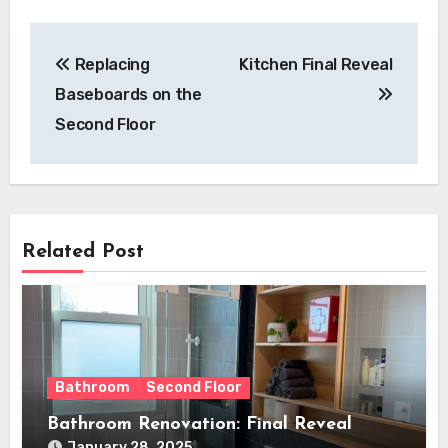
Post
Replacing
Kitchen Final Reveal
navigation
Baseboards on the
Second Floor
Related Post
Bathroom
Second Floor
Bathroom Renovation: Final Reveal
January 28, 2025