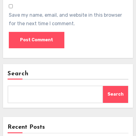
Save my name, email, and website in this browser
for the next time I comment.
Search
Search
Recent Posts