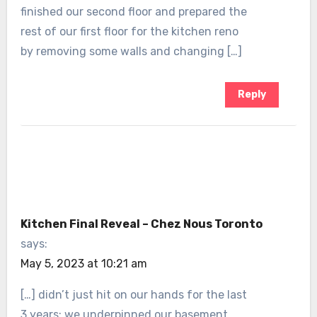
finished our second floor and prepared the
rest of our first floor for the kitchen reno
by removing some walls and changing […]
Reply
Kitchen Final Reveal – Chez Nous Toronto
says:
May 5, 2023 at 10:21 am
[…] didn’t just hit on our hands for the last
3 years; we underpinned our basement,