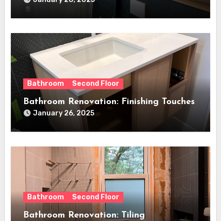
Bathroom
Second Floor
Bathroom Renovation: Finishing Touches
January 26, 2025
Bathroom
Second Floor
Bathroom Renovation: Tiling