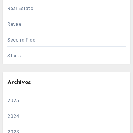
Real Estate
Reveal
Second Floor
Stairs
Archives
2025
2024
2023