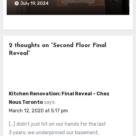
July 19, 2024
2 thoughts on “Second Floor Final
Reveal”
Kitchen Renovation: Final Reveal – Chez
Nous Toronto
says:
March 12, 2020 at 5:17 pm
[…] didn’t just hit on our hands for the last
3 years; we underpinned our basement,