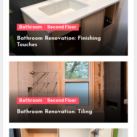
Bathroom
Second Floor
Bathroom Renovation: Finishing
Touches
Bathroom
Second Floor
Bathroom Renovation: Tiling