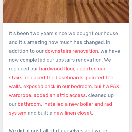
It’s been two years since we bought our house
and it’s amazing how much has changed. In
addition to our
downstairs renovation
, we have
now completed our upstairs renovation. We
replaced our
hardwood floor
,
updated our
stairs
,
replaced the baseboards
,
painted the
walls
,
exposed brick in our bedroom
,
built a PAX
wardrobe
,
added an attic access
, cleaned up
our
bathroom
,
installed a new boiler and rad
system
and built a
new linen closet
.
We did almost all of it ourselves and we’re