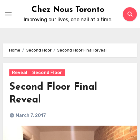
Skip
Chez Nous Toronto
to
Improving our lives, one nail at a time.
content
Home
Second Floor
Second Floor Final Reveal
Reveal
Second Floor
Second Floor Final
Reveal
March 7, 2017