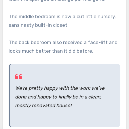
The middle bedroom is now a cut little nursery,
sans nasty built-in closet.
The back bedroom also received a face-lift and
looks much better than it did before.
We’re pretty happy with the work we’ve
done and happy to finally be in a clean,
mostly renovated house!