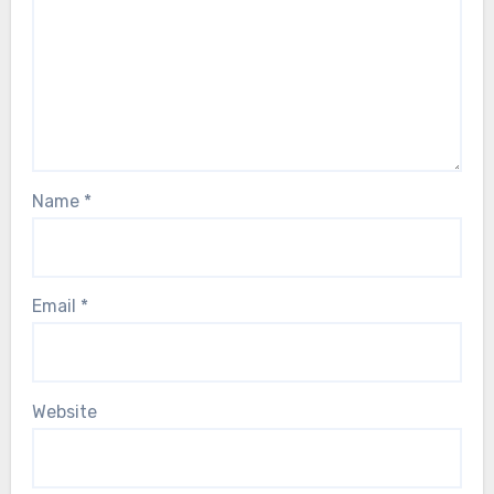
Name
*
Email
*
Website