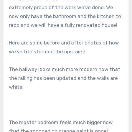
extremely proud of the work we’ve done. We
now only have the bathroom and the kitchen to
redo and we will have a fully renovated house!
Here are some before and after photos of how
we’ve transformed the upstairs!
The hallway looks much more modern now that
the railing has been updated and the walls are
white.
The master bedroom feels much bigger now
that the sponged on orange paint is gone!