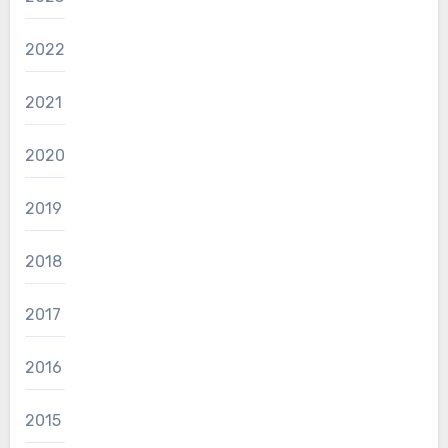
2022
2021
2020
2019
2018
2017
2016
2015