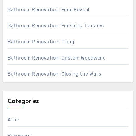
Bathroom Renovation: Final Reveal
Bathroom Renovation: Finishing Touches
Bathroom Renovation: Tiling
Bathroom Renovation: Custom Woodwork
Bathroom Renovation: Closing the Walls
Categories
Attic
Basement