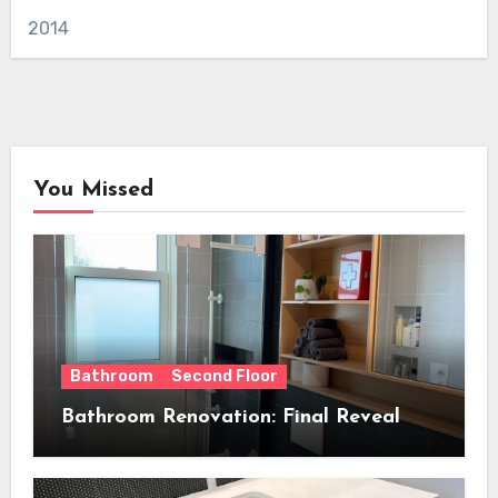
2014
You Missed
Bathroom
Second Floor
Bathroom Renovation: Final Reveal