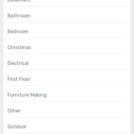
Bathroom
Bedroom
Christmas
Electrical
First Floor
Furniture Making
Other
Outdoor