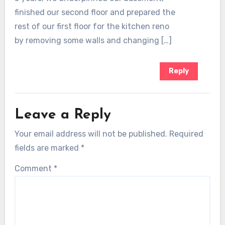
finished our second floor and prepared the
rest of our first floor for the kitchen reno
by removing some walls and changing […]
Reply
Leave a Reply
Your email address will not be published.
Required
fields are marked
*
Comment
*