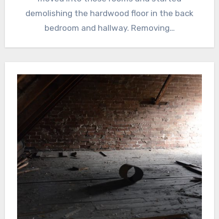
demolishing the hardwood floor in the back
bedroom and hallway. Removing…