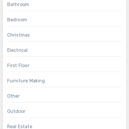
Bathroom
Bedroom
Christmas
Electrical
First Floor
Furniture Making
Other
Outdoor
Real Estate