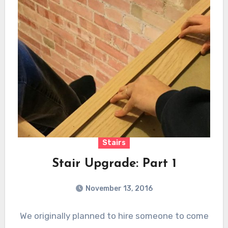
Stairs
Stair Upgrade: Part 1
November 13, 2016
We originally planned to hire someone to come