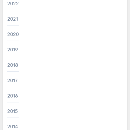
2022
2021
2020
2019
2018
2017
2016
2015
2014