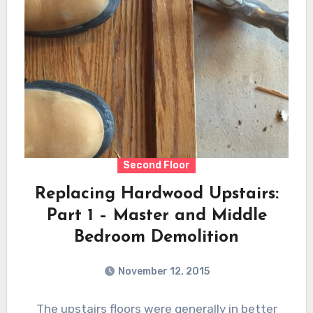
Second Floor
Replacing Hardwood Upstairs:
Part 1 – Master and Middle
Bedroom Demolition
November 12, 2015
The upstairs floors were generally in better