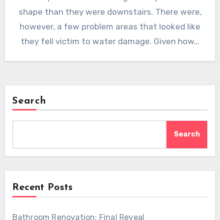
shape than they were downstairs. There were,
however, a few problem areas that looked like
they fell victim to water damage. Given how…
Search
Search
Recent Posts
Bathroom Renovation: Final Reveal