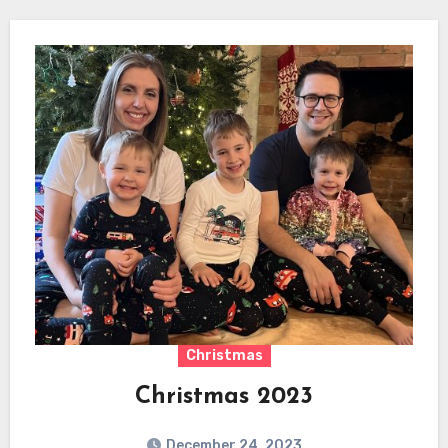
Christmas
Christmas 2023
December 24, 2023