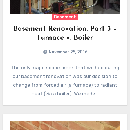
Basement
Basement Renovation: Part 3 –
Furnace v. Boiler
November 25, 2016
The only major scope creek that we had during
our basement renovation was our decision to
change from forced air (a furnace) to radiant
heat (via a boiler). We made…