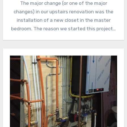
The major change (or one of the major
changes) in our upstairs renovation was the
installation of a new closet in the master
bedroom. The reason we started this project…