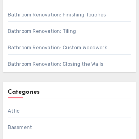
Bathroom Renovation: Finishing Touches
Bathroom Renovation: Tiling
Bathroom Renovation: Custom Woodwork
Bathroom Renovation: Closing the Walls
Categories
Attic
Basement