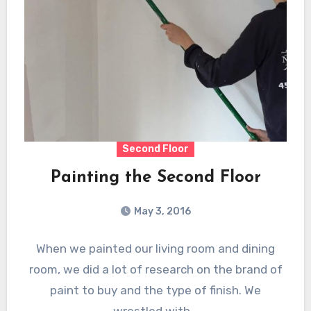
Second Floor
Painting the Second Floor
May 3, 2016
When we painted our living room and dining
room, we did a lot of research on the brand of
paint to buy and the type of finish. We