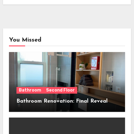
You Missed
Bathroom
Second Floor
Bathroom Renovation: Final Reveal