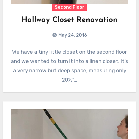
Second Floor
Hallway Closet Renovation
May 24, 2016
We have a tiny little closet on the second floor
and we wanted to turn it into a linen closet. It’s
a very narrow but deep space, measuring only
20½”…