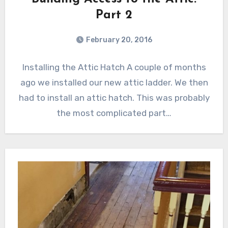
Part 2
February 20, 2016
Installing the Attic Hatch A couple of months
ago we installed our new attic ladder. We then
had to install an attic hatch. This was probably
the most complicated part…