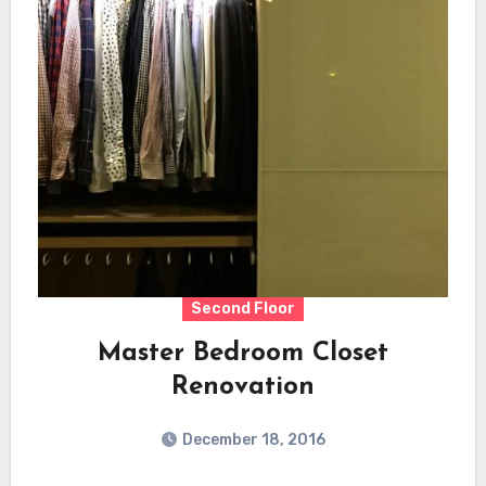
Second Floor
Master Bedroom Closet
Renovation
December 18, 2016