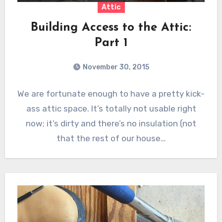
Attic
Building Access to the Attic:
Part 1
November 30, 2015
We are fortunate enough to have a pretty kick-
ass attic space. It’s totally not usable right
now; it’s dirty and there’s no insulation (not
that the rest of our house…