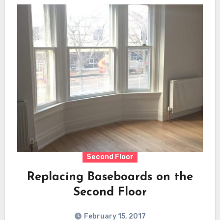
Second Floor
Replacing Baseboards on the
Second Floor
February 15, 2017