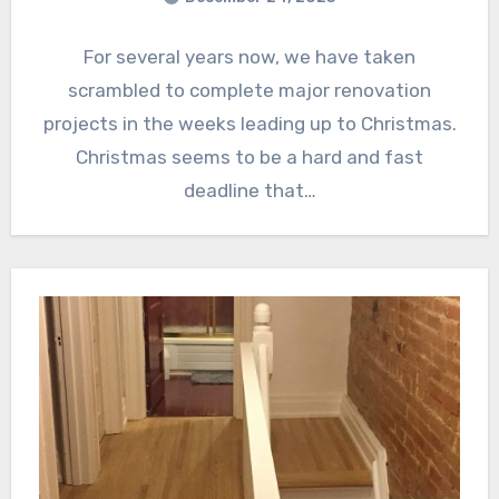
For several years now, we have taken
scrambled to complete major renovation
projects in the weeks leading up to Christmas.
Christmas seems to be a hard and fast
deadline that…