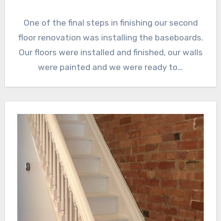
One of the final steps in finishing our second
floor renovation was installing the baseboards.
Our floors were installed and finished, our walls
were painted and we were ready to…