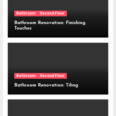
Bathroom
Second Floor
Bathroom Renovation: Finishing
Touches
Bathroom
Second Floor
Bathroom Renovation: Tiling