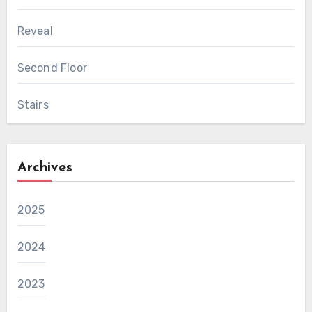
Reveal
Second Floor
Stairs
Archives
2025
2024
2023