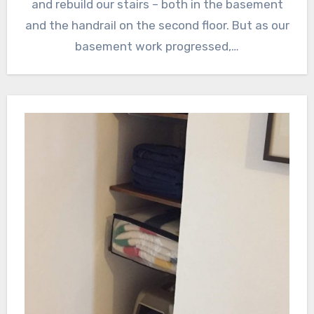
and rebuild our stairs – both in the basement
and the handrail on the second floor. But as our
basement work progressed,…