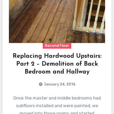
Second Floor
Replacing Hardwood Upstairs:
Part 2 – Demolition of Back
Bedroom and Hallway
January 24, 2016
Once the master and middle bedrooms had
subfloors installed and were painted, we
moved into those rooms and started