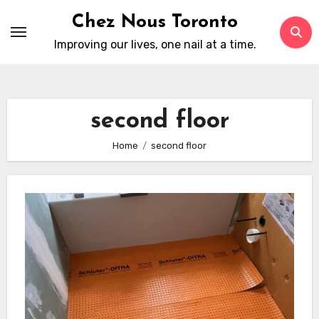
Skip
Chez Nous Toronto
to
Improving our lives, one nail at a time.
content
second floor
Home
second floor