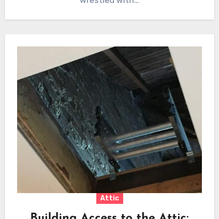
wrestled with…
Attic
Building Access to the Attic: