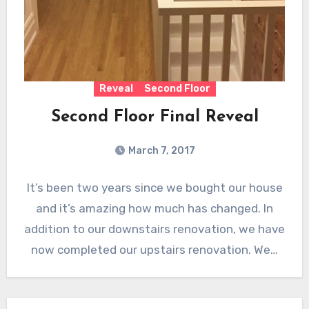
Reveal
Second Floor
Second Floor Final Reveal
March 7, 2017
It’s been two years since we bought our house
and it’s amazing how much has changed. In
addition to our downstairs renovation, we have
now completed our upstairs renovation. We…