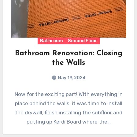
Bathroom
Second Floor
Bathroom Renovation: Closing
the Walls
May 19, 2024
Now for the exciting part! With everything in
place behind the walls, it was time to install
the drywall, finish installing the subfloor and
putting up Kerdi Board where the…