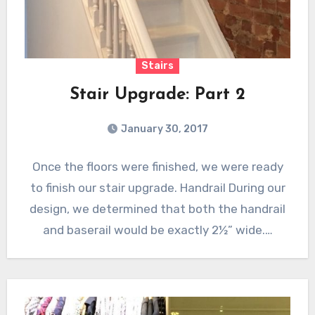
Stairs
Stair Upgrade: Part 2
January 30, 2017
Once the floors were finished, we were ready
to finish our stair upgrade. Handrail During our
design, we determined that both the handrail
and baserail would be exactly 2½” wide.…