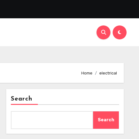
Home
electrical
Search
Search