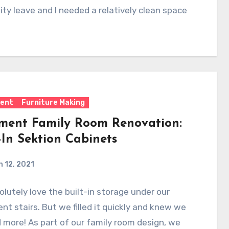
ty leave and I needed a relatively clean space
ent
Furniture Making
ment Family Room Renovation:
-In Sektion Cabinets
 12, 2021
lutely love the built-in storage under our
t stairs. But we filled it quickly and knew we
more! As part of our family room design, we