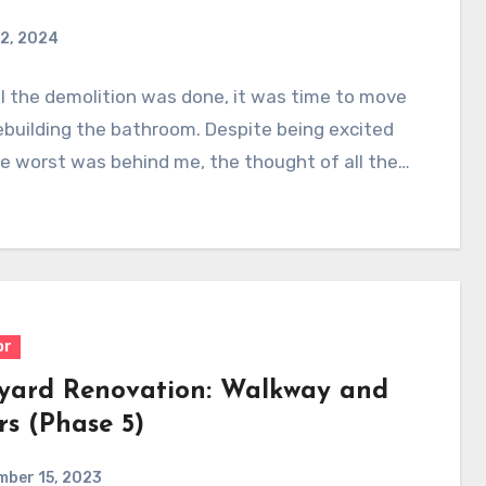
2, 2024
l the demolition was done, it was time to move
ebuilding the bathroom. Despite being excited
e worst was behind me, the thought of all the…
or
yard Renovation: Walkway and
rs (Phase 5)
mber 15, 2023