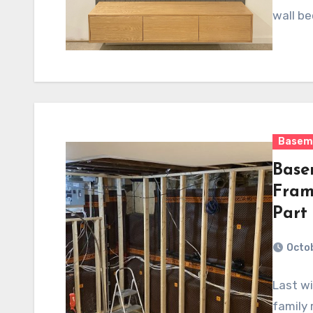
wall be
Basem
Base
Fram
Part
Octob
Last wi
family 