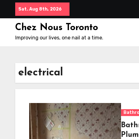
Skip
Sat. Aug 8th, 2026
to
content
Chez Nous Toronto
Improving our lives, one nail at a time.
electrical
Bathr
Bath
Plum