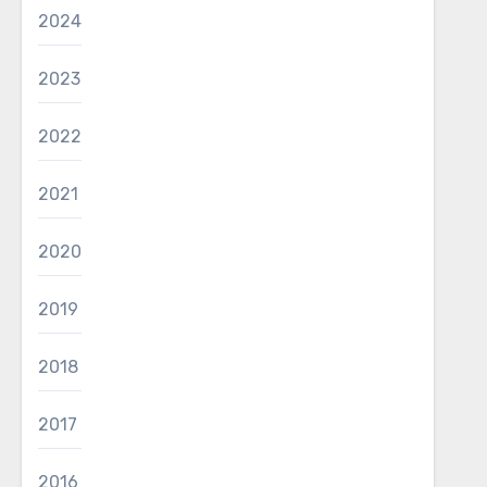
2024
2023
2022
2021
2020
2019
2018
2017
2016