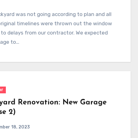
kyard was not going according to plan and all
riginal timelines were thrown out the window
to delays from our contractor. We expected
rage to…
or
yard Renovation: New Garage
se 2)
mber 18, 2023