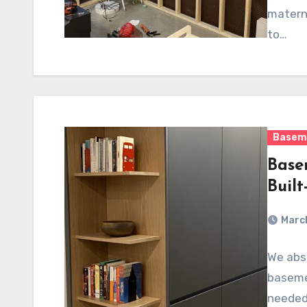
materni
to…
Basem
Base
Built
March
We abso
basemen
needed 