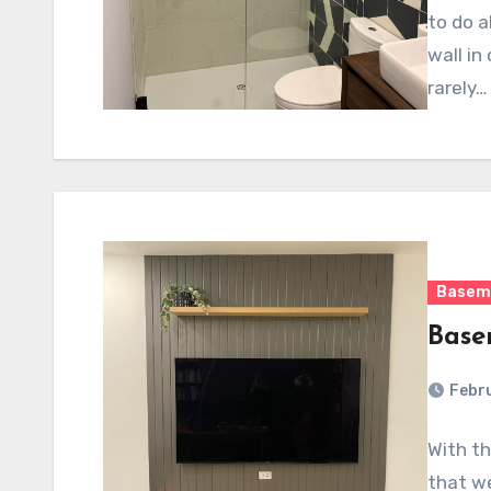
to do a
wall in
rarely…
Basem
Base
Febru
With th
that we