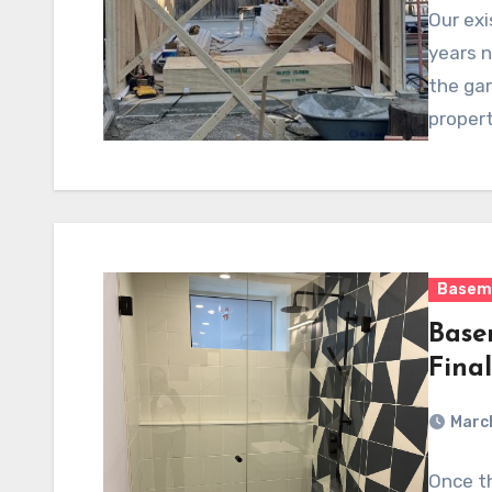
Our exi
years n
the ga
propert
Basem
Base
Fina
Marc
Once th