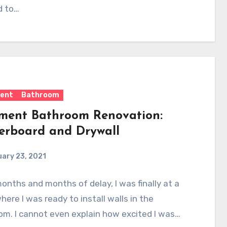
d to…
ent
Bathroom
ment Bathroom Renovation:
erboard and Drywall
ary 23, 2021
onths and months of delay, I was finally at a
here I was ready to install walls in the
m. I cannot even explain how excited I was…