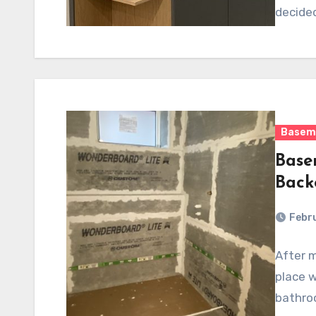
decide
Basem
Base
Back
Febru
After m
place w
bathroo