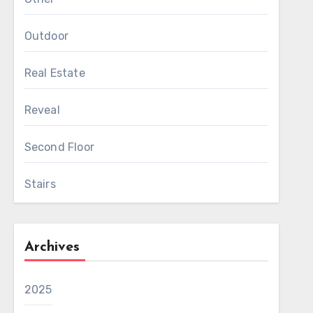
Outdoor
Real Estate
Reveal
Second Floor
Stairs
Archives
2025