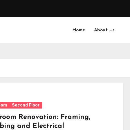
Home
About Us
oom
Second Floor
room Renovation: Framing,
bing and Electrical