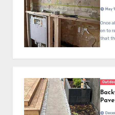
May 1
Once al
on to r
that th
Outdo
Back
Pave
Dece