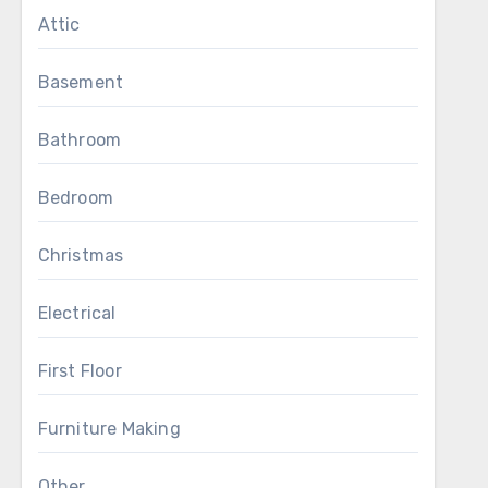
Attic
Basement
Bathroom
Bedroom
Christmas
Electrical
First Floor
Furniture Making
Other