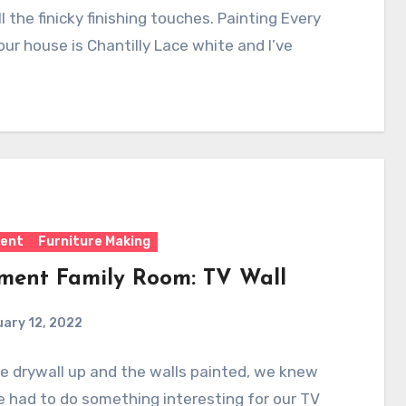
ll the finicky finishing touches. Painting Every
 our house is Chantilly Lace white and I’ve
ent
Furniture Making
ment Family Room: TV Wall
ary 12, 2022
e drywall up and the walls painted, we knew
 had to do something interesting for our TV