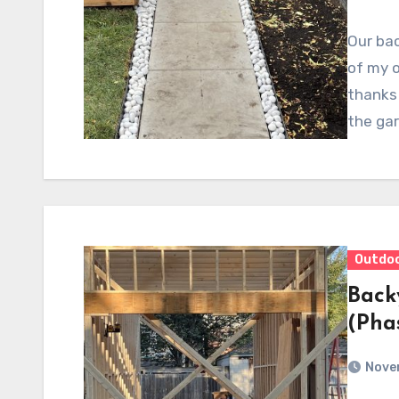
Our bac
of my o
thanks 
the ga
Outdo
Back
(Pha
Nove