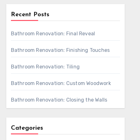
Recent Posts
Bathroom Renovation: Final Reveal
Bathroom Renovation: Finishing Touches
Bathroom Renovation: Tiling
Bathroom Renovation: Custom Woodwork
Bathroom Renovation: Closing the Walls
Categories