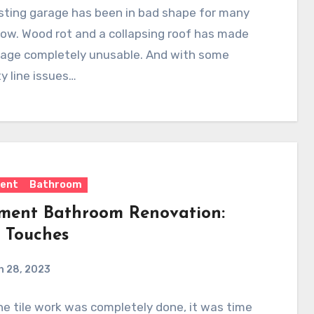
sting garage has been in bad shape for many
ow. Wood rot and a collapsing roof has made
rage completely unusable. And with some
y line issues…
ent
Bathroom
ment Bathroom Renovation:
l Touches
h 28, 2023
e tile work was completely done, it was time