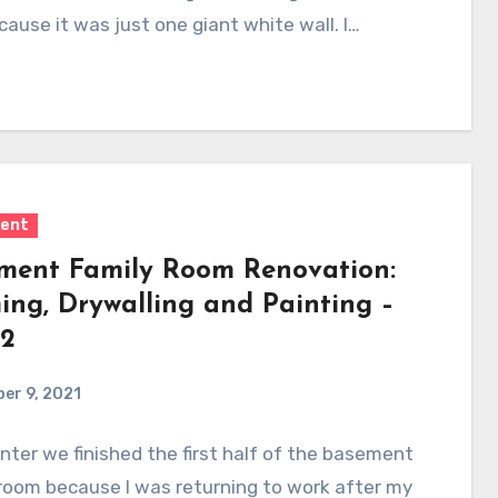
cause it was just one giant white wall. I…
ent
ment Family Room Renovation:
ing, Drywalling and Painting –
 2
er 9, 2021
nter we finished the first half of the basement
room because I was returning to work after my