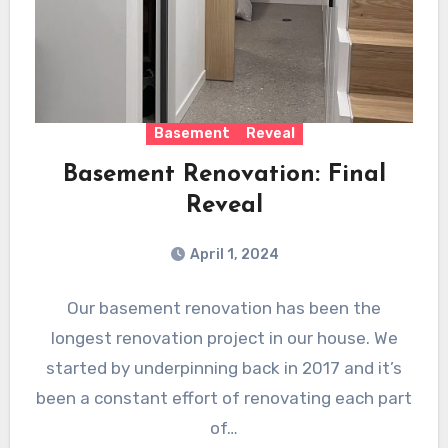
Basement
Reveal
Basement Renovation: Final
Reveal
April 1, 2024
Our basement renovation has been the
longest renovation project in our house. We
started by underpinning back in 2017 and it’s
been a constant effort of renovating each part
of…