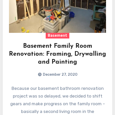
Basement
Basement Family Room
Renovation: Framing, Drywalling
and Painting
December 27, 2020
Because our basement bathroom renovation
project was so delayed, we decided to shift
gears and make progress on the family room –
basically a second living room in the