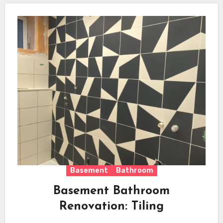
Basement
Bathroom
Basement Bathroom
Renovation: Tiling