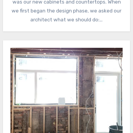
was our new cabinets and countertops. When
we first began the design phase, we asked our
architect what we should do:…