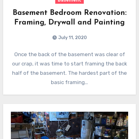
Basement
Basement Bedroom Renovation:
Framing, Drywall and Painting
July 11, 2020
Once the back of the basement was clear of
our crap, it was time to start framing the back
half of the basement. The hardest part of the
basic framing…