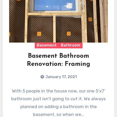
Basement
Bathroom
Basement Bathroom
Renovation: Framing
January 17, 2021
With 5 people in the house now, our one 5’x7′
bathroom just isn’t going to cut it. We always
planned on adding a bathroom in the
basement, so when we…