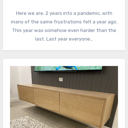
Here we are, 2 years into a pandemic, with
many of the same frustrations felt a year ago.
This year was somehow even harder than the
last. Last year everyone…