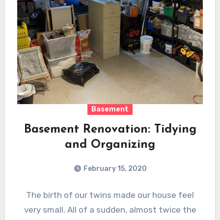
Basement
Basement Renovation: Tidying
and Organizing
February 15, 2020
The birth of our twins made our house feel
very small. All of a sudden, almost twice the