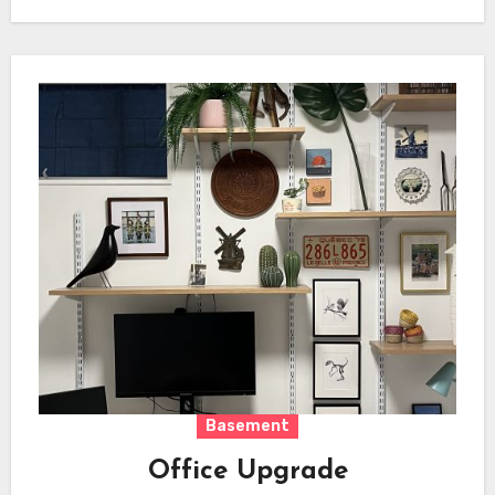
Basement
Office Upgrade