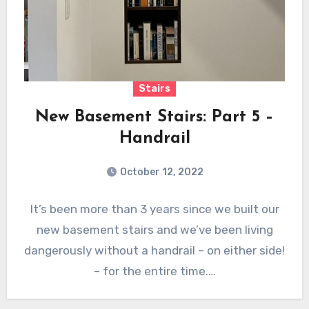
Stairs
New Basement Stairs: Part 5 –
Handrail
October 12, 2022
It’s been more than 3 years since we built our
new basement stairs and we’ve been living
dangerously without a handrail – on either side!
– for the entire time.…