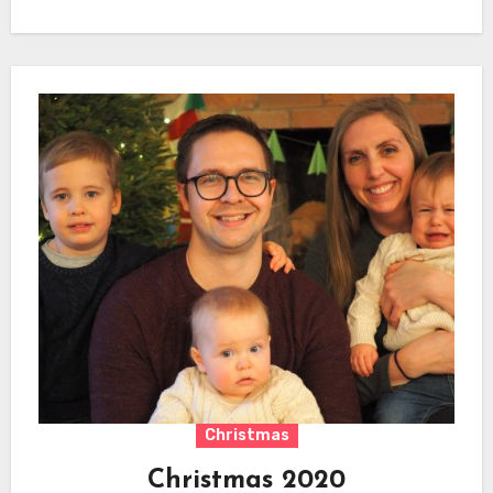
Christmas
Christmas 2020