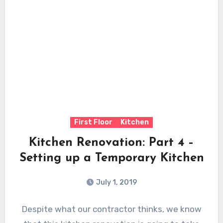
First Floor
Kitchen
Kitchen Renovation: Part 4 –
Setting up a Temporary Kitchen
July 1, 2019
Despite what our contractor thinks, we know