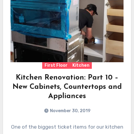
First Floor
Kitchen
Kitchen Renovation: Part 10 –
New Cabinets, Countertops and
Appliances
November 30, 2019
One of the biggest ticket items for our kitchen