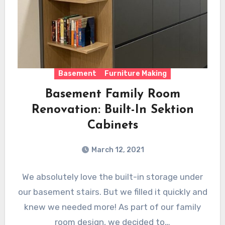
Basement
Furniture Making
Basement Family Room
Renovation: Built-In Sektion
Cabinets
March 12, 2021
We absolutely love the built-in storage under
our basement stairs. But we filled it quickly and
knew we needed more! As part of our family
room design, we decided to…