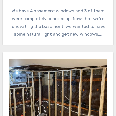
We have 4 basement windows and 3 of them
were completely boarded up. Now that we’re
renovating the basement, we wanted to have
some natural light and get new windows.…