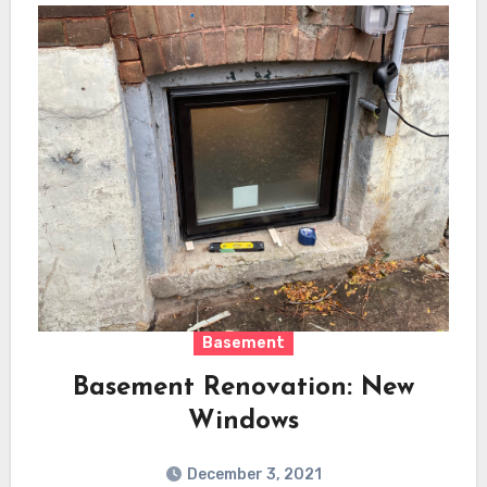
Basement
Basement Renovation: New
Windows
December 3, 2021