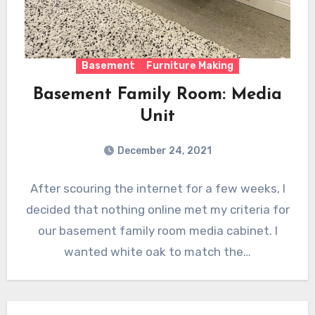
Basement
Furniture Making
Basement Family Room: Media
Unit
December 24, 2021
After scouring the internet for a few weeks, I
decided that nothing online met my criteria for
our basement family room media cabinet. I
wanted white oak to match the…