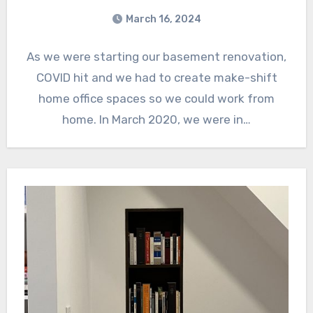
March 16, 2024
As we were starting our basement renovation,
COVID hit and we had to create make-shift
home office spaces so we could work from
home. In March 2020, we were in…