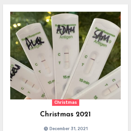
Christmas
Christmas 2021
December 31, 2021