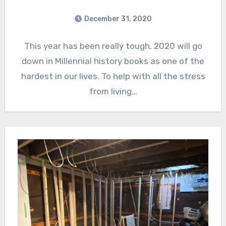
December 31, 2020
This year has been really tough. 2020 will go
down in Millennial history books as one of the
hardest in our lives. To help with all the stress
from living…