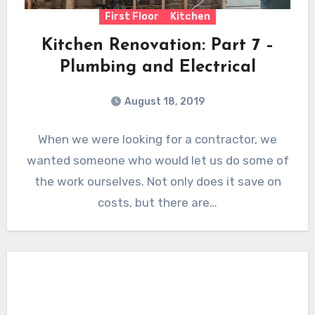
First Floor
Kitchen
Kitchen Renovation: Part 7 –
Plumbing and Electrical
August 18, 2019
When we were looking for a contractor, we
wanted someone who would let us do some of
the work ourselves. Not only does it save on
costs, but there are…