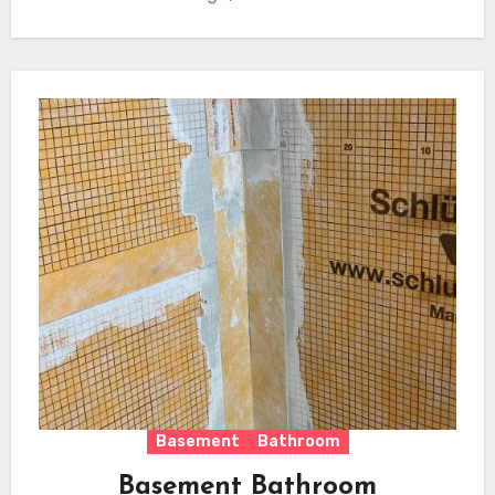
Basement
Bathroom
Basement Bathroom