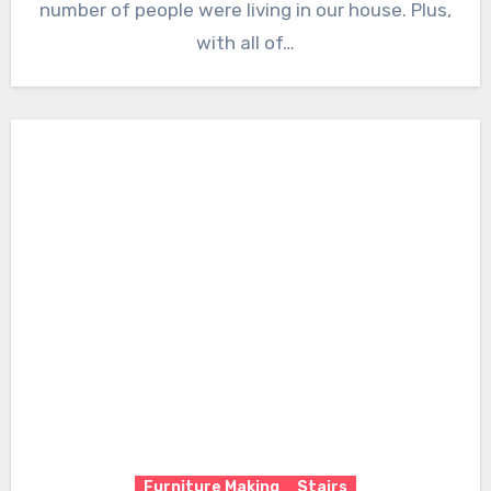
number of people were living in our house. Plus,
with all of…
Furniture Making
Stairs