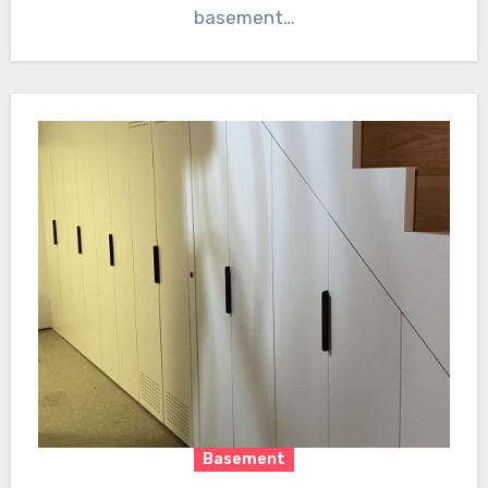
basement…
Basement