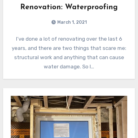
Renovation: Waterproofing
March 1, 2021
I’ve done a lot of renovating over the last 6
years, and there are two things that scare me:
structural work and anything that can cause
water damage. So I…