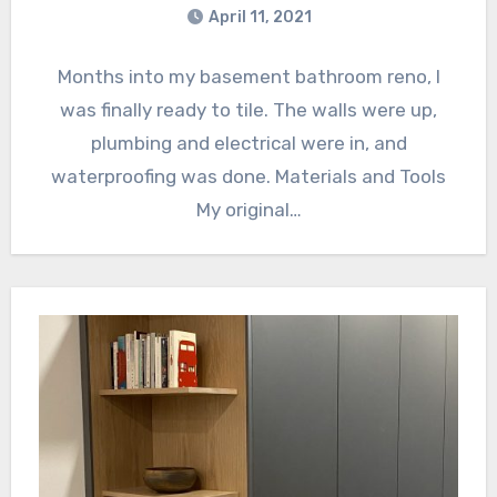
April 11, 2021
Months into my basement bathroom reno, I
was finally ready to tile. The walls were up,
plumbing and electrical were in, and
waterproofing was done. Materials and Tools
My original…