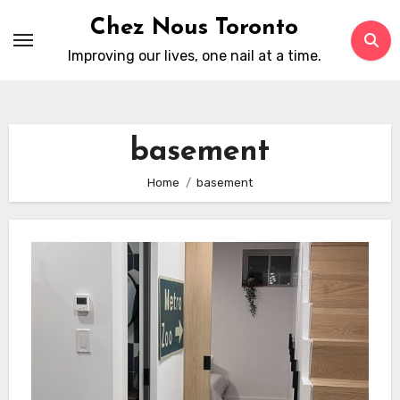
Skip
Chez Nous Toronto
to
Improving our lives, one nail at a time.
content
basement
Home
basement