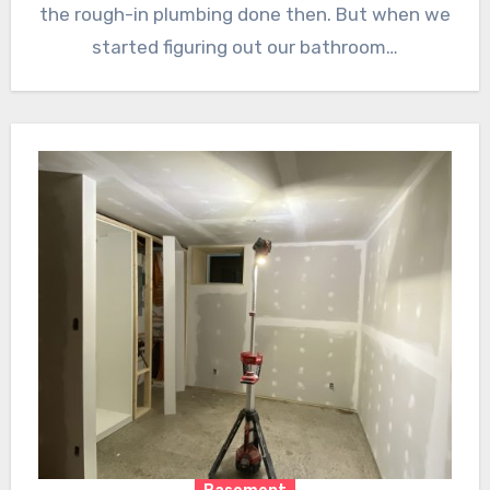
the rough-in plumbing done then. But when we
started figuring out our bathroom…