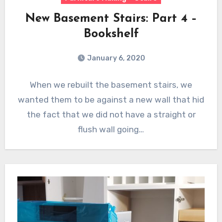
New Basement Stairs: Part 4 –
Bookshelf
January 6, 2020
When we rebuilt the basement stairs, we
wanted them to be against a new wall that hid
the fact that we did not have a straight or
flush wall going…