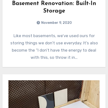
Basement Renovation: Built-In
Storage
November 9, 2020
Like most basements, we’ve used ours for
storing things we don’t use everyday. It’s also
become the “I don’t have the energy to deal
with this, so throw it in…