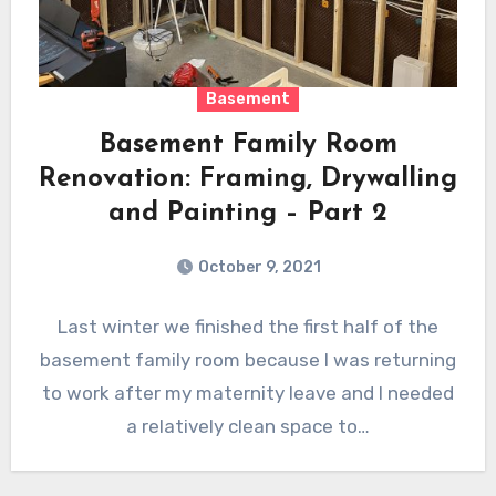
Basement
Basement Family Room
Renovation: Framing, Drywalling
and Painting – Part 2
October 9, 2021
Last winter we finished the first half of the
basement family room because I was returning
to work after my maternity leave and I needed
a relatively clean space to…