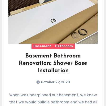
Basement
Bathroom
Basement Bathroom
Renovation: Shower Base
Installation
October 29, 2020
When we underpinned our basement, we knew
that we would build a bathroom and we had all